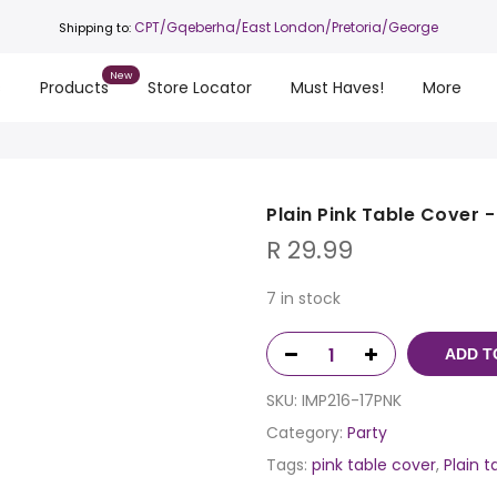
CPT
/Gqeberha/East London/Pretoria/George
Shipping to:
s
Products
Store Locator
Must Haves!
More
Plain Pink Table Cover 
R
29.99
7 in stock
ADD T
SKU:
IMP216-17PNK
Category:
Party
Tags:
pink table cover
,
Plain t