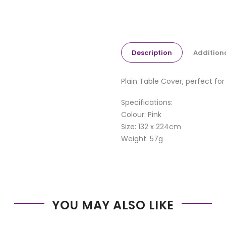
Description
Addition
Plain Table Cover, perfect for
Specifications:
Colour: Pink
Size: 132 x 224cm
Weight: 57g
YOU MAY ALSO LIKE