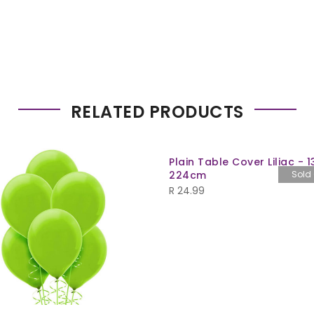
RELATED PRODUCTS
Plain Table Cover Liliac - 1
224cm
Sold
R
24.99