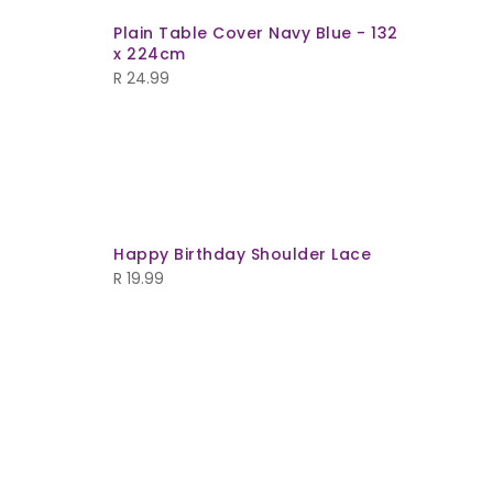
Plain Table Cover Navy Blue - 132
x 224cm
R
24.99
Happy Birthday Shoulder Lace
ld Out
R
19.99