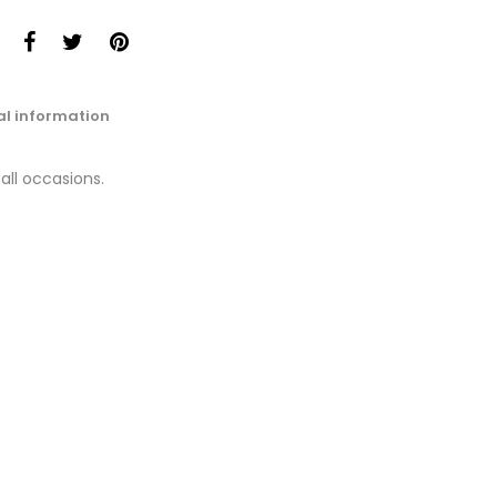
al information
 all occasions.