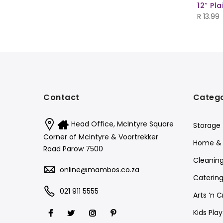
12″ Pl
R
13.99
Contact
Catego
Head Office, McIntyre Square
Storage
Corner of McIntyre & Voortrekker
Home & 
Road Parow 7500
Cleanin
online@mambos.co.za
Catering
021 911 5555
Arts ‘n C
Kids Pla