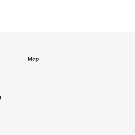
Map
g