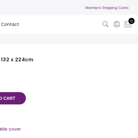
Mambo's Shipping Costs
0
Contact
- 132 x 224cm
O CART
able cover