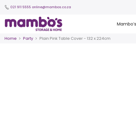
021 911 5555
online@mambos.co.za
Mambo’
Home
Party
Plain Pink Table Cover - 132 x 224cm