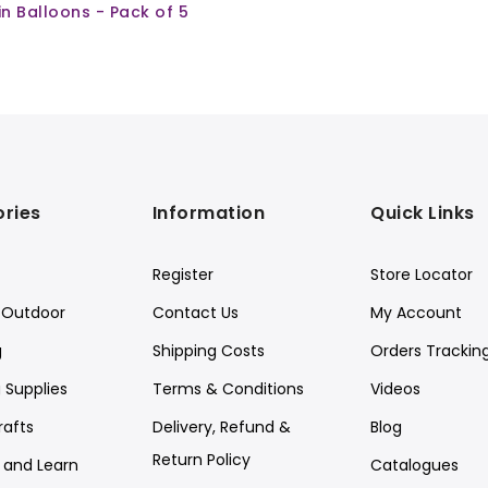
ain Balloons - Pack of 5
ries
Information
Quick Links
Register
Store Locator
Outdoor
Contact Us
My Account
g
Shipping Costs
Orders Trackin
 Supplies
Terms & Conditions
Videos
rafts
Delivery, Refund &
Blog
Return Policy
y and Learn
Catalogues