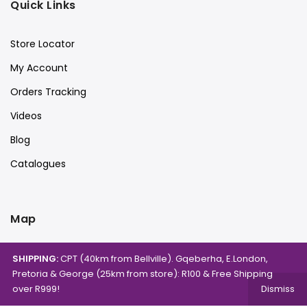
Quick Links
Store Locator
My Account
Orders Tracking
Videos
Blog
Catalogues
Map
SHIPPING:
CPT (40km from Bellville). Gqeberha, E.London,
Pretoria & George (25km from store): R100 & Free Shipping
over R999!
Dismiss