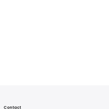
Contact