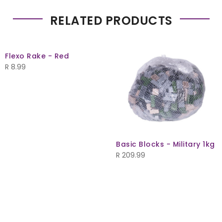
RELATED PRODUCTS
Flexo Rake - Red
R
8.99
Basic Blocks - Military 1kg
R
209.99