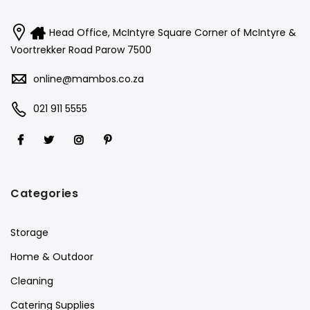
Head Office, McIntyre Square Corner of McIntyre &
Voortrekker Road Parow 7500
online@mambos.co.za
021 911 5555
Categories
Storage
Home & Outdoor
Cleaning
Catering Supplies