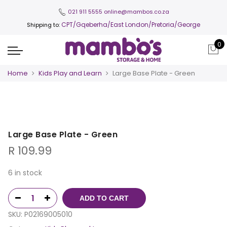
021 911 5555
online@mambos.co.za
CPT
/Gqeberha/East London/Pretoria/George
Shipping to:
0
Home
Kids Play and Learn
Large Base Plate - Green
Large Base Plate - Green
R
109.99
6 in stock
ADD TO CART
SKU:
P02169005010