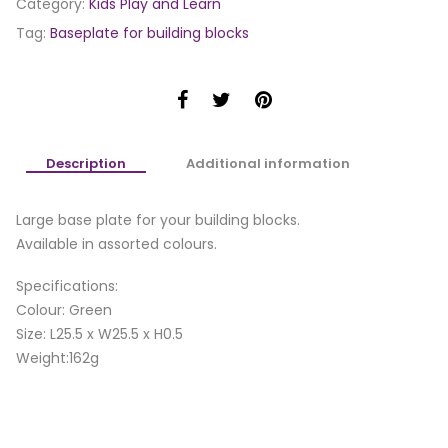
Category:
Kids Play and Learn
Tag:
Baseplate for building blocks
Description
Additional information
Large base plate for your building blocks.
Available in assorted colours.
Specifications:
Colour: Green
Size: L25.5 x W25.5 x H0.5
Weight:162g