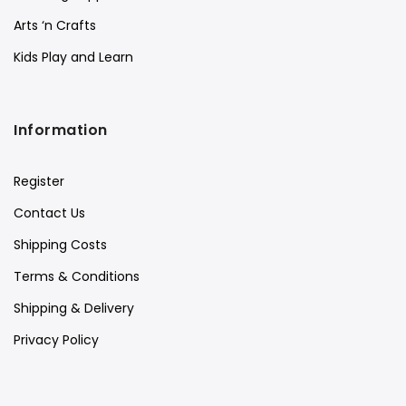
Arts ‘n Crafts
Kids Play and Learn
Information
Register
Contact Us
Shipping Costs
Terms & Conditions
Shipping & Delivery
Privacy Policy