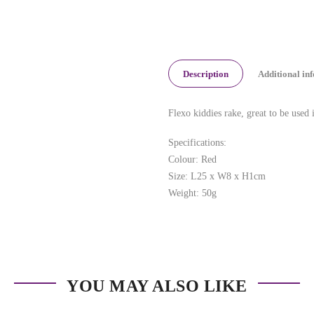
Description
Additional in
Flexo kiddies rake, great to be used 
Specifications:
Colour: Red
Size: L25 x W8 x H1cm
Weight: 50g
YOU MAY ALSO LIKE