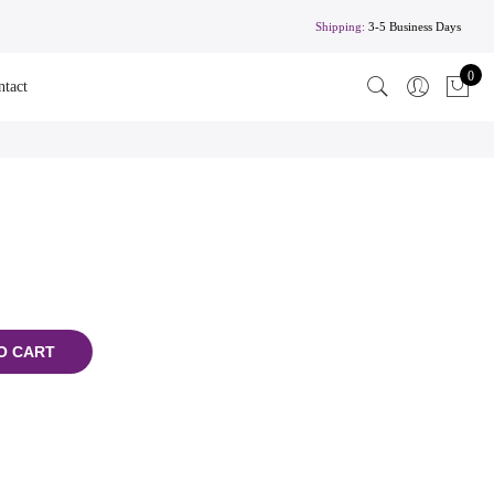
Shipping:
3-5 Business Days
0
ntact
O CART