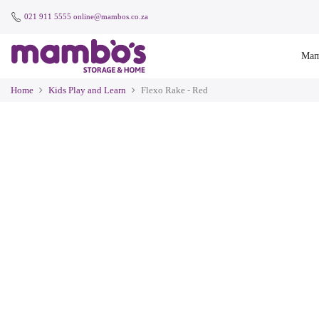
021 911 5555
online@mambos.co.za
Mam
Home
Kids Play and Learn
Flexo Rake - Red