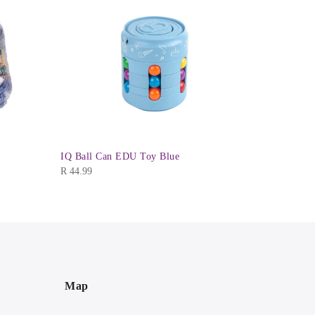
R
44.99
IQ Ball Can EDU Toy Blue
R
44.99
Map