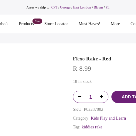
Areas we ship to:
CPT
/
George
/
East London
/
Bloem
/
PE
bo’s
Products
Store Locator
Must Haves!
More
Co
Flexo Rake - Red
R
8.99
18 in stock
ADD T
SKU:
P02287002
Category:
Kids Play and Learn
Tag:
kiddies rake