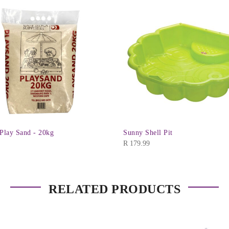
 Play Sand - 20kg
Sunny Shell Pit
R
179.99
RELATED PRODUCTS