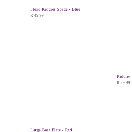
Flexo Kiddies Spade - Blue
R
49.99
Kiddies
R
79.99
Large Base Plate - Red