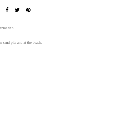
formation
in sand pits and at the beach.