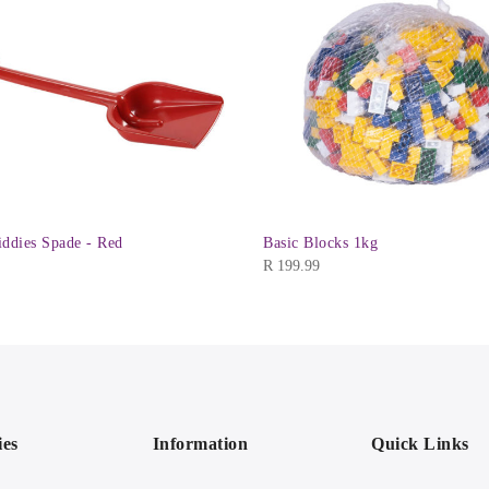
iddies Spade - Red
Basic Blocks 1kg
R
199.99
ies
Information
Quick Links