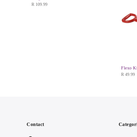
R
109.99
Flexo K
R
49.99
Contact
Categor