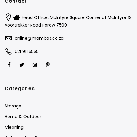
Contact
Head Office, McIntyre Square Corner of McIntyre &
Voortrekker Road Parow 7500
online@mambos.co.za
021 911 5555
Categories
Storage
Home & Outdoor
Cleaning