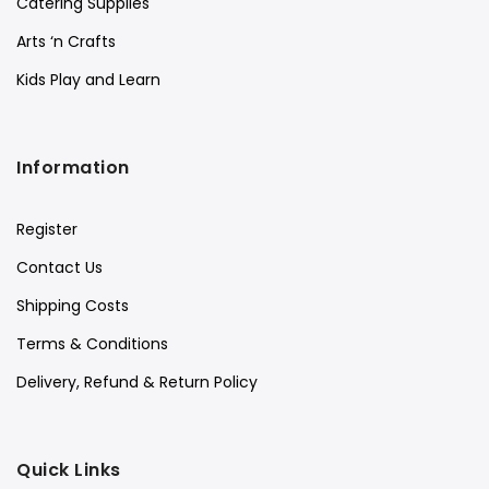
Catering Supplies
Arts ‘n Crafts
Kids Play and Learn
Information
Register
Contact Us
Shipping Costs
Terms & Conditions
Delivery, Refund & Return Policy
Quick Links