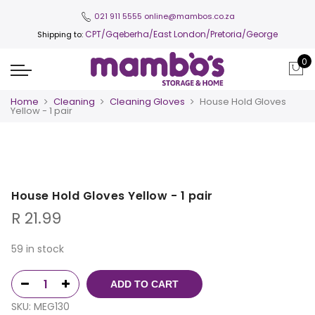
021 911 5555
online@mambos.co.za
CPT
/Gqeberha/East London/Pretoria/George
Shipping to:
0
Home
Cleaning
Cleaning Gloves
House Hold Gloves
Yellow - 1 pair
House Hold Gloves Yellow - 1 pair
R
21.99
59 in stock
ADD TO CART
SKU:
MEG130