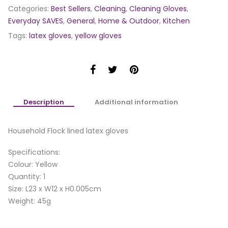
Categories:
Best Sellers
,
Cleaning
,
Cleaning Gloves
,
Everyday SAVES
,
General
,
Home & Outdoor
,
Kitchen
Tags:
latex gloves
,
yellow gloves
Description
Additional information
Household Flock lined latex gloves
Specifications:
Colour: Yellow
Quantity: 1
Size: L23 x W12 x H0.005cm
Weight: 45g