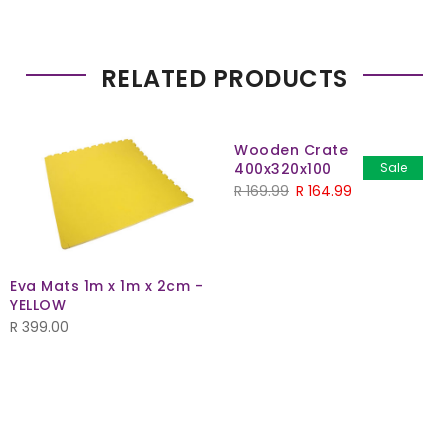
RELATED PRODUCTS
Wooden Crate
400x320x100
Sale
Original
Current
R
169.99
R
164.99
price
price
was:
is:
R 169.99.
R 164.99.
Eva Mats 1m x 1m x 2cm -
YELLOW
R
399.00