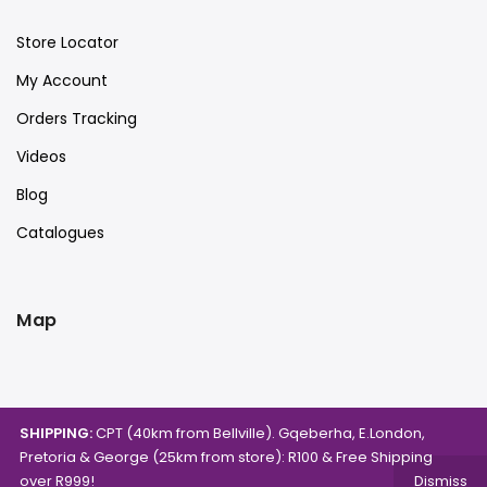
Store Locator
My Account
Orders Tracking
Videos
Blog
Catalogues
Map
SHIPPING:
CPT (40km from Bellville). Gqeberha, E.London,
Pretoria & George (25km from store): R100 & Free Shipping
over R999!
Dismiss