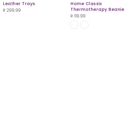
Leather Trays
Home Classix
Thermotherapy Beanie
R
299.99
R
119.99