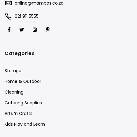
online@mambos.co.za
021 911 5555
Categories
Storage
Home & Outdoor
Cleaning
Catering Supplies
Arts ‘n Crafts
Kids Play and Learn