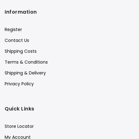
Information
Register
Contact Us
Shipping Costs
Terms & Conditions
Shipping & Delivery
Privacy Policy
Quick Links
Store Locator
My Account