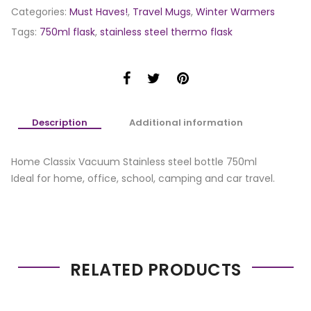
Categories:
Must Haves!
,
Travel Mugs
,
Winter Warmers
Tags:
750ml flask
,
stainless steel thermo flask
Description
Additional information
Home Classix Vacuum Stainless steel bottle 750ml
Ideal for home, office, school, camping and car travel.
RELATED PRODUCTS