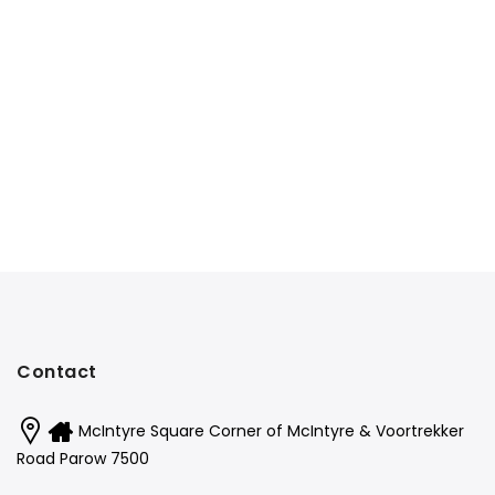
Contact
McIntyre Square Corner of McIntyre & Voortrekker
Road Parow 7500