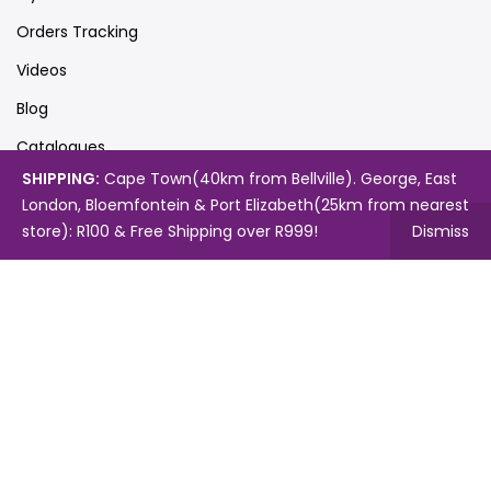
Orders Tracking
Videos
Blog
Catalogues
SHIPPING:
Cape Town(40km from Bellville). George, East
London, Bloemfontein & Port Elizabeth(25km from nearest
store): R100 & Free Shipping over R999!
Dismiss
Map