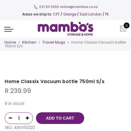
021 911 5555
online@mambos.co.za
Areas we ship to:
CPT
/
George
/
East London
/
PE
0
Home
Kitchen
Travel Mugs
Home Classix Vacuum bottle
750ml S/s
Home Classix Vacuum bottle 750ml S/s
R
239.99
9 in stock
ADD TO CART
SKU:
AWG92120