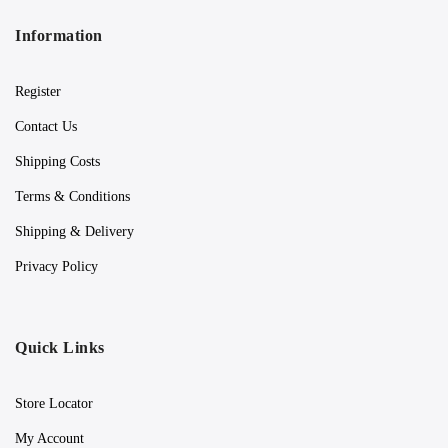
Information
Register
Contact Us
Shipping Costs
Terms & Conditions
Shipping & Delivery
Privacy Policy
Quick Links
Store Locator
My Account