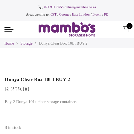
021 911 5555
online@mambos.co.za
Areas we ship to:
CPT
/
George
/
East London
/
Bloem
/
PE
0
Home
Storage
Dunya Clear Box 10Lt BUY 2
Dunya Clear Box 10Lt BUY 2
R
259.00
Buy 2 Dunya 10Lt clear storage containers
8 in stock