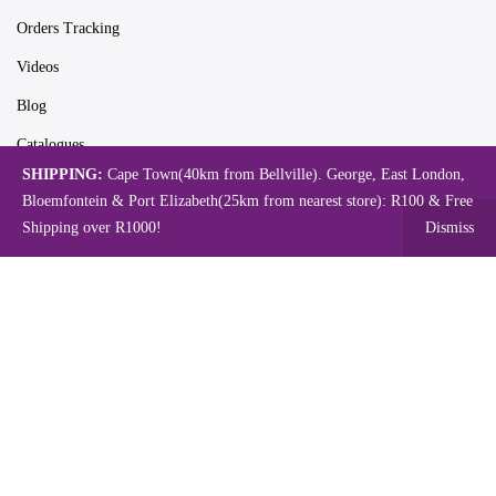
Orders Tracking
Videos
Blog
Catalogues
SHIPPING:
Cape Town(40km from Bellville). George, East London,
Bloemfontein & Port Elizabeth(25km from nearest store): R100 & Free
Shipping over R1000!
Dismiss
Map