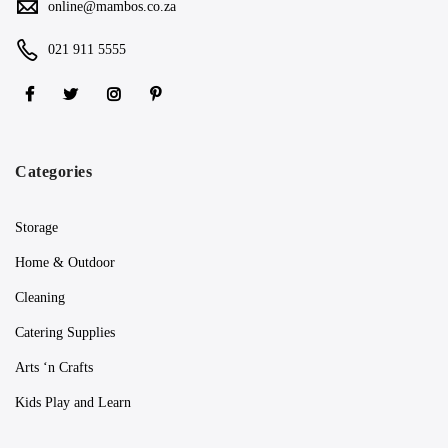
online@mambos.co.za
021 911 5555
Categories
Storage
Home & Outdoor
Cleaning
Catering Supplies
Arts ‘n Crafts
Kids Play and Learn