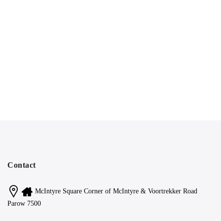
Contact
McIntyre Square Corner of McIntyre & Voortrekker Road
Parow 7500