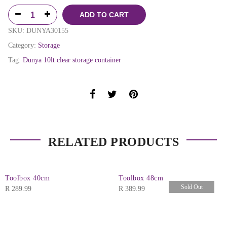
ADD TO CART
SKU:
DUNYA30155
Category:
Storage
Tag:
Dunya 10lt clear storage container
RELATED PRODUCTS
Toolbox 40cm
Toolbox 48cm
Sold Out
R
289.99
R
389.99