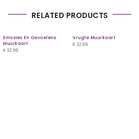
RELATED PRODUCTS
Emosies En Gevoelens
Vrugte Muurkaart
Muurkaart
R
32.99
R
32.99