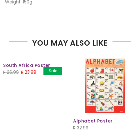
Weight: 150g
YOU MAY ALSO LIKE
South Africa Poster
Sale
Original
Current
R
26.99
R
23.99
price
price
was:
is:
R 26.99.
R 23.99.
Alphabet Poster
R
32.99