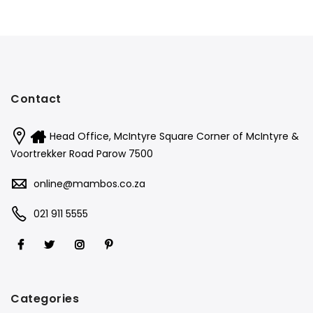
Contact
Head Office, McIntyre Square Corner of McIntyre &
Voortrekker Road Parow 7500
online@mambos.co.za
021 911 5555
Categories