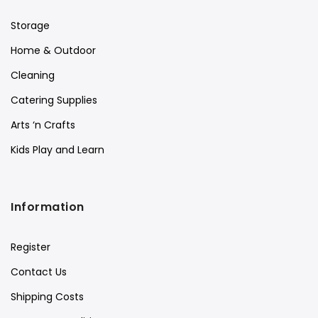
Storage
Home & Outdoor
Cleaning
Catering Supplies
Arts ‘n Crafts
Kids Play and Learn
Information
Register
Contact Us
Shipping Costs