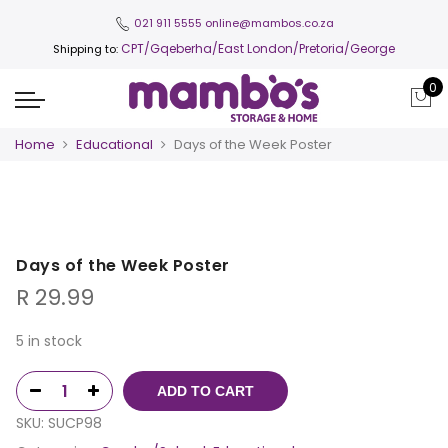
021 911 5555
online@mambos.co.za
CPT
/Gqeberha/East London/Pretoria/George
Shipping to:
0
Home
Educational
Days of the Week Poster
Days of the Week Poster
R
29.99
5 in stock
ADD TO CART
SKU:
SUCP98