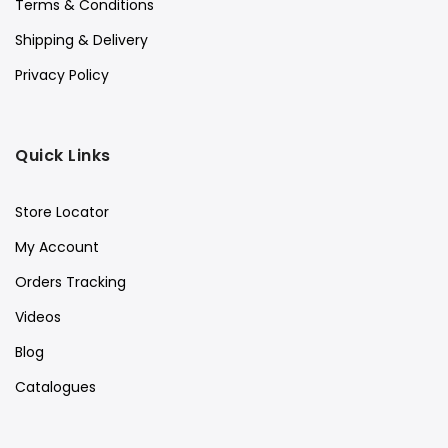
Terms & Conditions
Shipping & Delivery
Privacy Policy
Quick Links
Store Locator
My Account
Orders Tracking
Videos
Blog
Catalogues