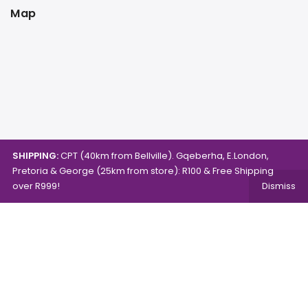
Map
SHIPPING:
CPT (40km from Bellville). Gqeberha, E.London,
Pretoria & George (25km from store): R100 & Free Shipping
over R999!
Dismiss
Copyright © 2024.
Mambo's Online Store.
Powered by
WebFox.