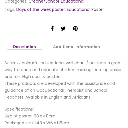
Categories:
Creche/School
,
Educational
Tags:
Days of the week poster
,
Educational Poster
Description
Additional information
Suczezz colourful educational wall chart / poster is a great
way to teach and educate children making learning easier
and fun. High quality posters.
These products are developed with the assistance and
guidance of an Occupational Therapist and School
Teachers. Available in English and Afrikaans.
Specifications:
Size of poster: 68 x 48cm
Packaged size: L48 x W6 x H6cm