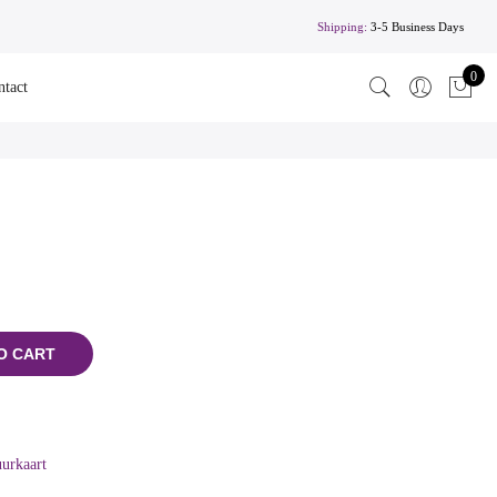
Shipping:
3-5 Business Days
0
ntact
O CART
urkaart