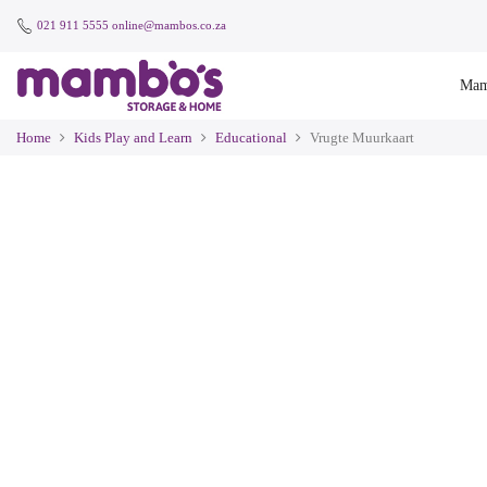
021 911 5555
online@mambos.co.za
Mam
Home
Kids Play and Learn
Educational
Vrugte Muurkaart