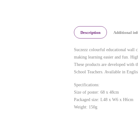
Description
Additional in
Suczezz colourful educational wall ch
making learning easier and fun. High
These products are developed with t
School Teachers. Available in Englis
Specifications:
Size of poster: 68 x 48cm
Packaged size: L48 x W6 x H6cm
Weight: 150g