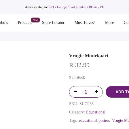
Areas we ship to:
CPT
/
George
/
East London
/
Bloem
/
PE
bo’s
Products
Store Locator
Must Haves!
More
Co
Vrugte Muurkaart
R
32.99
9 in stock
ADD T
SKU:
SUCP38
Category:
Educational
Tags:
educational posters
,
Vrugte Mu