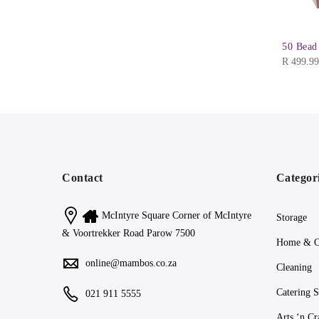
50 Bead
R
499.99
Contact
Categor
McIntyre Square Corner of McIntyre
Storage
& Voortrekker Road Parow 7500
Home & O
online@mambos.co.za
Cleaning
Catering S
021 911 5555
Arts ‘n Cr