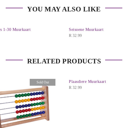
YOU MAY ALSO LIKE
 1-30 Muurkaart
Seisoene Muurkaart
R
32.99
RELATED PRODUCTS
Plaasdiere Muurkaart
Sold Out
R
32.99