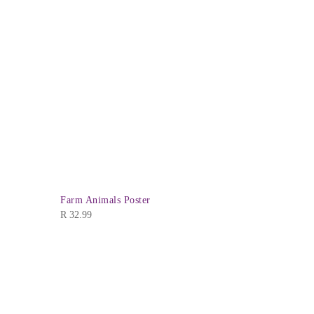
Farm Animals Poster
Numbers 1-
R
32.99
R
32.99