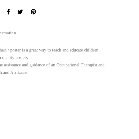
formation
art / poster is a great way to teach and educate children
 quality posters.
he assistance and guidance of an Occupational Therapist and
h and Afrikaans.