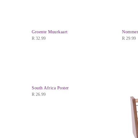
Groente Muurkaart
Nommers
R
32.99
R
29.99
South Africa Poster
R
26.99