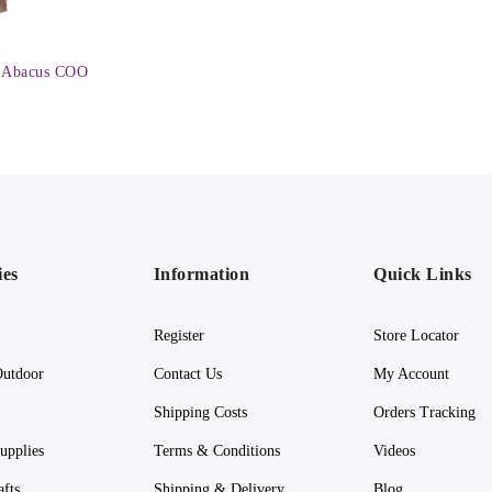
 Abacus COO
ies
Information
Quick Links
Register
Store Locator
utdoor
Contact Us
My Account
Shipping Costs
Orders Tracking
upplies
Terms & Conditions
Videos
afts
Shipping & Delivery
Blog