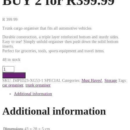
BUY 2 for R399.99
R
399.99
Trunk cargo organiser that fits all automotive vehicles
Durable construction, a triple layer reinforced bottom and sturdy sides.
Easy to use! Simply unfold organiser then push down the solid bottom
inserts.
Perfect for groceries, tools, sports equipment and travel items.
48 in stock
Add to cart
SKU:
IMPID23-XG53-1 SPECIAL
Categories:
Must Haves!
,
Storage
Tags:
car organiser
,
trunk organiser
Additional information
Additional information
Dimensions
43 × 28 × 5 cm