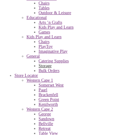
Chairs
Tables
Outdoor & Leisure
Educational
Arts ‘n Crafts
Kids Play and Learn
Games
Kids Play and Learn
Chairs
PlayToy
Imaginative Play
General
Catering Supplies
Storage
Bulk Orders
Store Locator
Western Cape 1
Somerset West
Paarl
Brackenfell
Green Point
Kenilworth
Western Cape 2
George
Sandown
Bellville
Retreat
Table View