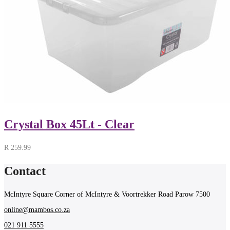
Crystal Box 45Lt - Clear
R
259.99
Contact
McIntyre Square Corner of McIntyre & Voortrekker Road Parow 7500
online@mambos.co.za
021 911 5555