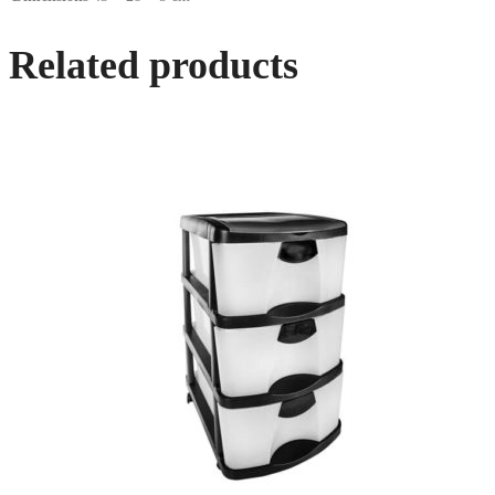
Related products