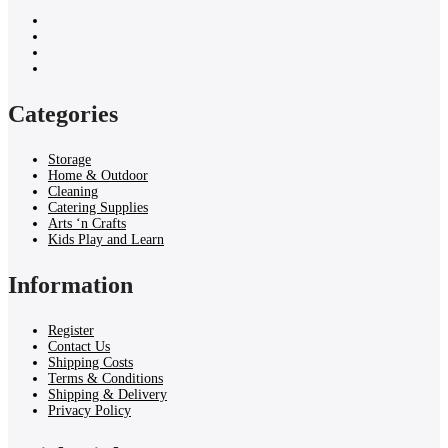
Categories
Storage
Home & Outdoor
Cleaning
Catering Supplies
Arts ‘n Crafts
Kids Play and Learn
Information
Register
Contact Us
Shipping Costs
Terms & Conditions
Shipping & Delivery
Privacy Policy