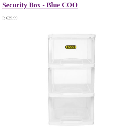
Security Box - Blue COO
R
629.99