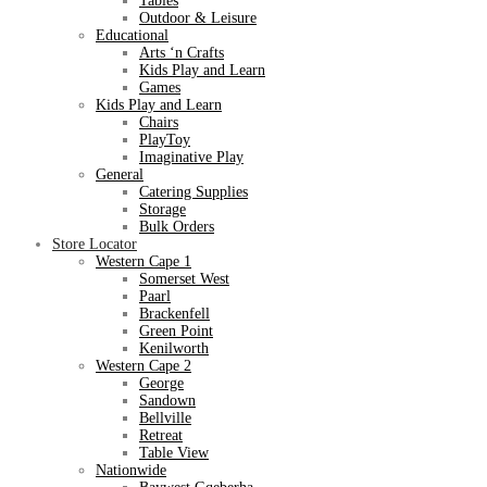
Tables
Outdoor & Leisure
Educational
Arts ‘n Crafts
Kids Play and Learn
Games
Kids Play and Learn
Chairs
PlayToy
Imaginative Play
General
Catering Supplies
Storage
Bulk Orders
Store Locator
Western Cape 1
Somerset West
Paarl
Brackenfell
Green Point
Kenilworth
Western Cape 2
George
Sandown
Bellville
Retreat
Table View
Nationwide