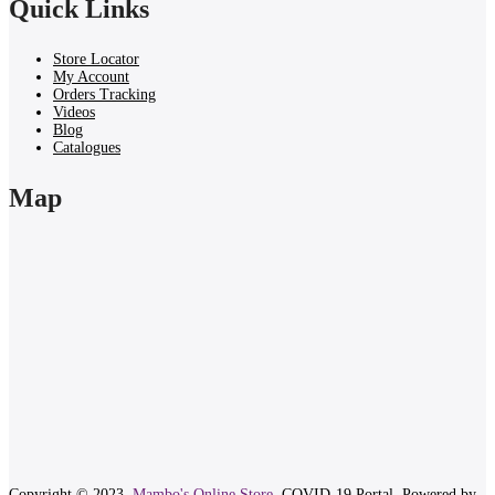
Quick Links
Store Locator
My Account
Orders Tracking
Videos
Blog
Catalogues
Map
Copyright © 2023.
Mambo's Online Store.
COVID-19 Portal.
Powered by