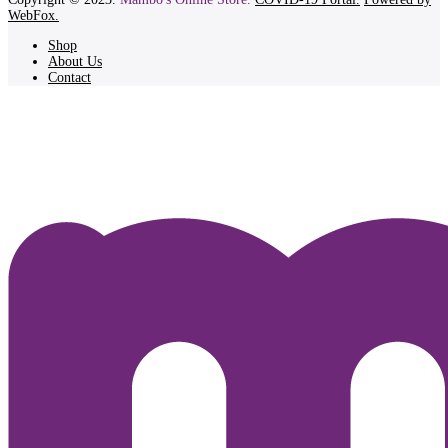
WebFox.
Shop
About Us
Contact