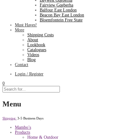
Baywest Gqeberha
Fairview Gqeberha
Balfour East London
Beacon Bay East London
Bloemfontein Free State
Must Haves!
More
Shipping Costs
About
Lookbook
Catalogues
Videos
Blog
Contact
Login / Register
0
Menu
Shipping:
3-5 Business Days
Mambo’s
Products
Home & Outdoor