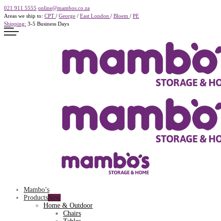
021 911 5555
online@mambos.co.za
Areas we ship to:
CPT
/
George
/
East London
/
Bloem
/
PE
Shipping:
3-5 Business Days
Mambo’s
Products
Home & Outdoor
Chairs