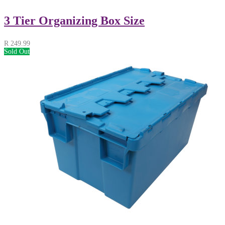
3 Tier Organizing Box Size
R
249.99
Sold Out