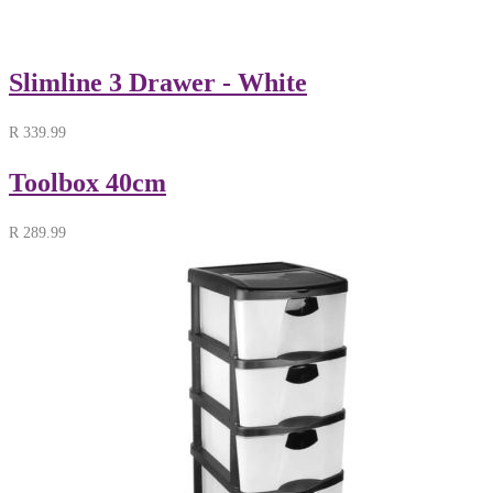
Slimline 3 Drawer - White
R
339.99
Toolbox 40cm
R
289.99