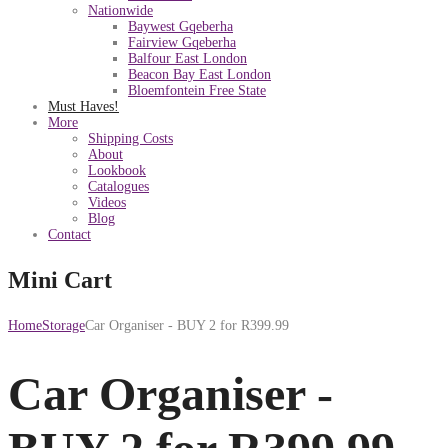
Nationwide
Baywest Gqeberha
Fairview Gqeberha
Balfour East London
Beacon Bay East London
Bloemfontein Free State
Must Haves!
More
Shipping Costs
About
Lookbook
Catalogues
Videos
Blog
Contact
Mini Cart
Home
Storage
Car Organiser - BUY 2 for R399.99
Car Organiser -