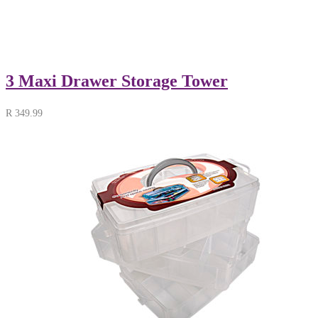
3 Maxi Drawer Storage Tower
R
349.99