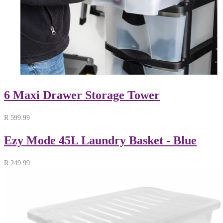
6 Maxi Drawer Storage Tower
R
599.99
Ezy Mode 45L Laundry Basket - Blue
R
249.99