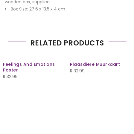
wooden box, supplied.
Box Size: 27.6 x 13.5 x 4 cm
RELATED PRODUCTS
Feelings And Emotions
Plaasdiere Muurkaart
Poster
R
32.99
R
32.99