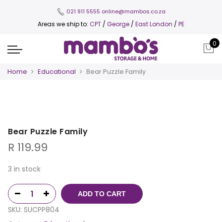
021 911 5555
online@mambos.co.za
Areas we ship to:
CPT
/
George
/
East London
/
PE
0
Home
Educational
Bear Puzzle Family
Bear Puzzle Family
R
119.99
3 in stock
ADD TO CART
SKU:
SUCPP804