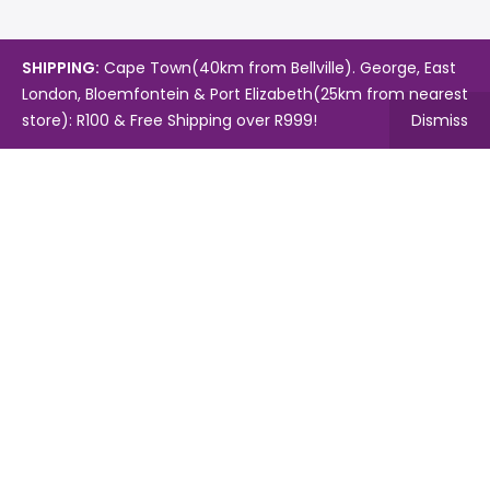
SHIPPING:
Cape Town(40km from Bellville). George, East
London, Bloemfontein & Port Elizabeth(25km from nearest
store): R100 & Free Shipping over R999!
Dismiss
Copyright © 2024.
Mambo's Online Store.
Powered by
WebFox.
Shop
About Us
Contact