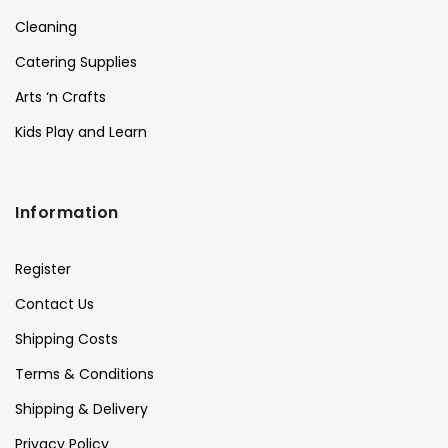
Cleaning
Catering Supplies
Arts ‘n Crafts
Kids Play and Learn
Information
Register
Contact Us
Shipping Costs
Terms & Conditions
Shipping & Delivery
Privacy Policy