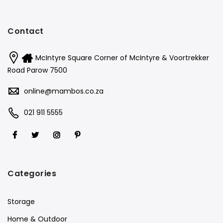
Contact
McIntyre Square Corner of McIntyre & Voortrekker
Road Parow 7500
online@mambos.co.za
021 911 5555
Categories
Storage
Home & Outdoor