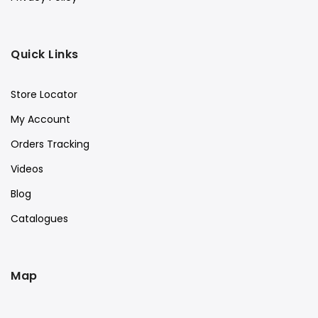
Quick Links
Store Locator
My Account
Orders Tracking
Videos
Blog
Catalogues
Map