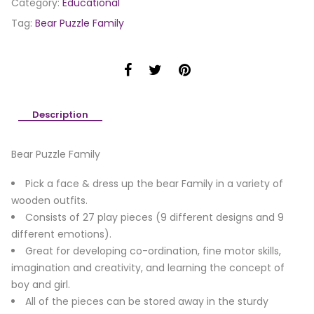
Category:
Educational
Tag:
Bear Puzzle Family
Description
Bear Puzzle Family
Pick a face & dress up the bear Family in a variety of
wooden outfits.
Consists of 27 play pieces (9 different designs and 9
different emotions).
Great for developing co-ordination, fine motor skills,
imagination and creativity, and learning the concept of
boy and girl.
All of the pieces can be stored away in the sturdy