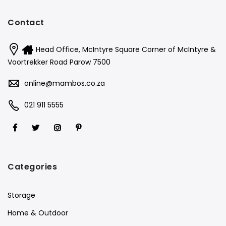
Contact
Head Office, McIntyre Square Corner of McIntyre &
Voortrekker Road Parow 7500
online@mambos.co.za
021 911 5555
Categories
Storage
Home & Outdoor