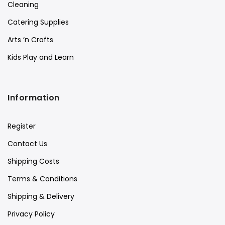
Cleaning
Catering Supplies
Arts ‘n Crafts
Kids Play and Learn
Information
Register
Contact Us
Shipping Costs
Terms & Conditions
Shipping & Delivery
Privacy Policy