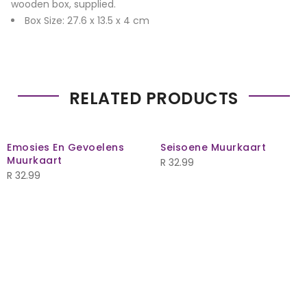
wooden box, supplied.
Box Size: 27.6 x 13.5 x 4 cm
RELATED PRODUCTS
Emosies En Gevoelens
Seisoene Muurkaart
Muurkaart
R
32.99
R
32.99