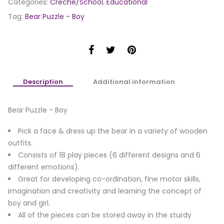
Categories:
Creche/School
,
Educational
Tag:
Bear Puzzle - Boy
Description
Additional information
Bear Puzzle - Boy
Pick a face & dress up the bear in a variety of wooden
outfits.
Consists of 18 play pieces (6 different designs and 6
different emotions).
Great for developing co-ordination, fine motor skills,
imagination and creativity and learning the concept of
boy and girl.
All of the pieces can be stored away in the sturdy