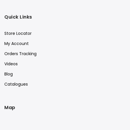
Quick Links
Store Locator
My Account
Orders Tracking
Videos
Blog
Catalogues
Map