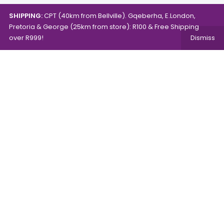
SHIPPING:
CPT (40km from Bellville). Gqeberha, E.London,
Pretoria & George (25km from store): R100 & Free Shipping
over R999!
Dismiss
Copyright © 2024.
Mambo's Online Store.
Powered by
WebFox.
Shop
About Us
Contact