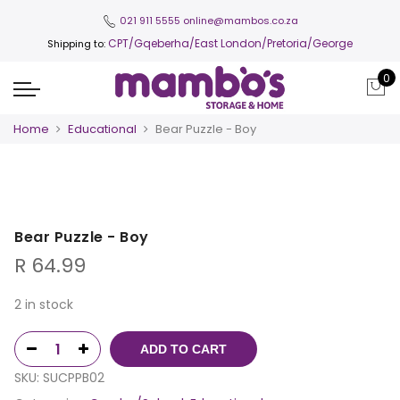
021 911 5555
online@mambos.co.za
CPT
/Gqeberha/East London/Pretoria/George
Shipping to:
0
Home
Educational
Bear Puzzle - Boy
Bear Puzzle - Boy
R
64.99
2 in stock
ADD TO CART
SKU:
SUCPPB02