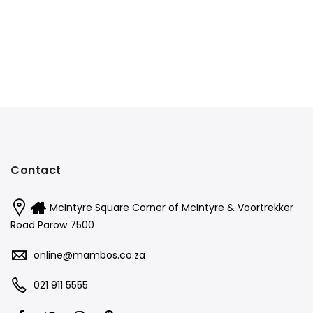
Contact
McIntyre Square Corner of McIntyre & Voortrekker
Road Parow 7500
online@mambos.co.za
021 911 5555