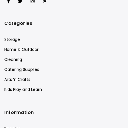
Categories
Storage
Home & Outdoor
Cleaning
Catering Supplies
Arts ‘n Crafts
Kids Play and Learn
Information