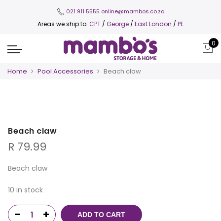
021 911 5555
online@mambos.co.za
Areas we ship to:
CPT
/
George
/
East London
/
PE
0
Home
Pool Accessories
Beach claw
Beach claw
R
79.99
Beach claw
10 in stock
ADD TO CART