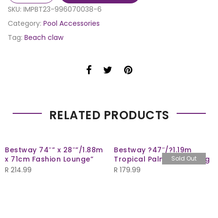
SKU:
IMPBT23-996070038-6
Category:
Pool Accessories
Tag:
Beach claw
RELATED PRODUCTS
Bestway 74″” x 28″”/1.88m
Bestway ?47″/?1.19m
x 71cm Fashion Lounge”
Tropical Palms Swim Ring
Sold Out
R
214.99
R
179.99