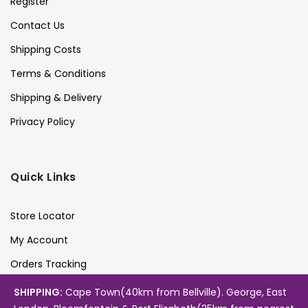
Register
Contact Us
Shipping Costs
Terms & Conditions
Shipping & Delivery
Privacy Policy
Quick Links
Store Locator
My Account
Orders Tracking
Videos
SHIPPING:
Cape Town(40km from Bellville). George, East