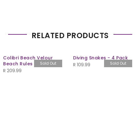
RELATED PRODUCTS
Colibri Beach Velour
Diving Snakes - 4 Pack
Beach Rules 480gsm
Sold Out
Sold Out
R
109.99
R
209.99