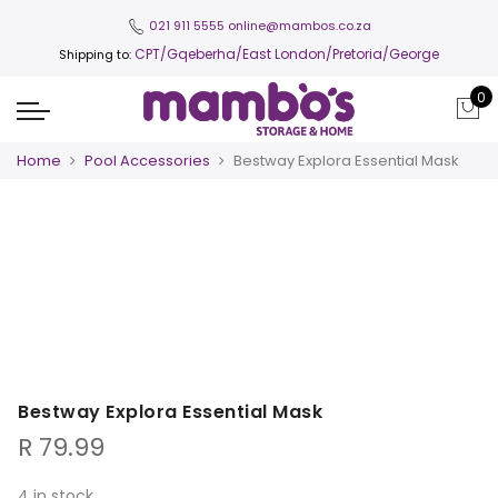
021 911 5555
online@mambos.co.za
CPT
/Gqeberha/East London/Pretoria/George
Shipping to:
0
Home
Pool Accessories
Bestway Explora Essential Mask
Bestway Explora Essential Mask
R
79.99
4 in stock