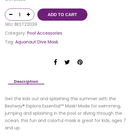
ADD TO CART
SKU:
BEST22039
Category:
Pool Accessories
Tag:
Aquanaut Dive Mask
Description
Get the kids out and splashing this summer with the
Bestway® Explora Essential™ Mask! Made for swimming,
jumping and splashing in the pool or diving through the
ocean, this fun and colorful mask is great for kids, ages 7
and up.