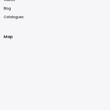
Blog
Catalogues
Map