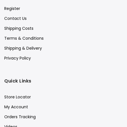
Register
Contact Us
Shipping Costs
Terms & Conditions
Shipping & Delivery
Privacy Policy
Quick Links
Store Locator
My Account
Orders Tracking
Videos