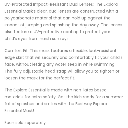
UV-Protected Impact-Resistant Dual Lenses: The Explora
Essential Mask’s clear, dual lenses are constructed with a
polycarbonate material that can hold up against the
impact of jumping and splashing the day away. The lenses
also feature a UV-protective coating to protect your
child’s eyes from harsh sun rays.
Comfort Fit: This mask features a flexible, leak-resistant
edge skirt that will securely and comfortably fit your child’s
face, without letting any water seep in while swimming.
The fully adjustable head strap will allow you to tighten or
loosen the mask for the perfect fit.
The Explora Essential is made with non-latex based
materials for extra safety. Get the kids ready for a summer
full of splashes and smiles with the Bestway Explora
Essential Mask!
Each sold separately