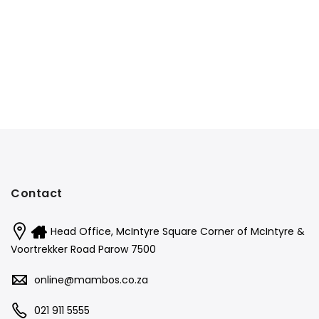
Contact
Head Office, McIntyre Square Corner of McIntyre &
Voortrekker Road Parow 7500
online@mambos.co.za
021 911 5555