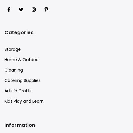
Categories
Storage
Home & Outdoor
Cleaning
Catering Supplies
Arts ‘n Crafts
Kids Play and Learn
Information