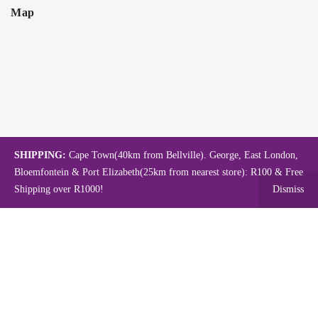
Map
SHIPPING:
Cape Town(40km from Bellville). George, East London,
Bloemfontein & Port Elizabeth(25km from nearest store): R100 & Free
Shipping over R1000!
Dismiss
Copyright © 2024.
Mambo's Online Store.
Powered by WebFox.
Shop
About Us
Contact