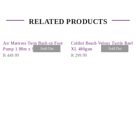
RELATED PRODUCTS
Air Mattress Twin Built-in Foot
Colibri Beach Velour Turtle Reef
Sold Out
Sold Out
Pump 1.88m x 99cm x 28cm
XL 480gsm
R
449.99
R
299.99