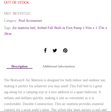
OUT OF STOCK
SKU:
BEST67225
Category:
Pool Accessories
Tags:
Air mattress bed
,
Airbed Full Built-in Foot Pump 1.91m x 1.37m x
28cm
Description
Additional information
The Bestway® Air Mattress is designed for both indoor and outdoor use,
making it perfect for whatever you may need! This Full bed is a great
tag-along for a camping trip or a nice addition to a spare bedroom. It
inflates and deflates quickly, making it just as convenient as it is
comfortable. Durable Construction: This air mattress provides essential
comfort for a great night’s sleep. The velvet-like sleep surface is soft and