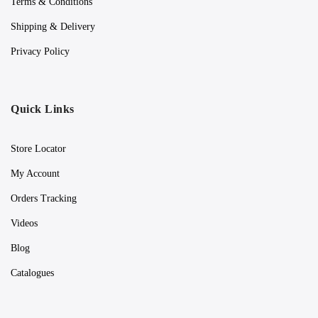
Terms & Conditions
Shipping & Delivery
Privacy Policy
Quick Links
Store Locator
My Account
Orders Tracking
Videos
Blog
Catalogues