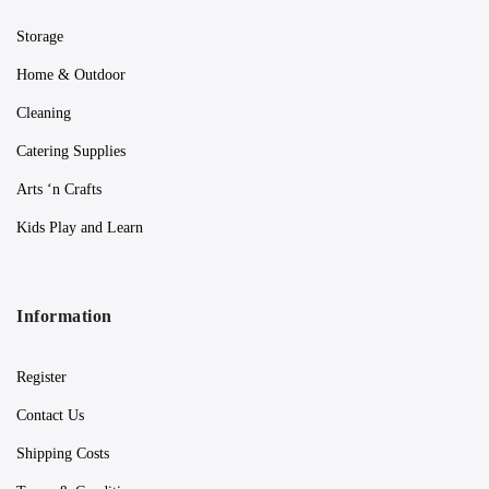
Storage
Home & Outdoor
Cleaning
Catering Supplies
Arts ‘n Crafts
Kids Play and Learn
Information
Register
Contact Us
Shipping Costs