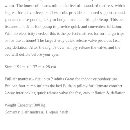
warm. The inner coil beams mimic the feel of a standard mattress, which
is great for active sleepers. These coils provide contoured support around
you and can respond quickly to body movement. Simple Setup: This bed
features a built-in foot pump to provide quick and convenient inflation.
With no electricity needed, this is the perfect mattress for on-the-go trips
or for use at home! The large 2-way quick release valve provides fast,
easy deflation. After the night’s over, simply release the valve, and the
bed will deflate before your eyes.
Size: 1.91 m x 1.37 m x 28 cm
Full air mattress - fits up to 2 adults Great for indoor or outdoor use
Built-in foot pump inflates the bed Built-in pillow for ultimate comfort
2-way interlocking quick release valve for fast, easy inflation & deflation
Weight Capacity: 300 kg
Contents: 1 air mattress, 1 repair patch