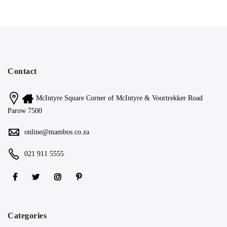
Contact
McIntyre Square Corner of McIntyre & Voortrekker Road
Parow 7500
online@mambos.co.za
021 911 5555
Categories