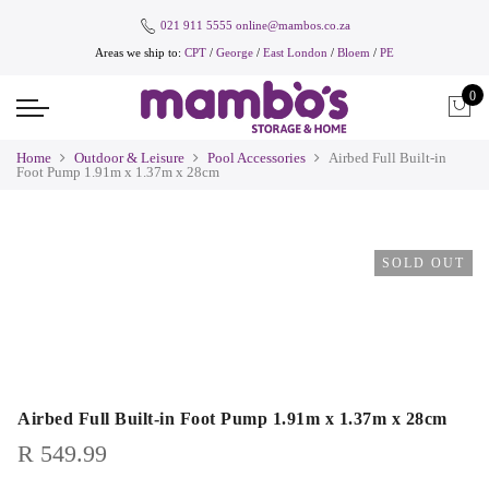
021 911 5555
online@mambos.co.za
Areas we ship to:
CPT
/
George
/
East London
/
Bloem
/
PE
0
Home
Outdoor & Leisure
Pool Accessories
Airbed Full Built-in
Foot Pump 1.91m x 1.37m x 28cm
SOLD OUT
Airbed Full Built-in Foot Pump 1.91m x 1.37m x 28cm
R
549.99