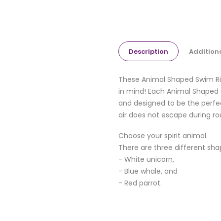
Description
Addition
These Animal Shaped Swim Rin
in mind! Each Animal Shaped S
and designed to be the perfec
air does not escape during ro
Choose your spirit animal.
There are three different sha
- White unicorn,
- Blue whale, and
- Red parrot.