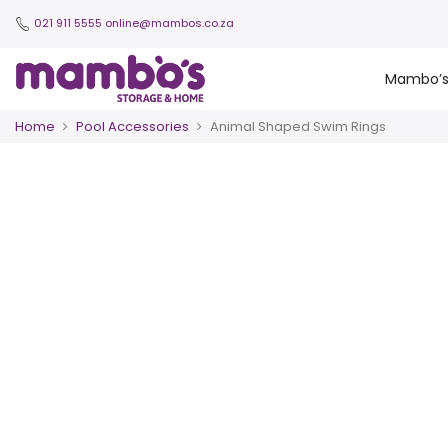
021 911 5555
online@mambos.co.za
Mambo’
Home
Pool Accessories
Animal Shaped Swim Rings