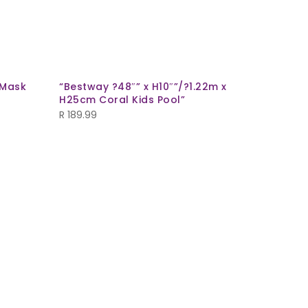
 Mask
“Bestway ?48″” x H10″”/?1.22m x
H25cm Coral Kids Pool”
R
189.99
Glodina 
Coral/Wh
R
269.99