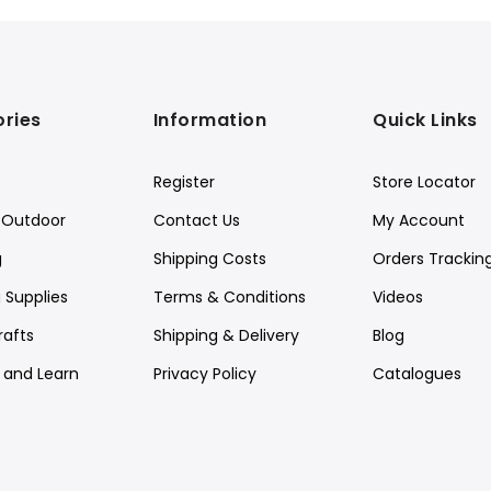
ries
Information
Quick Links
Register
Store Locator
Outdoor
Contact Us
My Account
g
Shipping Costs
Orders Trackin
 Supplies
Terms & Conditions
Videos
rafts
Shipping & Delivery
Blog
y and Learn
Privacy Policy
Catalogues