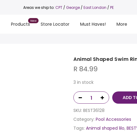
Areas we ship to:
CPT
/
George
/
East London
/
PE
s
Products
Store Locator
Must Haves!
More
Animal Shaped Swim Ri
R
84.99
3 in stock
ADD T
SKU:
BEST36128
Category:
Pool Accessories
Tags:
Animal shaped lilo
,
BEST