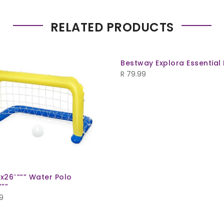
RELATED PRODUCTS
Bestway Explora Essential
R
79.99
”x26″””” Water Polo
””
9