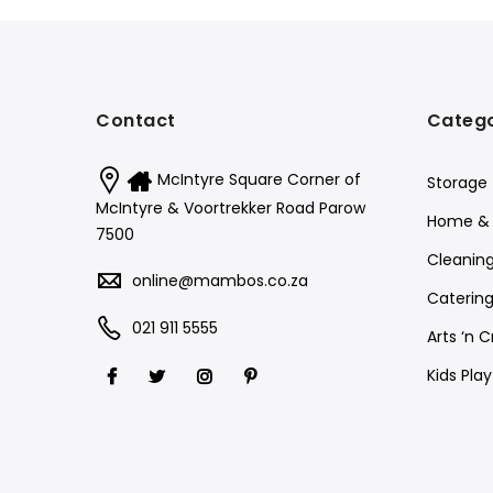
Contact
Catego
McIntyre Square Corner of
Storage
McIntyre & Voortrekker Road Parow
Home & 
7500
Cleanin
online@mambos.co.za
Catering
021 911 5555
Arts ‘n C
Kids Pla