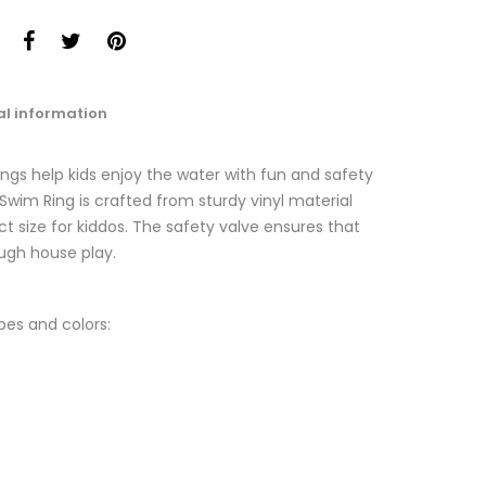
al information
gs help kids enjoy the water with fun and safety
wim Ring is crafted from sturdy vinyl material
t size for kiddos. The safety valve ensures that
ugh house play.
pes and colors: