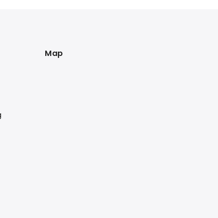
Map
g