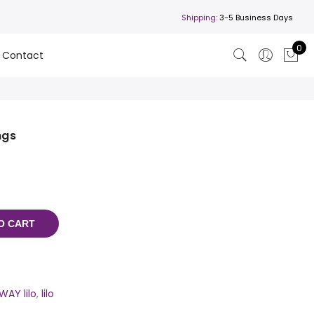
Shipping:
3-5 Business Days
0
Contact
ngs
O CART
WAY lilo
,
lilo