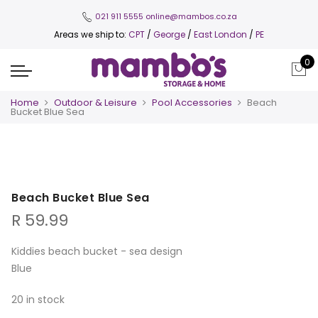
021 911 5555
online@mambos.co.za
Areas we ship to:
CPT
/
George
/
East London
/
PE
0
Home
Outdoor & Leisure
Pool Accessories
Beach
Bucket Blue Sea
Beach Bucket Blue Sea
R
59.99
Kiddies beach bucket - sea design
Blue
20 in stock