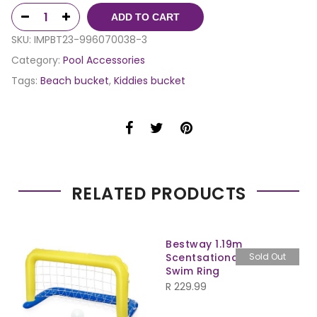
ADD TO CART
SKU:
IMPBT23-996070038-3
Category:
Pool Accessories
Tags:
Beach bucket
,
Kiddies bucket
RELATED PRODUCTS
Bestway 1.19m
Scentsational Lemon
Sold Out
Swim Ring
R
229.99