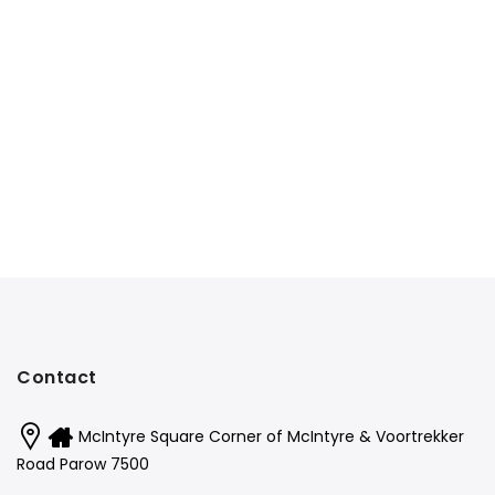
Contact
McIntyre Square Corner of McIntyre & Voortrekker
Road Parow 7500