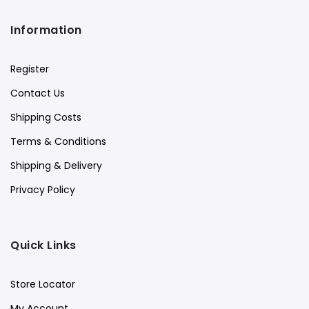
Information
Register
Contact Us
Shipping Costs
Terms & Conditions
Shipping & Delivery
Privacy Policy
Quick Links
Store Locator
My Account