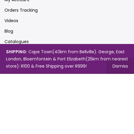
Orders Tracking
Videos
Blog
Catalogues
SHIPPING:
Cape Town(40km from Bellville). George, East
London, Bloemfontein & Port Elizabeth(25km from nearest
Map
store): R100 & Free Shipping over R999!
Dismiss