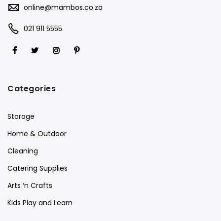
online@mambos.co.za
021 911 5555
Categories
Storage
Home & Outdoor
Cleaning
Catering Supplies
Arts ‘n Crafts
Kids Play and Learn