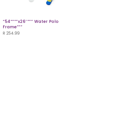
“54””””x26″””” Water Polo
Frame”””
R
254.99