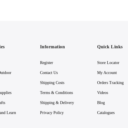
ies
Information
Quick Links
Register
Store Locator
utdoor
Contact Us
My Account
Shipping Costs
Orders Tracking
upplies
Terms & Conditions
Videos
afts
Shipping & Delivery
Blog
 and Learn
Privacy Policy
Catalogues