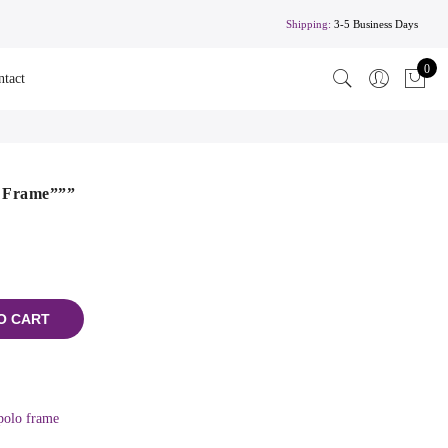
Shipping:
3-5 Business Days
0
ntact
o Frame”””
O CART
polo frame