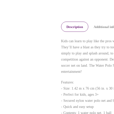
Description
Additional in
Kids can learn to play like the pr
They’ll have a blast as they try to to
simply to play and splash around, to 
competition against an opponent. Des
soccer net on land. The Water Polo 
entertainment!
Features:
- Size: 1.42 m x 76 cm (56 in. x 30 
- Perfect for kids, ages 3+
- Secured nylon water polo net and b
- Quick and easy setup
- Contents: 1 water polo net, 1 ball