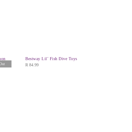
mon
Bestway Lil’ Fish Dive Toys
Bestway Aq
Out
Mask
R
84.99
R
104.99