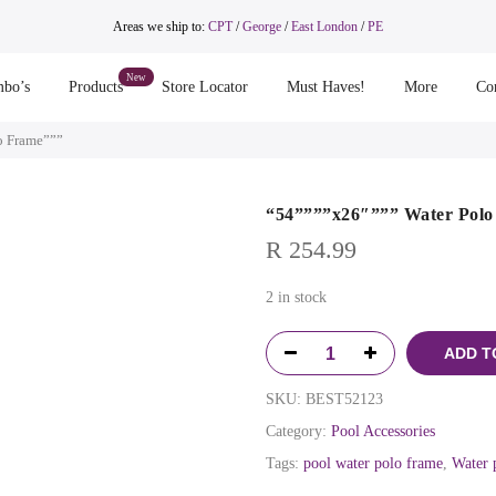
Areas we ship to:
CPT
/
George
/
East London
/
PE
bo’s
Products
Store Locator
Must Haves!
More
Co
o Frame”””
“54””””x26″””” Water Pol
R
254.99
2 in stock
ADD T
SKU:
BEST52123
Category:
Pool Accessories
Tags:
pool water polo frame
,
Water 