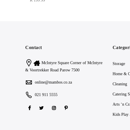
R
199.99
Contact
Categor
McIntyre Square Corner of McIntyre
Storage
& Voortrekker Road Parow 7500
Home & O
online@mambos.co.za
Cleaning
Catering S
021 911 5555
Arts ‘n Cr
Kids Play