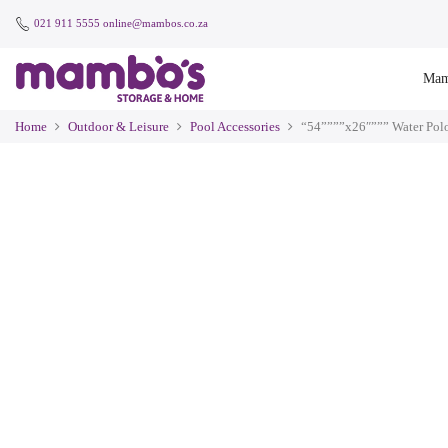
021 911 5555
online@mambos.co.za
Mam
Home
Outdoor & Leisure
Pool Accessories
“54””””x26″””” Water Pol