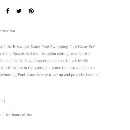
formation
os with the Bestway® Water Pool Swimming Pool Game Set!
ss the inflatable ball into the nylon netting, whether it’s
hone in on skills with target practice or for a friendly
igned for use in the water, this game can also double as a
Swimming Pool Game is easy to set up and provides hours of
in.)
all for hours of fun