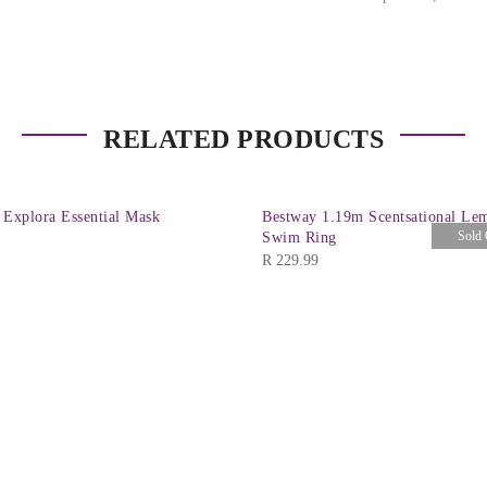
RELATED PRODUCTS
 Explora Essential Mask
Bestway 1.19m Scentsational Le
Sold 
Swim Ring
R
229.99