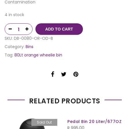
Contamination
4 in stock
ADD TO CART
SKU:
DB-0080-OR-OD-B
Category:
Bins
Tag:
80Lt orange wheelie bin
RELATED PRODUCTS
Pedal Bin 20 Liter/677OZ
Sold Out
R
995.00