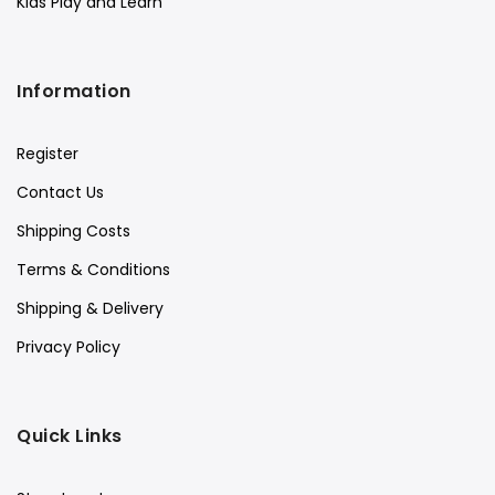
Kids Play and Learn
Information
Register
Contact Us
Shipping Costs
Terms & Conditions
Shipping & Delivery
Privacy Policy
Quick Links