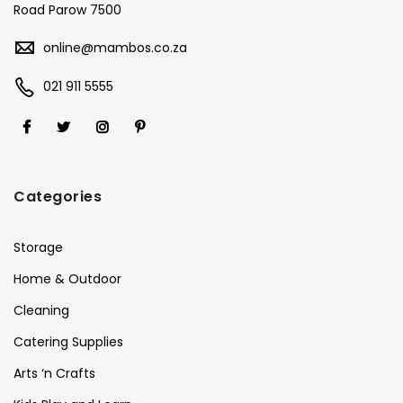
Road Parow 7500
online@mambos.co.za
021 911 5555
Categories
Storage
Home & Outdoor
Cleaning
Catering Supplies
Arts ‘n Crafts