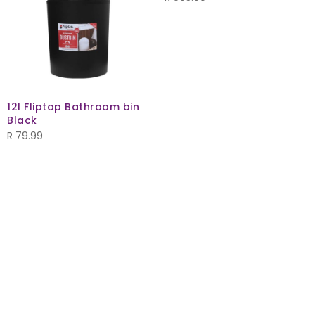
12l Fliptop Bathroom bin
Black
R
79.99