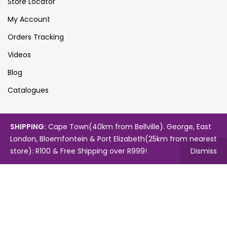
Store Locator
My Account
Orders Tracking
Videos
Blog
Catalogues
SHIPPING:
Cape Town(40km from Bellville). George, East
Map
London, Bloemfontein & Port Elizabeth(25km from nearest
store): R100 & Free Shipping over R999!
Dismiss