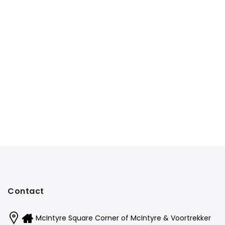
Contact
McIntyre Square Corner of McIntyre & Voortrekker