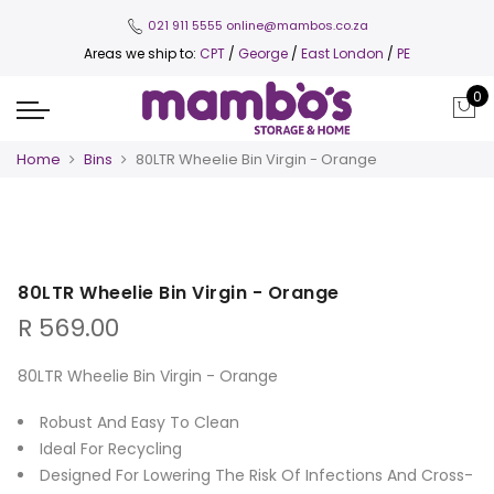
021 911 5555
online@mambos.co.za
Areas we ship to:
CPT
/
George
/
East London
/
PE
0
Home
Bins
80LTR Wheelie Bin Virgin - Orange
80LTR Wheelie Bin Virgin - Orange
R
569.00
80LTR Wheelie Bin Virgin - Orange
Robust And Easy To Clean
Ideal For Recycling
Designed For Lowering The Risk Of Infections And Cross-