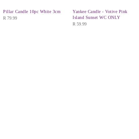
Pillar Candle 10pc White 3cm
Yankee Candle - Votive Pink
Island Sunset WC ONLY
R
79.99
R
59.99