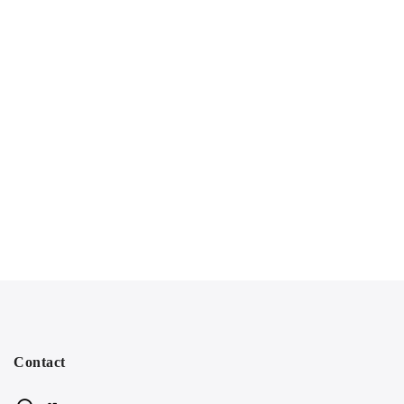
Contact