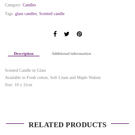
Category:
Candles
Tags:
glass candles
,
Scented candle
Description
Additional information
Scented Candle in Glass
Available in Fresh cotton, Soft Linen and Maple Walnut
Size: 10 x 11cm
RELATED PRODUCTS