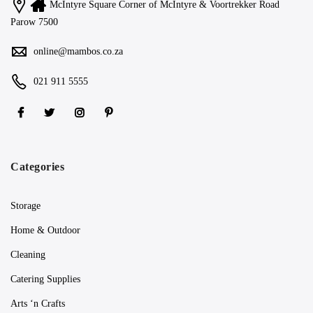
McIntyre Square Corner of McIntyre & Voortrekker Road
Parow 7500
online@mambos.co.za
021 911 5555
Categories
Storage
Home & Outdoor
Cleaning
Catering Supplies
Arts ‘n Crafts