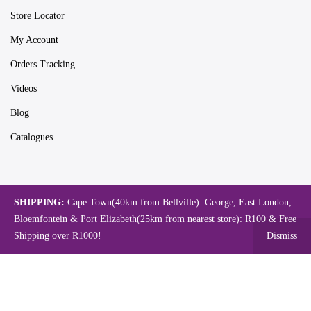
Store Locator
My Account
Orders Tracking
Videos
Blog
Catalogues
Map
SHIPPING:
Cape Town(40km from Bellville). George, East London,
Bloemfontein & Port Elizabeth(25km from nearest store): R100 & Free
Shipping over R1000!
Dismiss