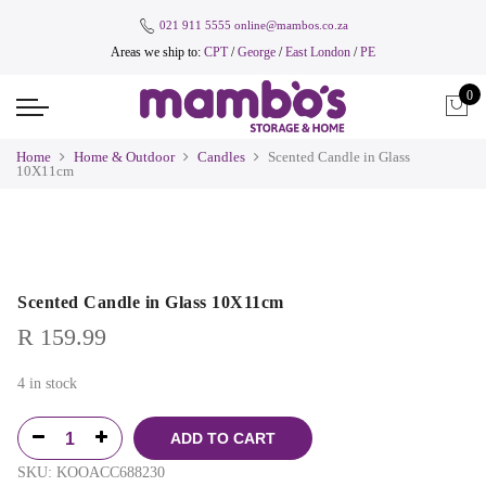
021 911 5555
online@mambos.co.za
Areas we ship to:
CPT
/
George
/
East London
/
PE
0
Home
Home & Outdoor
Candles
Scented Candle in Glass
10X11cm
Scented Candle in Glass 10X11cm
R
159.99
4 in stock
ADD TO CART
SKU:
KOOACC688230