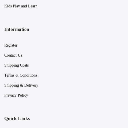
Kids Play and Learn
Information
Register
Contact Us
Shipping Costs
Terms & Conditions
Shipping & Delivery
Privacy Policy
Quick Links