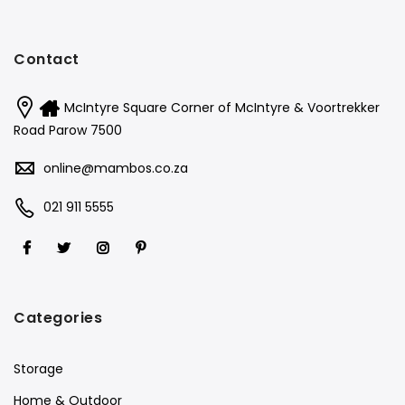
Contact
McIntyre Square Corner of McIntyre & Voortrekker
Road Parow 7500
online@mambos.co.za
021 911 5555
Categories
Storage
Home & Outdoor