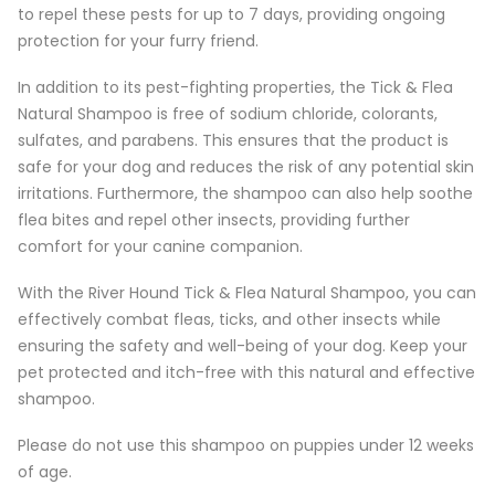
to repel these pests for up to 7 days, providing ongoing
protection for your furry friend.
In addition to its pest-fighting properties, the Tick & Flea
Natural Shampoo is free of sodium chloride, colorants,
sulfates, and parabens. This ensures that the product is
safe for your dog and reduces the risk of any potential skin
irritations. Furthermore, the shampoo can also help soothe
flea bites and repel other insects, providing further
comfort for your canine companion.
With the River Hound Tick & Flea Natural Shampoo, you can
effectively combat fleas, ticks, and other insects while
ensuring the safety and well-being of your dog. Keep your
pet protected and itch-free with this natural and effective
shampoo.
Please do not use this shampoo on puppies under 12 weeks
of age.