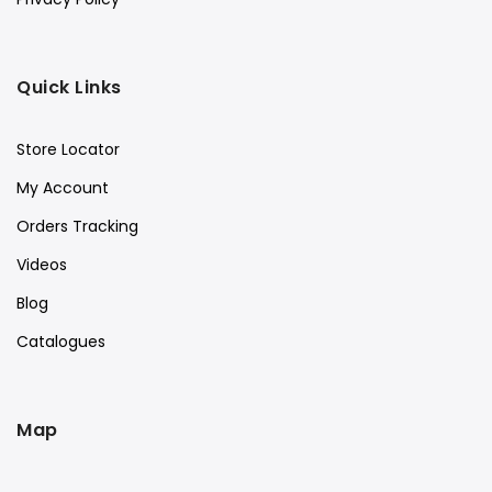
Quick Links
Store Locator
My Account
Orders Tracking
Videos
Blog
Catalogues
Map