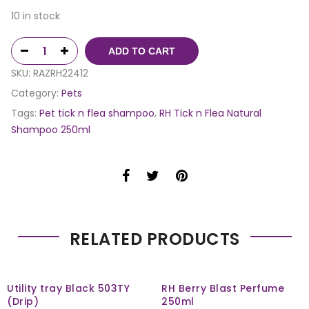
10 in stock
ADD TO CART
SKU:
RAZRH22412
Category:
Pets
Tags:
Pet tick n flea shampoo
,
RH Tick n Flea Natural
Shampoo 250ml
RELATED PRODUCTS
Utility tray Black 503TY
RH Berry Blast Perfume
(Drip)
250ml