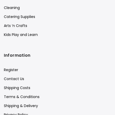
Cleaning
Catering Supplies
Arts ‘n Crafts
Kids Play and Learn
Information
Register
Contact Us
Shipping Costs
Terms & Conditions
Shipping & Delivery
Privacy Policy