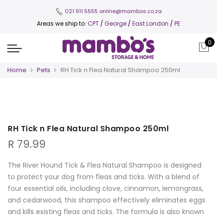
021 911 5555
online@mambos.co.za
Areas we ship to:
CPT
/
George
/
East London
/
PE
0
Home
Pets
RH Tick n Flea Natural Shampoo 250ml
RH Tick n Flea Natural Shampoo 250ml
R
79.99
The River Hound Tick & Flea Natural Shampoo is designed
to protect your dog from fleas and ticks. With a blend of
four essential oils, including clove, cinnamon, lemongrass,
and cedarwood, this shampoo effectively eliminates eggs
and kills existing fleas and ticks. The formula is also known