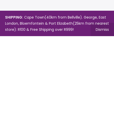
SHIPPING:
Cape Town(40km from Bellville). George, East
London, Bloemfontein & Port Elizabeth(25km from nearest
store): R100 & Free Shipping over R999!
Dismiss
Copyright © 2024.
Mambo's Online Store.
Powered by
WebFox.
Shop
About Us
Contact