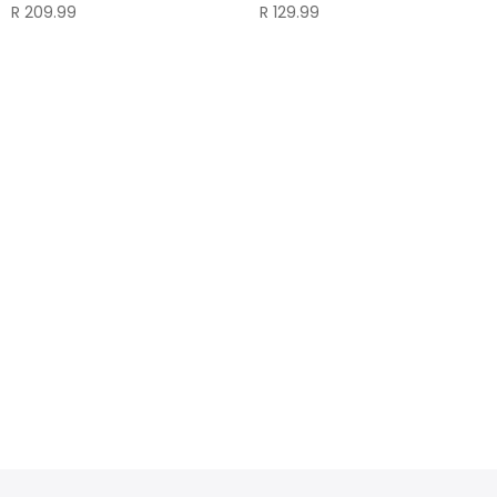
R
209.99
R
129.99