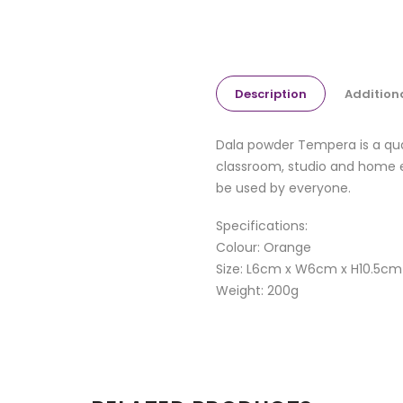
Description
Addition
Dala powder Tempera is a quali
classroom, studio and home e
be used by everyone.
Specifications:
Colour: Orange
Size: L6cm x W6cm x H10.5cm
Weight: 200g