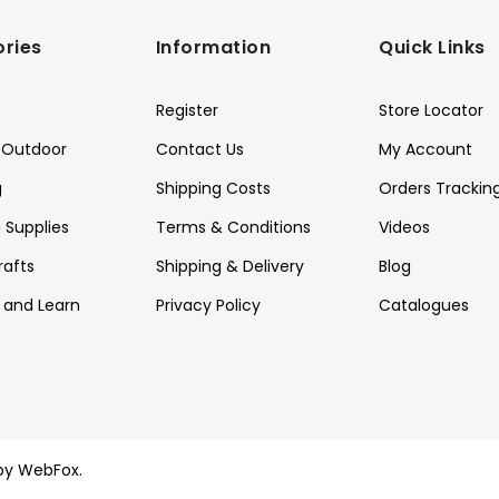
ries
Information
Quick Links
Register
Store Locator
Outdoor
Contact Us
My Account
g
Shipping Costs
Orders Trackin
 Supplies
Terms & Conditions
Videos
rafts
Shipping & Delivery
Blog
y and Learn
Privacy Policy
Catalogues
by WebFox.