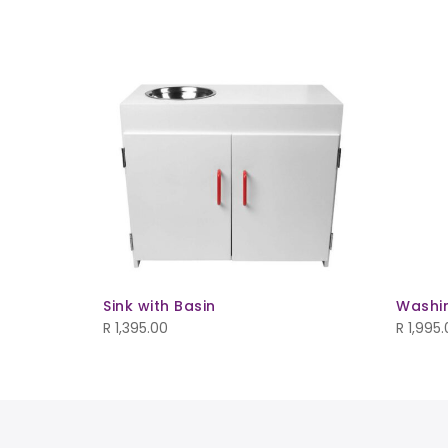
 Storage
ld Out
Sink with Basin
Washi
R
1,395.00
R
1,995.