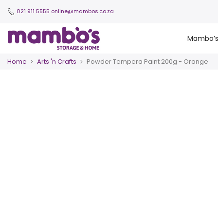
021 911 5555
online@mambos.co.za
Mambo’
Home
Arts 'n Crafts
Powder Tempera Paint 200g - Orange