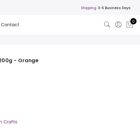
Shipping:
3-5 Business Days
0
Contact
200g - Orange
'n Crafts