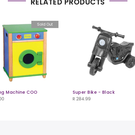
RELATED PRODUCTS
Sold Out
ng Machine COO
Super Bike - Black
00
R
284.99