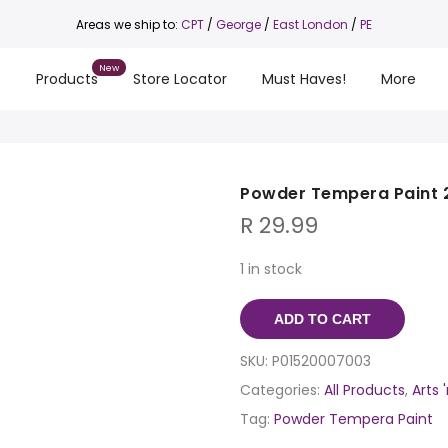
Areas we ship to:
CPT
/
George
/
East London
/
PE
s
Products
Store Locator
Must Haves!
More
Powder Tempera Paint 
R
29.99
1 in stock
ADD TO CART
SKU:
P01520007003
Categories:
All Products
,
Arts 
Tag:
Powder Tempera Paint