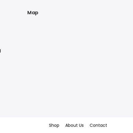
Map
g
Shop
About Us
Contact