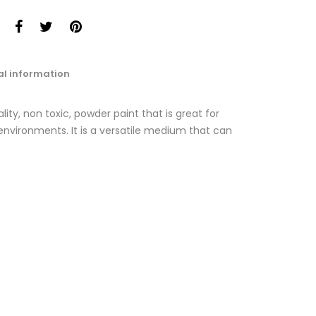
al information
ty, non toxic, powder paint that is great for
nvironments. It is a versatile medium that can