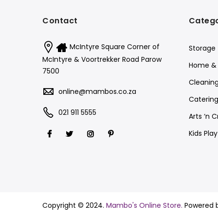
Contact
Catego
McIntyre Square Corner of
Storage
McIntyre & Voortrekker Road Parow
Home & 
7500
Cleanin
online@mambos.co.za
Catering
021 911 5555
Arts ‘n C
Kids Pla
Copyright © 2024.
Mambo's Online Store.
Powered 