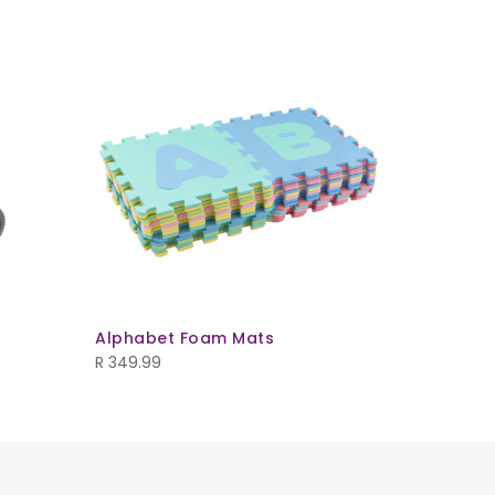
Alphabet Foam Mats
Kids Play
R
349.99
R
1,565.00