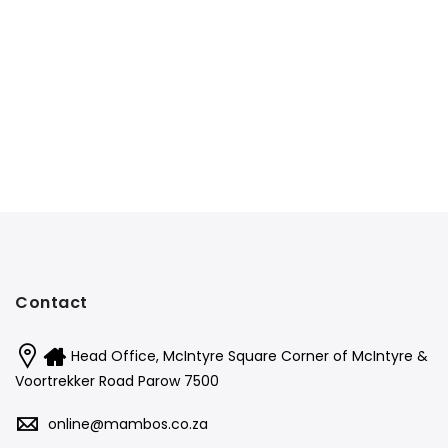
Contact
Head Office, McIntyre Square Corner of McIntyre &
Voortrekker Road Parow 7500
online@mambos.co.za