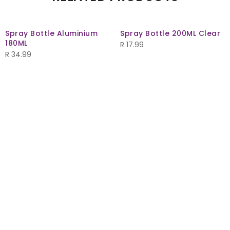
Spray Bottle Aluminium
Spray Bottle 200ML Clear
180ML
R
17.99
R
34.99