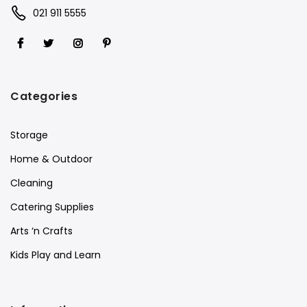
021 911 5555
Categories
Storage
Home & Outdoor
Cleaning
Catering Supplies
Arts ‘n Crafts
Kids Play and Learn