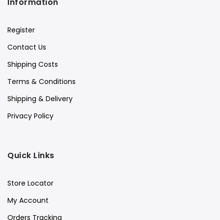
Information
Register
Contact Us
Shipping Costs
Terms & Conditions
Shipping & Delivery
Privacy Policy
Quick Links
Store Locator
My Account
Orders Tracking