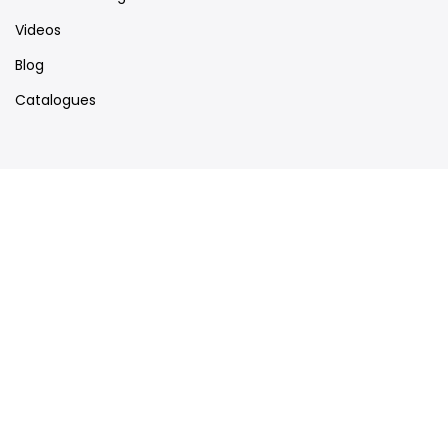
Videos
Blog
Catalogues
Map