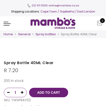
021 911 5555
online@mambos.co.za
Shipping Locations:
Cape Town
/ Gqeberha / East London
0
Home
General
Spray bottles
Spray Bottle 40ML Clear
Spray Bottle 40ML Clear
R
7.20
200 in stock
ADD TO CART
SKU:
YWSPRAY02