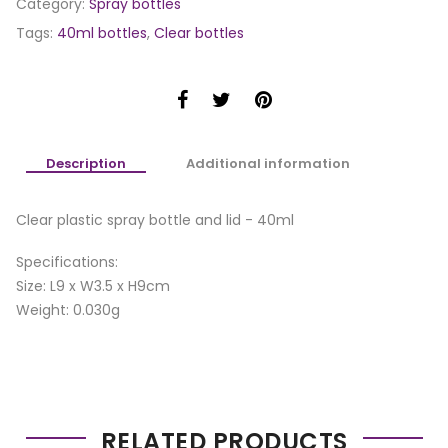
Category:
Spray bottles
Tags:
40ml bottles
,
Clear bottles
Description
Additional information
Clear plastic spray bottle and lid - 40ml
Specifications:
Size: L9 x W3.5 x H9cm
Weight: 0.030g
RELATED PRODUCTS