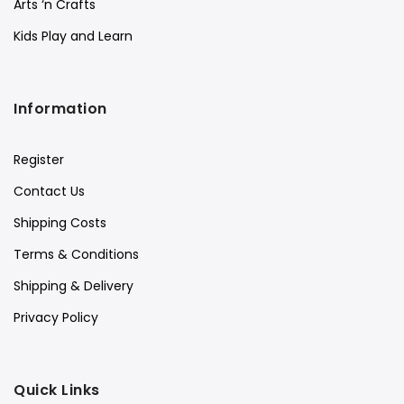
Arts ‘n Crafts
Kids Play and Learn
Information
Register
Contact Us
Shipping Costs
Terms & Conditions
Shipping & Delivery
Privacy Policy
Quick Links