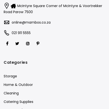
McIntyre Square Corner of McIntyre & Voortrekker
Road Parow 7500
online@mambos.co.za
021 911 5555
Categories
Storage
Home & Outdoor
Cleaning
Catering Supplies