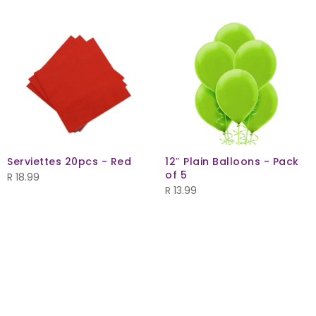
Serviettes 20pcs - Red
12″ Plain Balloons - Pack
of 5
R
18.99
R
13.99