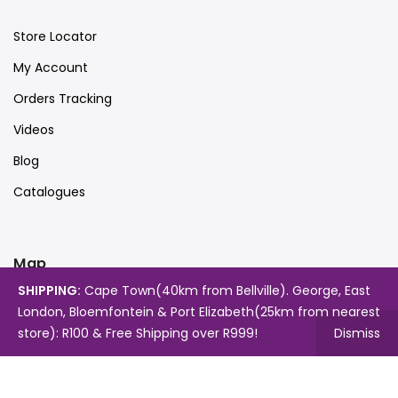
Store Locator
My Account
Orders Tracking
Videos
Blog
Catalogues
Map
SHIPPING:
Cape Town(40km from Bellville). George, East
London, Bloemfontein & Port Elizabeth(25km from nearest
store): R100 & Free Shipping over R999!
Dismiss