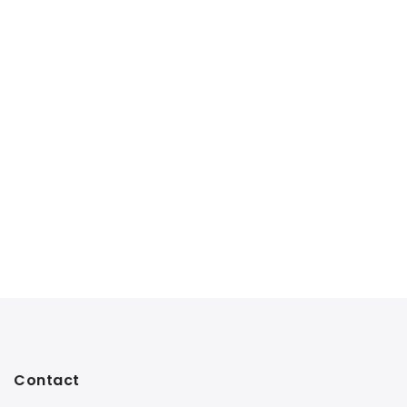
Contact