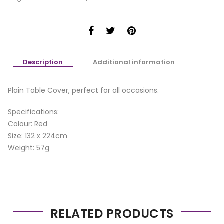
Description
Additional information
Plain Table Cover, perfect for all occasions.
Specifications:
Colour: Red
Size: 132 x 224cm
Weight: 57g
RELATED PRODUCTS