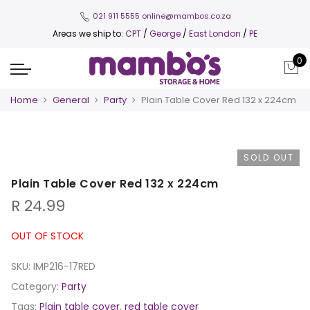
021 911 5555
online@mambos.co.za
Areas we ship to:
CPT
/
George
/
East London
/
PE
0
Home
General
Party
Plain Table Cover Red 132 x 224cm
SOLD OUT
Plain Table Cover Red 132 x 224cm
R
24.99
OUT OF STOCK
SKU:
IMP216-17RED
Category:
Party
Tags:
Plain table cover
,
red table cover