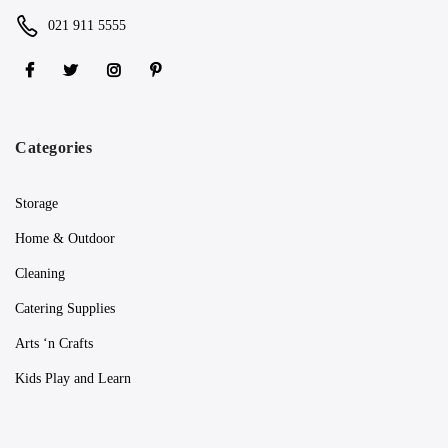
021 911 5555
Categories
Storage
Home & Outdoor
Cleaning
Catering Supplies
Arts ‘n Crafts
Kids Play and Learn