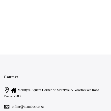
Contact
McIntyre Square Corner of McIntyre & Voortrekker Road
Parow 7500
online@mambos.co.za