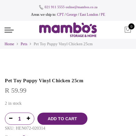
021 911 5555
online@mambos.co.za
Areas we ship to:
CPT
/
George
/
East London
/
PE
0
Home
Pets
Pet Toy Puppy Vinyl Chicken 25cm
Pet Toy Puppy Vinyl Chicken 25cm
R
59.99
2 in stock
ADD TO CART
SKU:
HEN072-020314