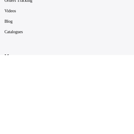
Orders Tracking
Videos
Blog
Catalogues
Map