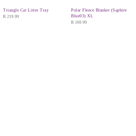
Triangle Cat Litter Tray
Polar Fleece Blanket (Saphire
Blue03) XL
R
219.99
R
169.99