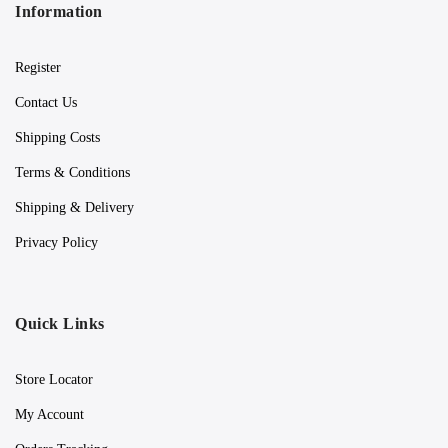
Information
Register
Contact Us
Shipping Costs
Terms & Conditions
Shipping & Delivery
Privacy Policy
Quick Links
Store Locator
My Account