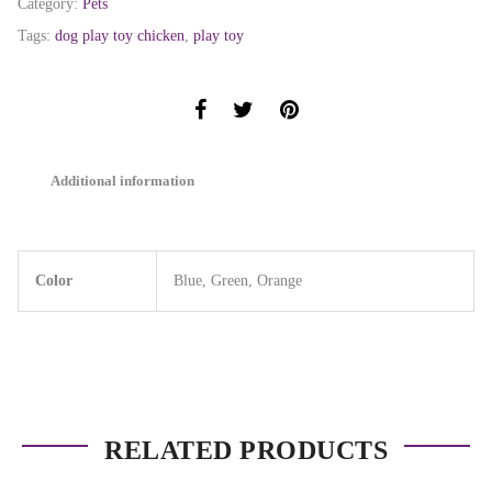
Category:
Pets
Tags:
dog play toy chicken
,
play toy
Additional information
Color
Blue, Green, Orange
RELATED PRODUCTS