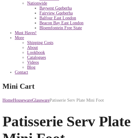
Nationwide
Baywest Gqeberha
Fairview Gqeberha
Balfour East London
Beacon Bay East London
Bloemfontein Free State
Must Haves!
More
Shipping Costs
About
Lookbook
Catalogues
Videos
Blog
Contact
Mini Cart
Home
Houseware
Glassware
Patisserie Serv Plate Mini Foot
Patisserie Serv Plate