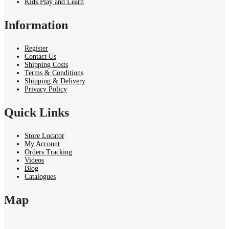
Kids Play and Learn
Information
Register
Contact Us
Shipping Costs
Terms & Conditions
Shipping & Delivery
Privacy Policy
Quick Links
Store Locator
My Account
Orders Tracking
Videos
Blog
Catalogues
Map