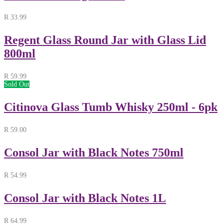
R
33.99
Regent Glass Round Jar with Glass Lid
800ml
R
59.99
Sold Out
Citinova Glass Tumb Whisky 250ml - 6pk
R
59.00
Consol Jar with Black Notes 750ml
R
54.99
Consol Jar with Black Notes 1L
R
64.99