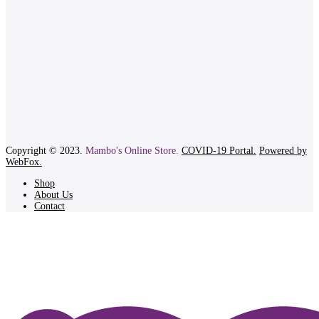
Copyright © 2023.
Mambo's Online Store.
COVID-19 Portal.
Powered by
WebFox.
Shop
About Us
Contact