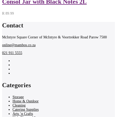
Consol Jar with Black Notes 2L
R
89.99
Contact
McIntyre Square Corner of McIntyre & Voortrekker Road Parow 7500
online@mambos.co.za
021 911 5555
Categories
Storage
Home & Outdoor
Cleaning
Catering Supplies
Arts ‘n Crafts