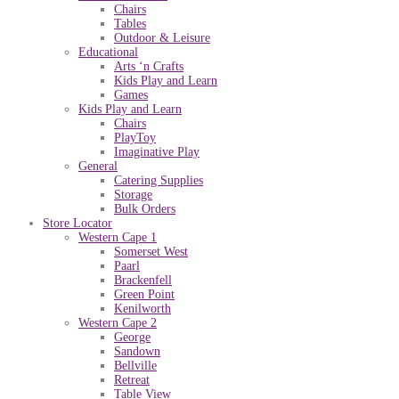
Chairs
Tables
Outdoor & Leisure
Educational
Arts ‘n Crafts
Kids Play and Learn
Games
Kids Play and Learn
Chairs
PlayToy
Imaginative Play
General
Catering Supplies
Storage
Bulk Orders
Store Locator
Western Cape 1
Somerset West
Paarl
Brackenfell
Green Point
Kenilworth
Western Cape 2
George
Sandown
Bellville
Retreat
Table View