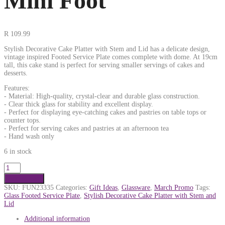
Mini Foot
R
109.99
Stylish Decorative Cake Platter with Stem and Lid has a delicate design,
vintage inspired Footed Service Plate comes complete with dome. At 19cm
tall, this cake stand is perfect for serving smaller servings of cakes and
desserts.
Features:
- Material: High-quality, crystal-clear and durable glass construction.
- Clear thick glass for stability and excellent display.
- Perfect for displaying eye-catching cakes and pastries on table tops or
counter tops.
- Perfect for serving cakes and pastries at an afternoon tea
- Hand wash only
6 in stock
Add to cart
SKU:
FUN23335
Categories:
Gift Ideas
,
Glassware
,
March Promo
Tags:
Glass Footed Service Plate
,
Stylish Decorative Cake Platter with Stem and
Lid
Additional information