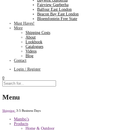
Baywest Gqeberha
Fairview Gqeberha
Balfour East London
Beacon Bay East London
Bloemfontein Free State
Must Haves!
More
Shipping Costs
About
Lookbook
Catalogues
Videos
Blog
Contact
Login / Register
0
Menu
Shipping:
3-5 Business Days
Mambo’s
Products
Home & Outdoor