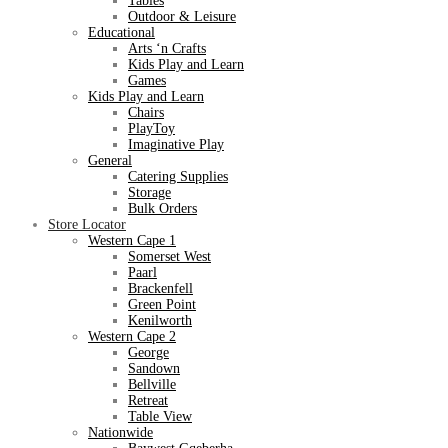
Tables
Outdoor & Leisure
Educational
Arts ‘n Crafts
Kids Play and Learn
Games
Kids Play and Learn
Chairs
PlayToy
Imaginative Play
General
Catering Supplies
Storage
Bulk Orders
Store Locator
Western Cape 1
Somerset West
Paarl
Brackenfell
Green Point
Kenilworth
Western Cape 2
George
Sandown
Bellville
Retreat
Table View
Nationwide