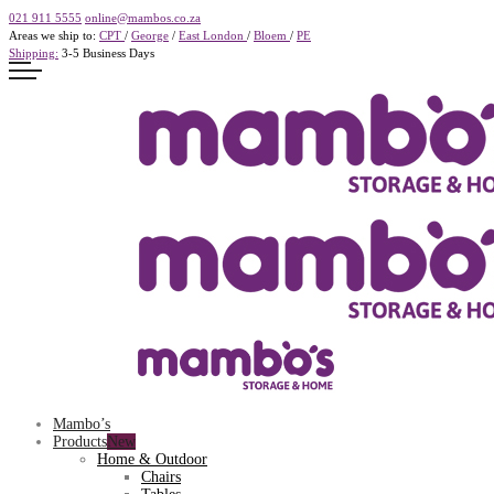
021 911 5555
online@mambos.co.za
Areas we ship to:
CPT
/
George
/
East London
/
Bloem
/
PE
Shipping:
3-5 Business Days
Mambo’s
Products
Home & Outdoor
Chairs