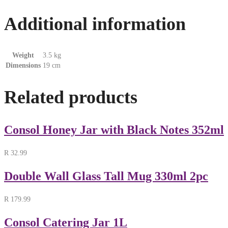
Additional information
Weight
3.5 kg
Dimensions
19 cm
Related products
Consol Honey Jar with Black Notes 352ml
R
32.99
Double Wall Glass Tall Mug 330ml 2pc
R
179.99
Consol Catering Jar 1L