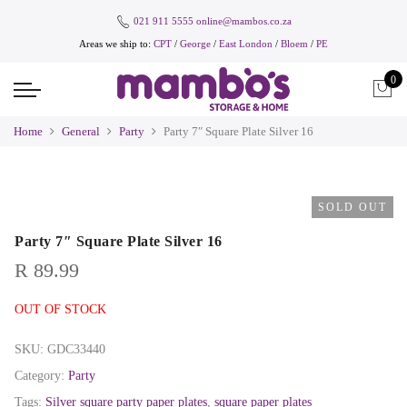
021 911 5555
online@mambos.co.za
Areas we ship to:
CPT
/
George
/
East London
/
Bloem
/
PE
0
Home
General
Party
Party 7″ Square Plate Silver 16
SOLD OUT
Party 7″ Square Plate Silver 16
R
89.99
OUT OF STOCK
SKU:
GDC33440
Category:
Party
Tags:
Silver square party paper plates
,
square paper plates