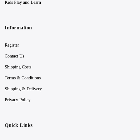
Kids Play and Learn
Information
Register
Contact Us
Shipping Costs
Terms & Conditions
Shipping & Delivery
Privacy Policy
Quick Links