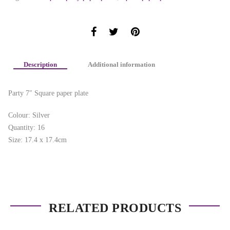
Description
Additional information
Party 7″ Square paper plate
Colour: Silver
Quantity: 16
Size: 17.4 x 17.4cm
RELATED PRODUCTS