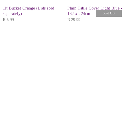
1lt Bucket Orange (Lids sold
Plain Table Cover Light Blue -
Sold Out
separately)
132 x 224cm
R
6.99
R
29.99