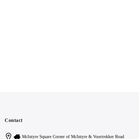
Contact
McIntyre Square Corner of McIntyre & Voortrekker Road