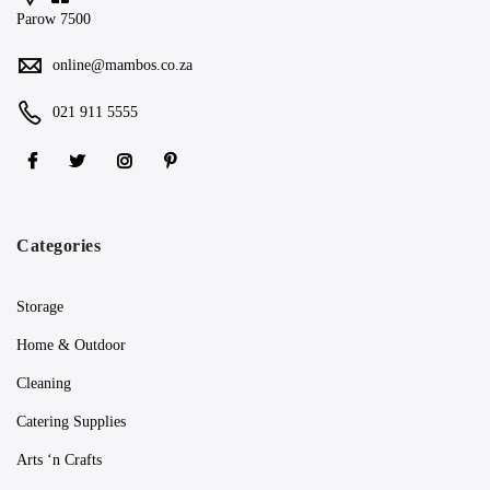
Parow 7500
online@mambos.co.za
021 911 5555
Categories
Storage
Home & Outdoor
Cleaning
Catering Supplies
Arts ‘n Crafts