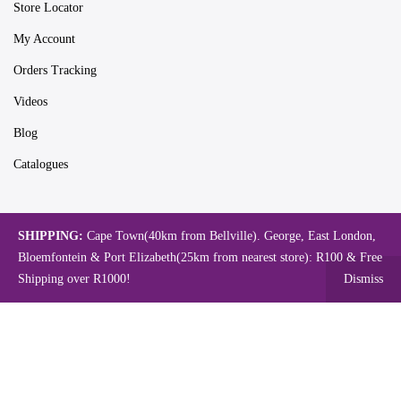
Store Locator
My Account
Orders Tracking
Videos
Blog
Catalogues
Map
SHIPPING:
Cape Town(40km from Bellville). George, East London,
Bloemfontein & Port Elizabeth(25km from nearest store): R100 & Free
Shipping over R1000!
Dismiss