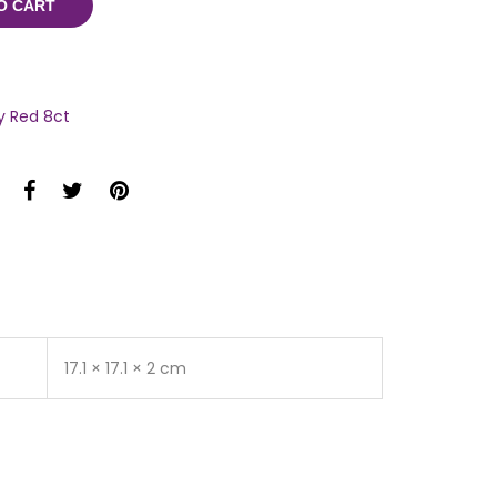
O CART
y Red 8ct
17.1 × 17.1 × 2 cm