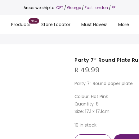
Areas we ship to:
CPT
/
George
/
East London
/
PE
s
Products
Store Locator
Must Haves!
More
Party 7″ Round Plate Ru
R
49.99
Party 7″ Round paper plate
Colour: Hot Pink
Quantity: 8
Size: 17.1 x 17.1cm
10 in stock