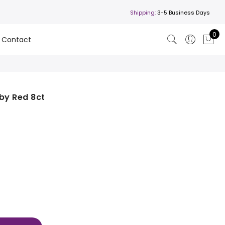
Shipping:
3-5 Business Days
0
Contact
by Red 8ct