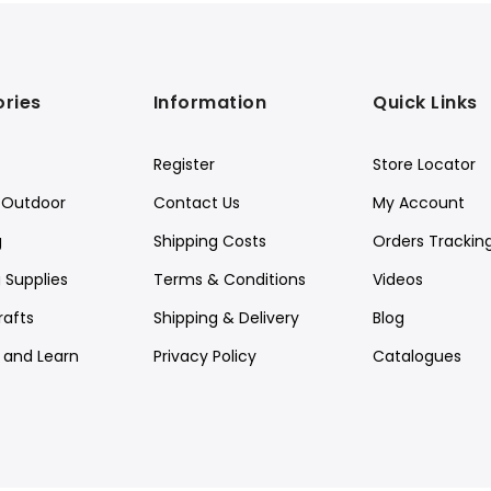
ries
Information
Quick Links
Register
Store Locator
Outdoor
Contact Us
My Account
g
Shipping Costs
Orders Trackin
 Supplies
Terms & Conditions
Videos
rafts
Shipping & Delivery
Blog
y and Learn
Privacy Policy
Catalogues