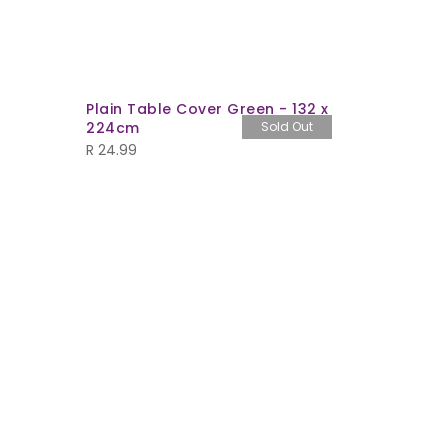
Plain Table Cover Green - 132 x
1lt Bucke
224cm
Sold Out
separate
R
24.99
R
6.99