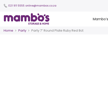
021 911 5555
online@mambos.co.za
Mambo’
Home
Party
Party 7″ Round Plate Ruby Red 8ct