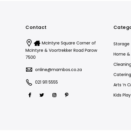
Contact
Catego
McIntyre Square Corner of
Storage
McIntyre & Voortrekker Road Parow
Home & 
7500
Cleanin
online@mambos.co.za
Catering
021 911 5555
Arts ‘n C
Kids Pla