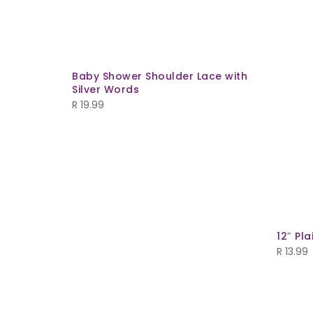
Baby Shower Shoulder Lace with
Silver Words
R
19.99
d
12″ Pl
R
13.99