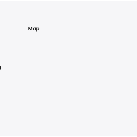
Map
g