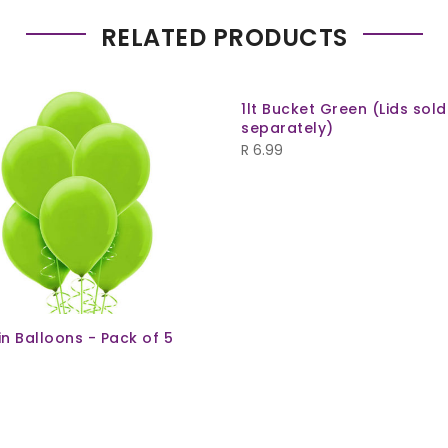
RELATED PRODUCTS
1lt Bucket Green (Lids sold
separately)
R
6.99
ain Balloons - Pack of 5