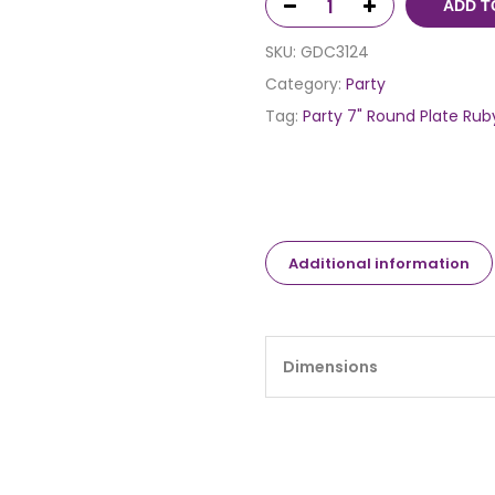
ADD T
SKU:
GDC3124
Category:
Party
Tag:
Party 7" Round Plate Rub
Additional information
Dimensions