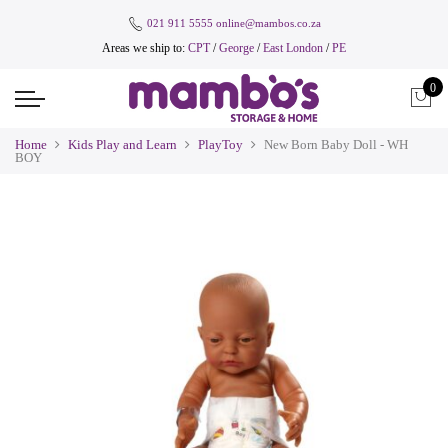
021 911 5555
online@mambos.co.za
Areas we ship to:
CPT
/
George
/
East London
/
PE
0
Home
Kids Play and Learn
PlayToy
New Born Baby Doll - WH
BOY