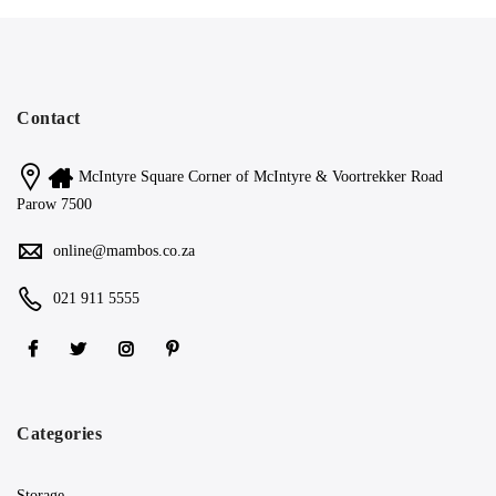
Contact
McIntyre Square Corner of McIntyre & Voortrekker Road
Parow 7500
online@mambos.co.za
021 911 5555
Categories
Storage