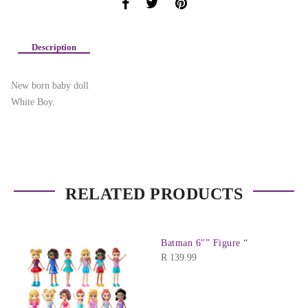
Description
New born baby doll
White Boy.
RELATED PRODUCTS
Batman 6″” Figure “
R
139.99