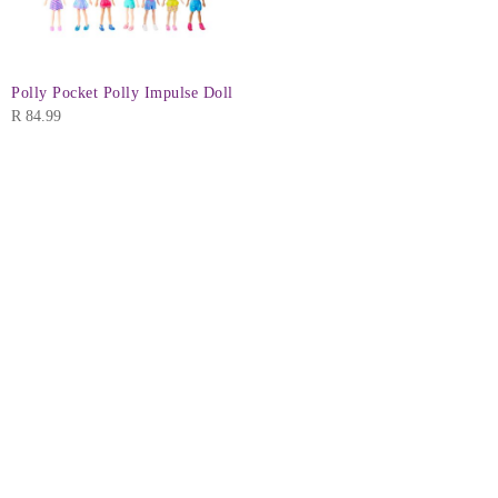
Polly Pocket Polly Impulse Doll
R
84.99