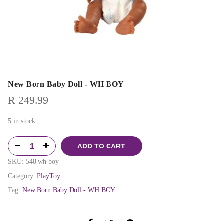
New Born Baby Doll - WH BOY
R
249.99
5 in stock
ADD TO CART
SKU:
548 wh boy
Category:
PlayToy
Tag:
New Born Baby Doll - WH BOY