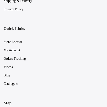
Shipping & Delivery
Privacy Policy
Quick Links
Store Locator
My Account
Orders Tracking
Videos
Blog
Catalogues
Map