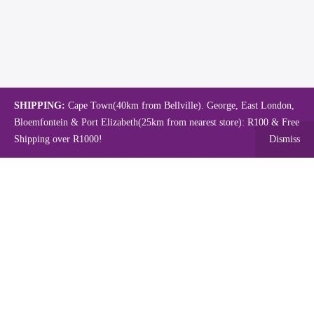
SHIPPING:
Cape Town(40km from Bellville). George, East London,
Bloemfontein & Port Elizabeth(25km from nearest store): R100 & Free
Shipping over R1000!
Dismiss
Copyright © 2024.
Mambo's Online Store.
Powered by WebFox.
Shop
About Us
Contact