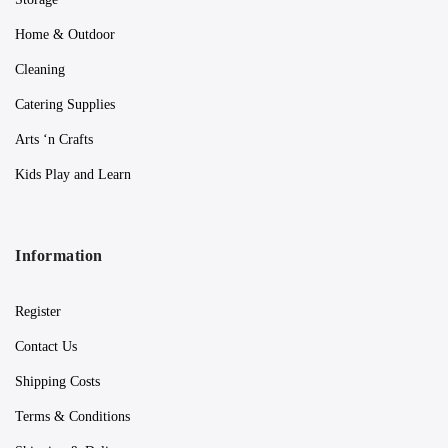
Home & Outdoor
Cleaning
Catering Supplies
Arts ‘n Crafts
Kids Play and Learn
Information
Register
Contact Us
Shipping Costs
Terms & Conditions