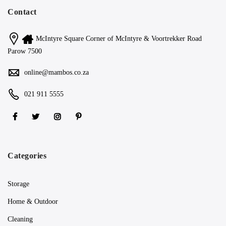
Contact
McIntyre Square Corner of McIntyre & Voortrekker Road
Parow 7500
online@mambos.co.za
021 911 5555
Categories
Storage
Home & Outdoor
Cleaning