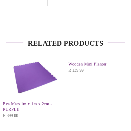
RELATED PRODUCTS
Wooden Mini Planter
R
139.99
Eva Mats 1m x 1m x 2cm -
PURPLE
R
399.00