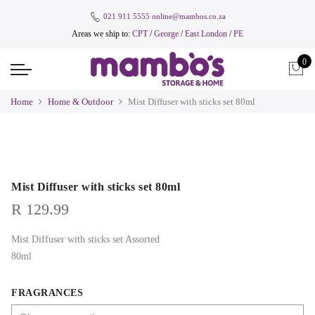
021 911 5555
online@mambos.co.za
Areas we ship to:
CPT
/
George
/
East London
/
PE
0
Home
Home & Outdoor
Mist Diffuser with sticks set 80ml
Mist Diffuser with sticks set 80ml
R
129.99
Mist Diffuser with sticks set Assorted
80ml
FRAGRANCES