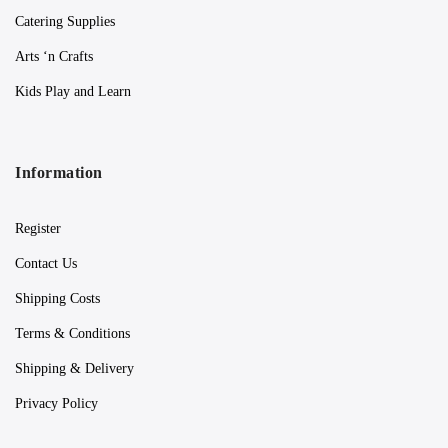
Catering Supplies
Arts ‘n Crafts
Kids Play and Learn
Information
Register
Contact Us
Shipping Costs
Terms & Conditions
Shipping & Delivery
Privacy Policy