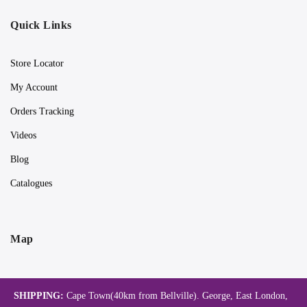
Quick Links
Store Locator
My Account
Orders Tracking
Videos
Blog
Catalogues
Map
SHIPPING:
Cape Town(40km from Bellville). George, East London,