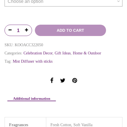
ADD TO CART
SKU:
KOOACC322050
Categories:
Celebration Decor
,
Gift Ideas
,
Home & Outdoor
Tag:
Mist Diffuser with sticks
Additional information
Fragrances
Fresh Cotton, Soft Vanilla