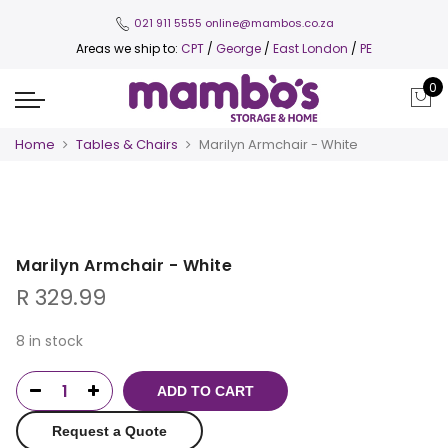
021 911 5555
online@mambos.co.za
Areas we ship to:
CPT
/
George
/
East London
/
PE
0
Home
Tables & Chairs
Marilyn Armchair - White
Marilyn Armchair - White
R
329.99
8 in stock
ADD TO CART
Request a Quote