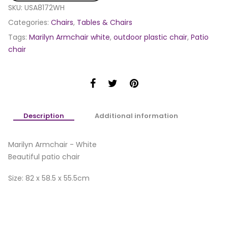
SKU:
USA8172WH
Categories:
Chairs
,
Tables & Chairs
Tags:
Marilyn Armchair white
,
outdoor plastic chair
,
Patio
chair
Description
Additional information
Marilyn Armchair - White
Beautiful patio chair
Size: 82 x 58.5 x 55.5cm