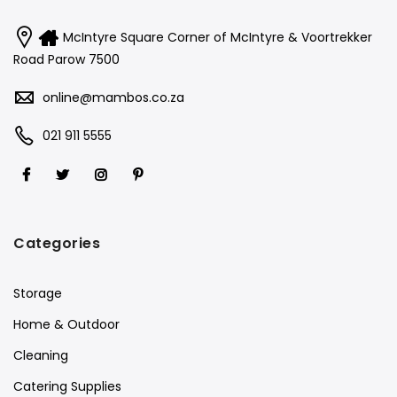
McIntyre Square Corner of McIntyre & Voortrekker
Road Parow 7500
online@mambos.co.za
021 911 5555
Categories
Storage
Home & Outdoor
Cleaning
Catering Supplies