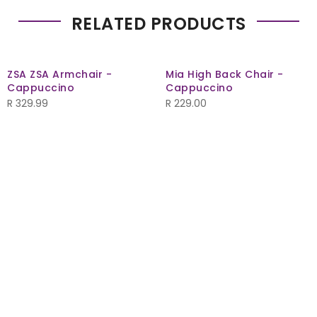
RELATED PRODUCTS
ZSA ZSA Armchair -
Mia High Back Chair -
Cappuccino
Cappuccino
R
329.99
R
229.00