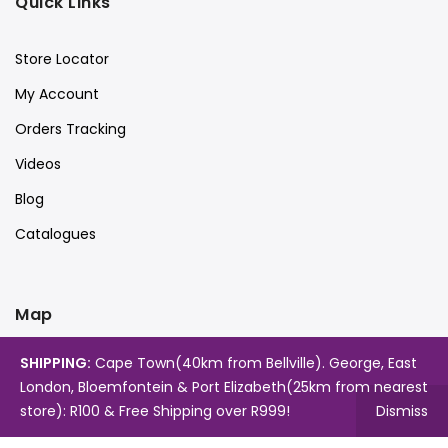
Quick Links
Store Locator
My Account
Orders Tracking
Videos
Blog
Catalogues
Map
SHIPPING:
Cape Town(40km from Bellville). George, East
London, Bloemfontein & Port Elizabeth(25km from nearest
store): R100 & Free Shipping over R999!
Dismiss