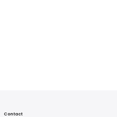
Contact