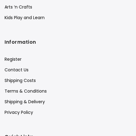
Arts ‘n Crafts
Kids Play and Learn
Information
Register
Contact Us
Shipping Costs
Terms & Conditions
Shipping & Delivery
Privacy Policy