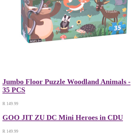
Jumbo Floor Puzzle Woodland Animals -
35 PCS
R
149.99
GOO JIT ZU DC Mini Heroes in CDU
R
149.99