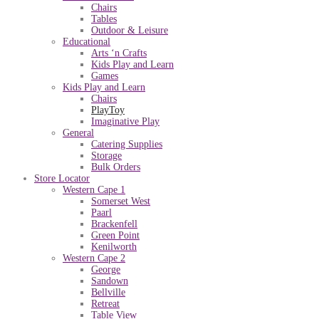
Chairs
Tables
Outdoor & Leisure
Educational
Arts ‘n Crafts
Kids Play and Learn
Games
Kids Play and Learn
Chairs
PlayToy
Imaginative Play
General
Catering Supplies
Storage
Bulk Orders
Store Locator
Western Cape 1
Somerset West
Paarl
Brackenfell
Green Point
Kenilworth
Western Cape 2
George
Sandown
Bellville
Retreat
Table View