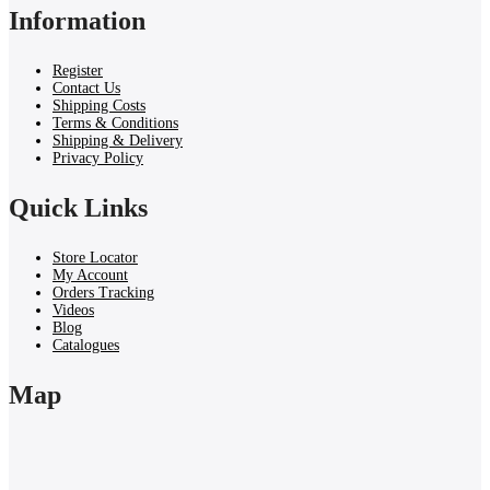
Information
Register
Contact Us
Shipping Costs
Terms & Conditions
Shipping & Delivery
Privacy Policy
Quick Links
Store Locator
My Account
Orders Tracking
Videos
Blog
Catalogues
Map