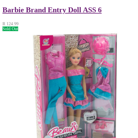
Barbie Brand Entry Doll ASS 6
R
124.99
Sold Out