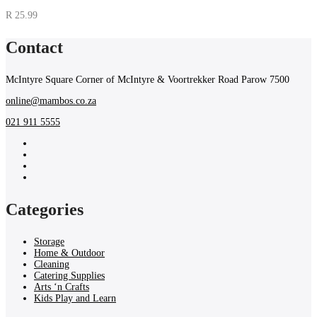
R
25.99
Contact
McIntyre Square Corner of McIntyre & Voortrekker Road Parow 7500
online@mambos.co.za
021 911 5555
Categories
Storage
Home & Outdoor
Cleaning
Catering Supplies
Arts ‘n Crafts
Kids Play and Learn