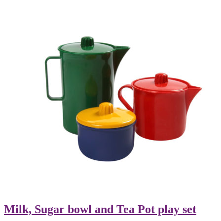
Milk, Sugar bowl and Tea Pot play set