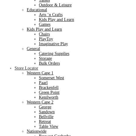
Tables
Outdoor & Leisure
Educational
Arts ‘n Crafts
Kids Play and Learn
Games
Kids Play and Learn
Chairs
PlayToy
Imaginative Play
General
Catering Supplies
Storage
Bulk Orders
Store Locator
Western Cape 1
Somerset West
Paarl
Brackenfell
Green Point
Kenilworth
Western Cape 2
George
Sandown
Bellville
Retreat
Table View
Nationwide