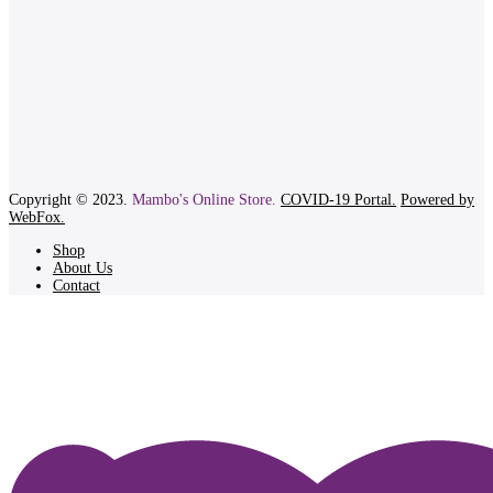
Copyright © 2023.
Mambo's Online Store.
COVID-19 Portal.
Powered by
WebFox.
Shop
About Us
Contact