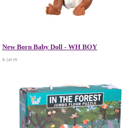
New Born Baby Doll - WH BOY
R
249.99