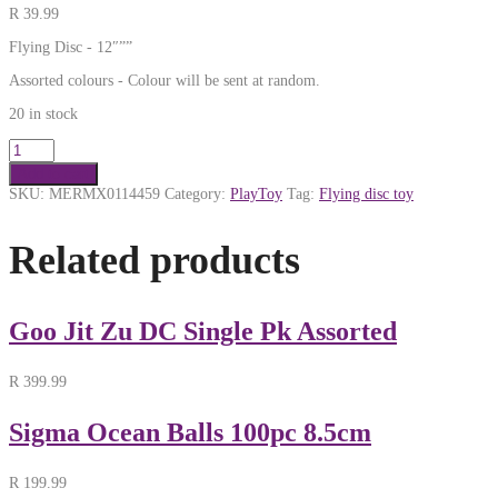
R
39.99
Flying Disc - 12″””
Assorted colours - Colour will be sent at random.
20 in stock
Add to cart
SKU:
MERMX0114459
Category:
PlayToy
Tag:
Flying disc toy
Related products
Goo Jit Zu DC Single Pk Assorted
R
399.99
Sigma Ocean Balls 100pc 8.5cm
R
199.99