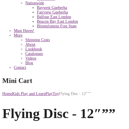
Nationwide
Baywest Gqeberha
Fairview Gqeberha
Balfour East London
Beacon Bay East London
Bloemfontein Free State
Must Haves!
More
Shipping Costs
About
Lookbook
Catalogues
Videos
Blog
Contact
Mini Cart
Home
Kids Play and Learn
PlayToy
Flying Disc - 12″””
Flying Disc - 12″””