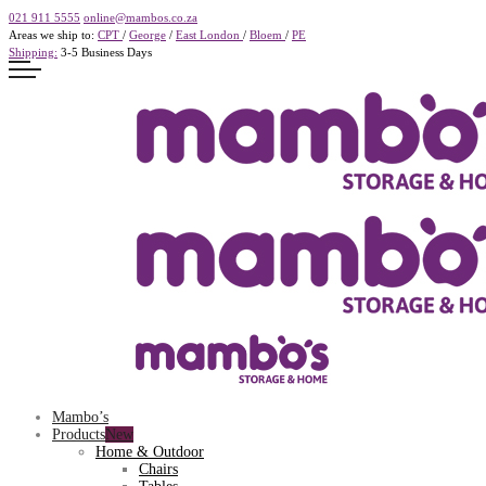
021 911 5555
online@mambos.co.za
Areas we ship to:
CPT
/
George
/
East London
/
Bloem
/
PE
Shipping:
3-5 Business Days
Mambo’s
Products
Home & Outdoor
Chairs