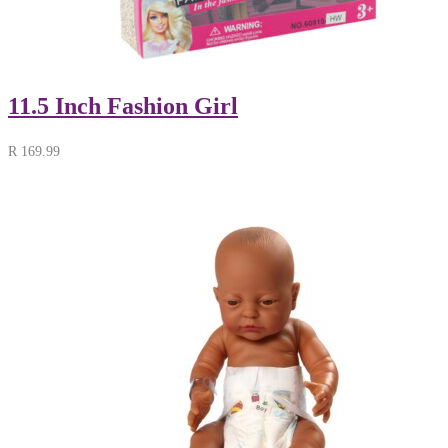
11.5 Inch Fashion Girl
R
169.99