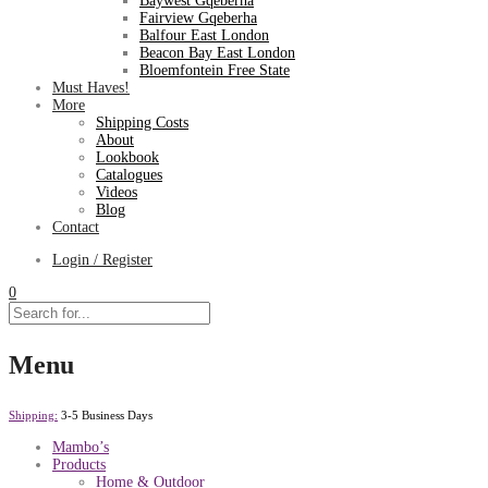
Baywest Gqeberha
Fairview Gqeberha
Balfour East London
Beacon Bay East London
Bloemfontein Free State
Must Haves!
More
Shipping Costs
About
Lookbook
Catalogues
Videos
Blog
Contact
Login / Register
0
Menu
Shipping:
3-5 Business Days
Mambo’s
Products
Home & Outdoor