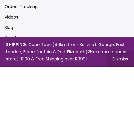
Orders Tracking
Videos
Blog
Catalogues
SHIPPING:
Cape Town(40km from Bellville). George, East
London, Bloemfontein & Port Elizabeth(25km from nearest
store): R100 & Free Shipping over R999!
Dismiss
Map