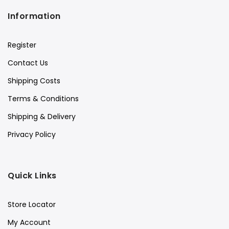
Information
Register
Contact Us
Shipping Costs
Terms & Conditions
Shipping & Delivery
Privacy Policy
Quick Links
Store Locator
My Account