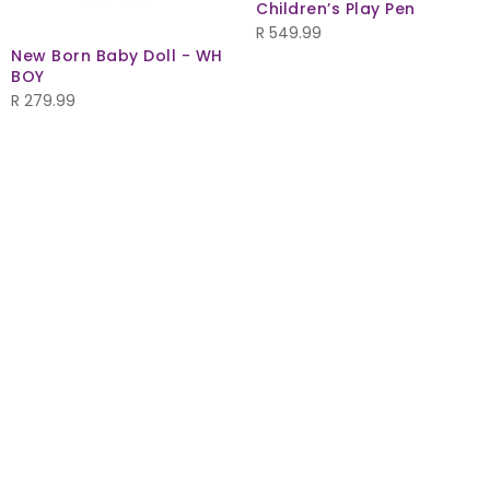
Children’s Play Pen
R
549.99
New Born Baby Doll - WH
BOY
R
279.99