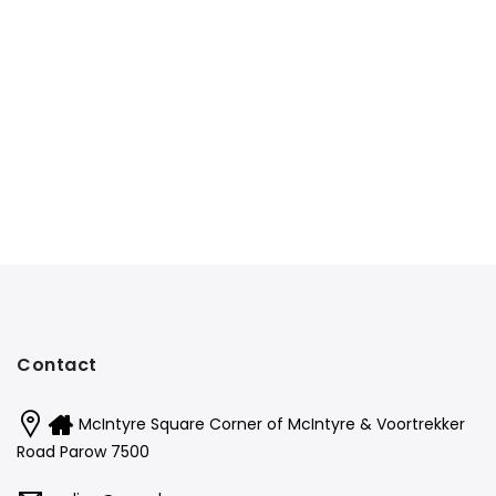
Contact
McIntyre Square Corner of McIntyre & Voortrekker
Road Parow 7500