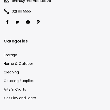
online@mambos.co.za
021 911 5555
Categories
Storage
Home & Outdoor
Cleaning
Catering Supplies
Arts ‘n Crafts
Kids Play and Learn