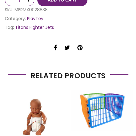
SKU:
MERMX0028838
Category:
PlayToy
Tag:
Titans Fighter Jets
RELATED PRODUCTS