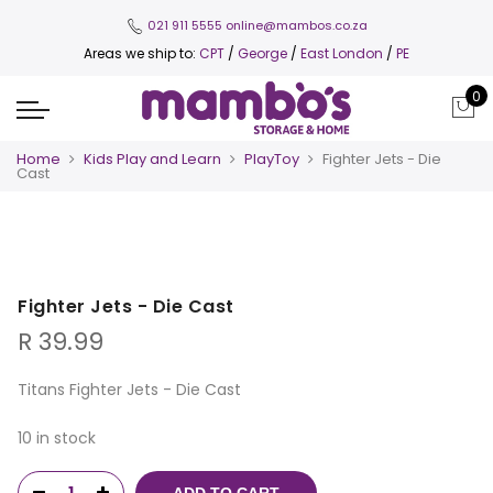
021 911 5555
online@mambos.co.za
Areas we ship to:
CPT
/
George
/
East London
/
PE
0
Home
Kids Play and Learn
PlayToy
Fighter Jets - Die
Cast
Fighter Jets - Die Cast
R
39.99
Titans Fighter Jets - Die Cast
10 in stock
ADD TO CART