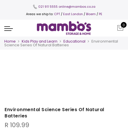
021 911 5555
online@mambos.co.za
Areas we ship to:
CPT
/
East London
/
Bloem
/
PE
0
Home
Kids Play and Learn
Educational
Environmental
Science Series Of Natural Batteries
Environmental Science Series Of Natural
Batteries
R
109.99