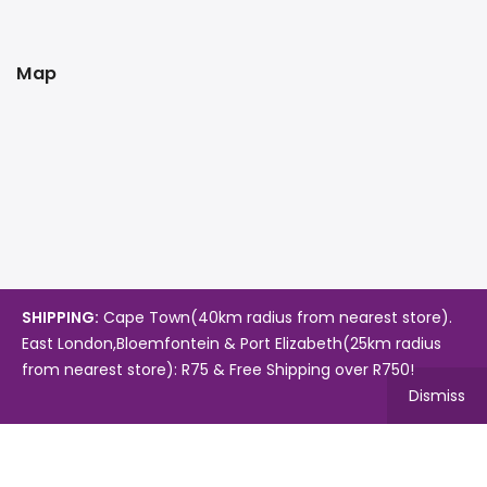
Map
SHIPPING:
Cape Town(40km radius from nearest store).
East London,Bloemfontein & Port Elizabeth(25km radius
from nearest store): R75 & Free Shipping over R750!
Dismiss