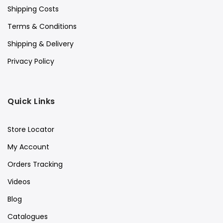
Shipping Costs
Terms & Conditions
Shipping & Delivery
Privacy Policy
Quick Links
Store Locator
My Account
Orders Tracking
Videos
Blog
Catalogues