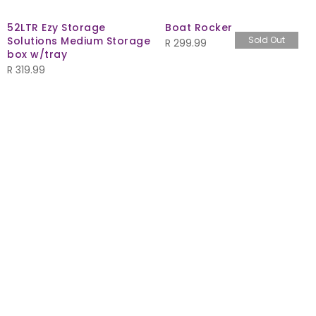
52LTR Ezy Storage
Boat Rocker
Solutions Medium Storage
Sold Out
R
299.99
box w/tray
R
319.99