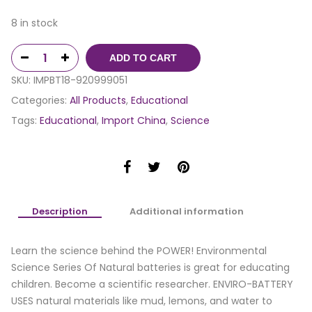
8 in stock
ADD TO CART
SKU:
IMPBT18-920999051
Categories:
All Products
,
Educational
Tags:
Educational
,
Import China
,
Science
Description
Additional information
Learn the science behind the POWER! Environmental
Science Series Of Natural batteries is great for educating
children. Become a scientific researcher. ENVIRO-BATTERY
USES natural materials like mud, lemons, and water to