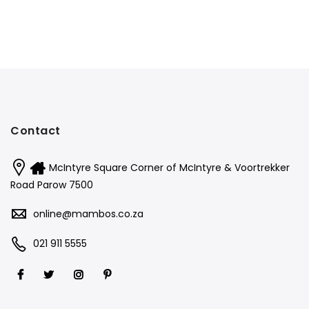
Contact
McIntyre Square Corner of McIntyre & Voortrekker
Road Parow 7500
online@mambos.co.za
021 911 5555