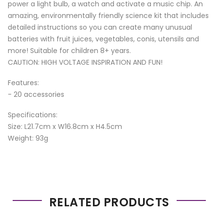
power a light bulb, a watch and activate a music chip. An
amazing, environmentally friendly science kit that includes
detailed instructions so you can create many unusual
batteries with fruit juices, vegetables, conis, utensils and
more! Suitable for children 8+ years.
CAUTION: HIGH VOLTAGE INSPIRATION AND FUN!
Features:
- 20 accessories
Specifications:
Size: L21.7cm x W16.8cm x H4.5cm
Weight: 93g
RELATED PRODUCTS