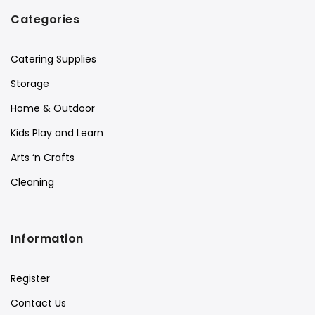
Categories
Catering Supplies
Storage
Home & Outdoor
Kids Play and Learn
Arts ‘n Crafts
Cleaning
Information
Register
Contact Us