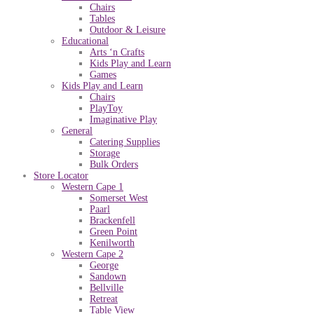
Chairs
Tables
Outdoor & Leisure
Educational
Arts ‘n Crafts
Kids Play and Learn
Games
Kids Play and Learn
Chairs
PlayToy
Imaginative Play
General
Catering Supplies
Storage
Bulk Orders
Store Locator
Western Cape 1
Somerset West
Paarl
Brackenfell
Green Point
Kenilworth
Western Cape 2
George
Sandown
Bellville
Retreat
Table View