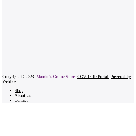
Copyright © 2023.
Mambo's Online Store.
COVID-19 Portal.
Powered by
WebFox.
Shop
About Us
Contact