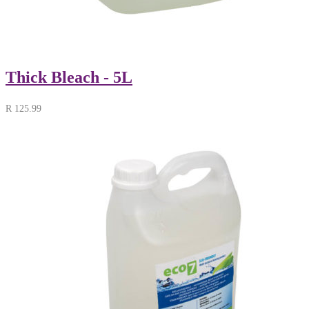
Thick Bleach - 5L
R
125.99