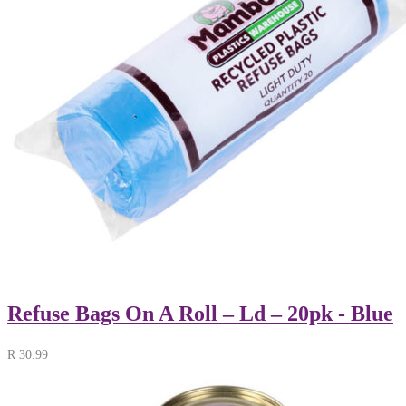
Refuse Bags On A Roll – Ld – 20pk - Blue
R
30.99