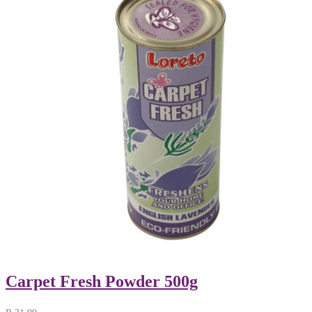
Carpet Fresh Powder 500g