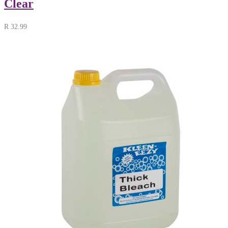
Clear
R
32.99