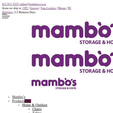
021 911 5555
online@mambos.co.za
Areas we ship to:
CPT
/
George
/
East London
/
Bloem
/
PE
Shipping:
3-5 Business Days
Mambo’s
Products
Home & Outdoor
Chairs