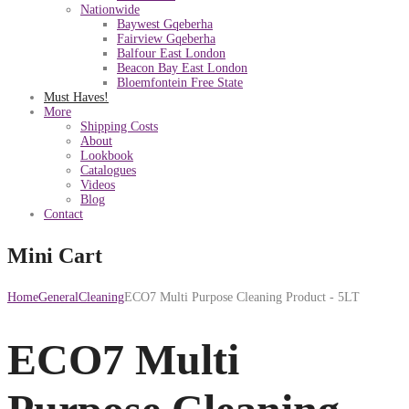
Nationwide
Baywest Gqeberha
Fairview Gqeberha
Balfour East London
Beacon Bay East London
Bloemfontein Free State
Must Haves!
More
Shipping Costs
About
Lookbook
Catalogues
Videos
Blog
Contact
Mini Cart
Home
General
Cleaning
ECO7 Multi Purpose Cleaning Product - 5LT
ECO7 Multi