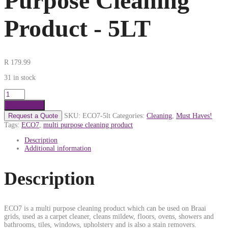
Purpose Cleaning
Product - 5LT
R
179.99
31 in stock
Add to cart
Request a Quote
SKU:
ECO7-5lt
Categories:
Cleaning
,
Must Haves!
Tags:
ECO7
,
multi purpose cleaning product
Description
Additional information
Description
ECO7 is a multi purpose cleaning product which can be used on Braai
grids, used as a carpet cleaner, cleans mildew, floors, ovens, showers and
bathrooms, tiles, windows, upholstery and is also a stain removers.