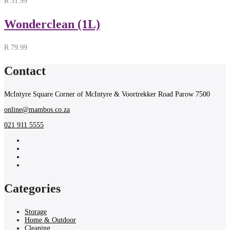
R
31.99
Wonderclean (1L)
R
79.99
Contact
McIntyre Square Corner of McIntyre & Voortrekker Road Parow 7500
online@mambos.co.za
021 911 5555
Categories
Storage
Home & Outdoor
Cleaning