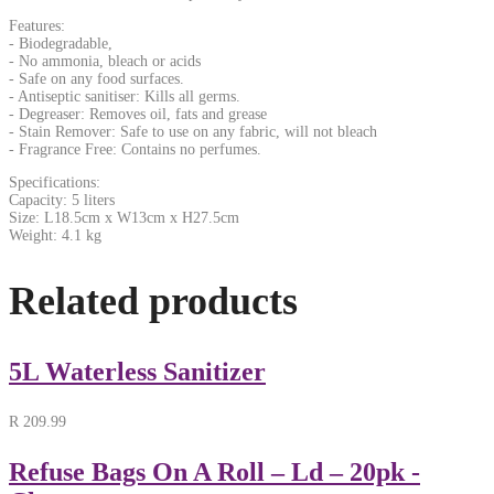
Features:
- Biodegradable,
- No ammonia, bleach or acids
- Safe on any food surfaces.
- Antiseptic sanitiser: Kills all germs.
- Degreaser: Removes oil, fats and grease
- Stain Remover: Safe to use on any fabric, will not bleach
- Fragrance Free: Contains no perfumes.
Specifications:
Capacity: 5 liters
Size: L18.5cm x W13cm x H27.5cm
Weight: 4.1 kg
Related products
5L Waterless Sanitizer
R
209.99
Refuse Bags On A Roll – Ld – 20pk -