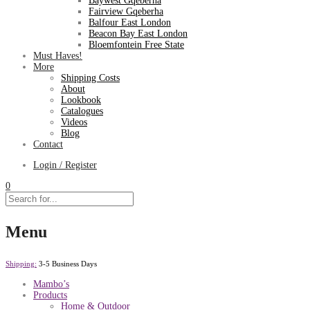
Baywest Gqeberha
Fairview Gqeberha
Balfour East London
Beacon Bay East London
Bloemfontein Free State
Must Haves!
More
Shipping Costs
About
Lookbook
Catalogues
Videos
Blog
Contact
Login / Register
0
Menu
Shipping:
3-5 Business Days
Mambo’s
Products
Home & Outdoor