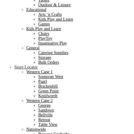
Tables
Outdoor & Leisure
Educational
Arts ‘n Crafts
Kids Play and Learn
Games
Kids Play and Learn
Chairs
PlayToy
Imaginative Play
General
Catering Supplies
Storage
Bulk Orders
Store Locator
Western Cape 1
Somerset West
Paarl
Brackenfell
Green Point
Kenilworth
Western Cape 2
George
Sandown
Bellville
Retreat
Table View
Nationwide