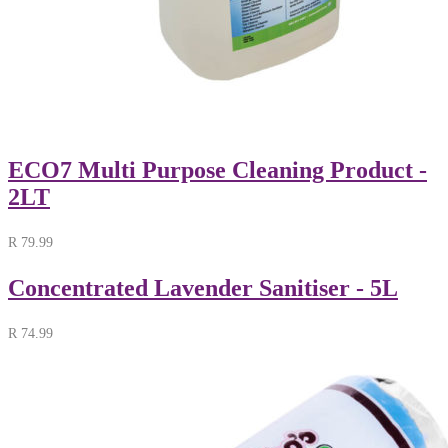
ECO7 Multi Purpose Cleaning Product -
2LT
R
79.99
Concentrated Lavender Sanitiser - 5L
R
74.99