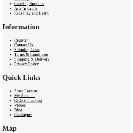
Catering Supplies
Arts ‘n Crafts
Kids Play and Learn
Information
Register
Contact Us
Shipping Costs
Terms & Conditions
Shipping & Delivery
Privacy Policy
Quick Links
Store Locator
My Account
Orders Tracking
Videos
Blog
Catalogues
Map