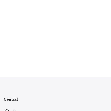
Contact