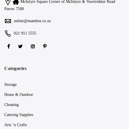
McIntyre Square Corner of McIntyre & Voortrekker Road
Parow 7500
online@mambos.co.za
021 911 5555
Categories
Storage
Home & Outdoor
Cleaning
Catering Supplies
Arts ‘n Crafts