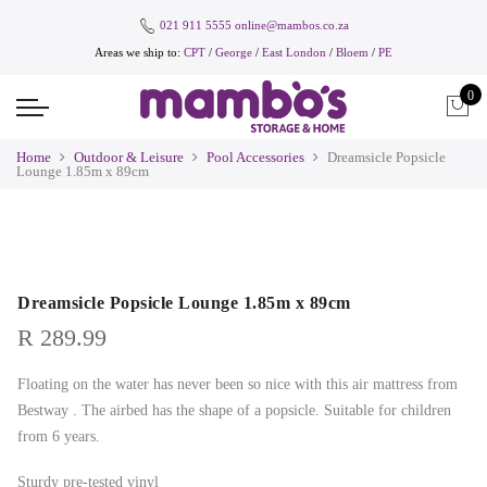
021 911 5555
online@mambos.co.za
Areas we ship to:
CPT
/
George
/
East London
/
Bloem
/
PE
0
Home
Outdoor & Leisure
Pool Accessories
Dreamsicle Popsicle
Lounge 1.85m x 89cm
Dreamsicle Popsicle Lounge 1.85m x 89cm
R
289.99
Floating on the water has never been so nice with this air mattress from
Bestway . The airbed has the shape of a popsicle. Suitable for children
from 6 years.
Sturdy pre-tested vinyl