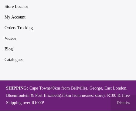
Store Locator
My Account
Orders Tracking
Videos
Blog
Catalogues
Map
SHIPPING:
Cape Town(40km from Bellville). George, East London,
Bloemfontein & Port Elizabeth(25km from nearest store): R100 & Free
Shipping over R1000!
Dismiss