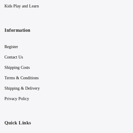
Kids Play and Learn
Information
Register
Contact Us
Shipping Costs
Terms & Conditions
Shipping & Delivery
Privacy Policy
Quick Links