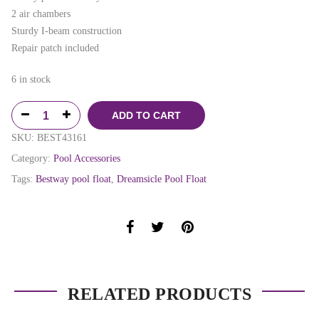
2 air chambers
Sturdy I-beam construction
Repair patch included
6 in stock
ADD TO CART
SKU:
BEST43161
Category:
Pool Accessories
Tags:
Bestway pool float
,
Dreamsicle Pool Float
RELATED PRODUCTS