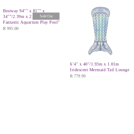
Bestway 94″” x 81″” x
Sold Out
34″”/2.39m x 2.06m x 86cm
Fantastic Aquarium Play Pool”
R
995.00
6’4″ x 40″/1.93m x 1.01m
Iridescent Mermaid Tail Lounge
R
779.99