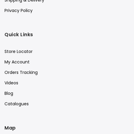
Shipping & Delivery
Privacy Policy
Quick Links
Store Locator
My Account
Orders Tracking
Videos
Blog
Catalogues
Map