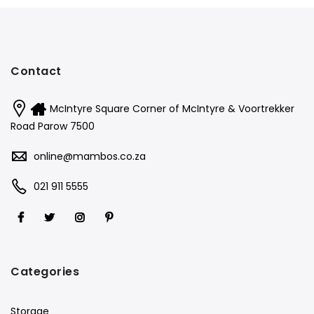
Contact
McIntyre Square Corner of McIntyre & Voortrekker
Road Parow 7500
online@mambos.co.za
021 911 5555
Categories
Storage