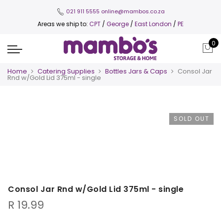
021 911 5555
online@mambos.co.za
Areas we ship to:
CPT
/
George
/
East London
/
PE
0
Home
Catering Supplies
Bottles Jars & Caps
Consol Jar
Rnd w/Gold Lid 375ml - single
SOLD OUT
Consol Jar Rnd w/Gold Lid 375ml - single
R
19.99