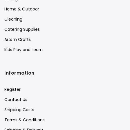
Home & Outdoor
Cleaning
Catering Supplies
Arts ‘n Crafts
Kids Play and Learn
Information
Register
Contact Us
Shipping Costs
Terms & Conditions