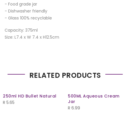
- Food grade jar
- Dishwasher friendly
- Glass 100% recyclable
Capacity: 375ml
Size: L7.4 x W 7.4 x H12.5cm
RELATED PRODUCTS
250ml HD Bullet Natural
500ML Aqueous Cream
Jar
R
5.65
R
6.99