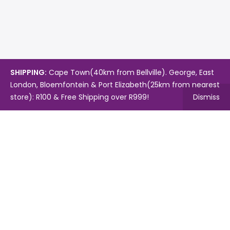
SHIPPING:
Cape Town(40km from Bellville). George, East
London, Bloemfontein & Port Elizabeth(25km from nearest
store): R100 & Free Shipping over R999!
Dismiss
Copyright © 2024.
Mambo's Online Store.
Powered by
WebFox.
Shop
About Us
Contact