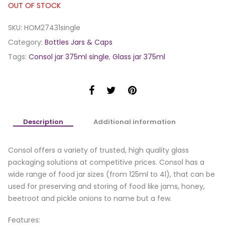
OUT OF STOCK
SKU:
HOM27431single
Category:
Bottles Jars & Caps
Tags:
Consol jar 375ml single
,
Glass jar 375ml
Description
Additional information
Consol offers a variety of trusted, high quality glass
packaging solutions at competitive prices. Consol has a
wide range of food jar sizes (from 125ml to 4l), that can be
used for preserving and storing of food like jams, honey,
beetroot and pickle onions to name but a few.
Features: