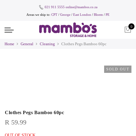
021 911 5555
online@mambos.co.za
Areas we ship to:
CPT
/
George
/
East London
/
Bloem
/
PE
0
Home
General
Cleaning
Clothes Pegs Bamboo 60pc
SOLD OUT
Clothes Pegs Bamboo 60pc
R
59.99
OUT OF STOCK