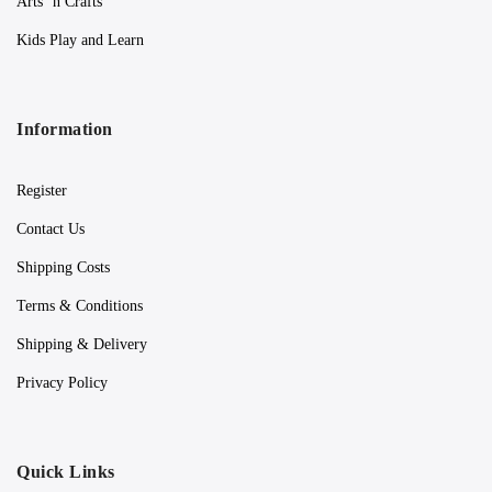
Arts ‘n Crafts
Kids Play and Learn
Information
Register
Contact Us
Shipping Costs
Terms & Conditions
Shipping & Delivery
Privacy Policy
Quick Links