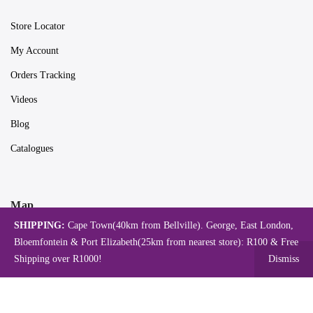
Store Locator
My Account
Orders Tracking
Videos
Blog
Catalogues
Map
SHIPPING:
Cape Town(40km from Bellville). George, East London,
Bloemfontein & Port Elizabeth(25km from nearest store): R100 & Free
Shipping over R1000!
Dismiss