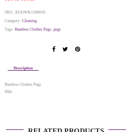
SKU:
KOOWK1500010
Category:
Cleaning
Tags:
Bamboo Clothes Pegs
,
pegs
Description
Bamboo Clothes Pegs
60pc
RELATED PRODUCTS