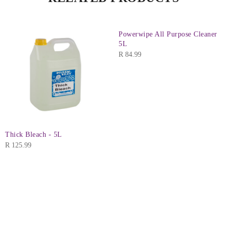
Powerwipe All Purpose Cleaner
5L
R
84.99
Thick Bleach - 5L
R
125.99