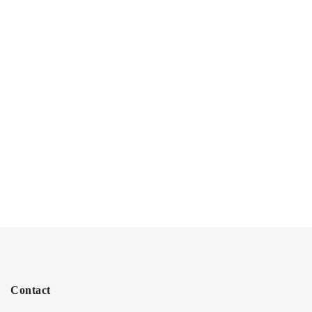
Contact