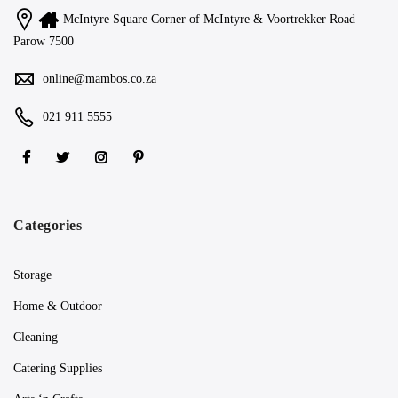
McIntyre Square Corner of McIntyre & Voortrekker Road
Parow 7500
online@mambos.co.za
021 911 5555
Categories
Storage
Home & Outdoor
Cleaning
Catering Supplies