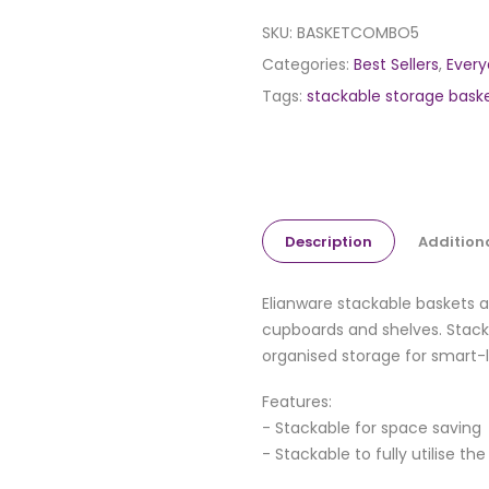
SKU:
BASKETCOMBO5
Categories:
Best Sellers
,
Every
Tags:
stackable storage bask
Description
Addition
Elianware stackable baskets a
cupboards and shelves. Stack 
organised storage for smart-l
Features:
- Stackable for space saving
- Stackable to fully utilise th