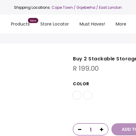
Shipping Locations:
Cape Town
/ Gqeberha / East London
s
Products
Store Locator
Must Haves!
More
Buy 2 Stackable Storag
R
199.00
COLOR
ADD T