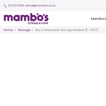
021 911 5555
online@mambos.co.za
Mambo’
Home
Storage
Buy 2 Stackable Storage Basket (E-7007)