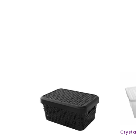
ld Out
Crysta