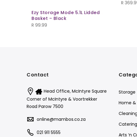
R
369.9
Ezy Storage Mode 5.1L Lidded
Basket – Black
R
99.99
Contact
Catego
Head Office, McIntyre Square
Storage
Corner of McIntyre & Voortrekker
Home & 
Road Parow 7500
Cleanin
online@mambos.co.za
Catering
021 911 5555
Arts ‘n C