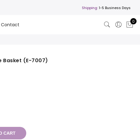
Shipping:
1-5 Business Days
0
Contact
e Basket (E-7007)
O CART