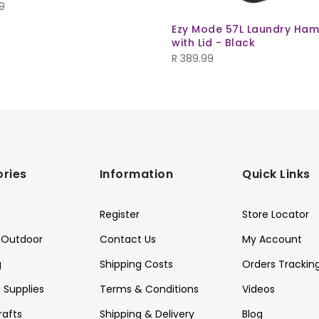
9
Ezy Mode 57L Laundry Ha
with Lid - Black
R
389.99
ries
Information
Quick Links
Register
Store Locator
Outdoor
Contact Us
My Account
g
Shipping Costs
Orders Trackin
 Supplies
Terms & Conditions
Videos
rafts
Shipping & Delivery
Blog