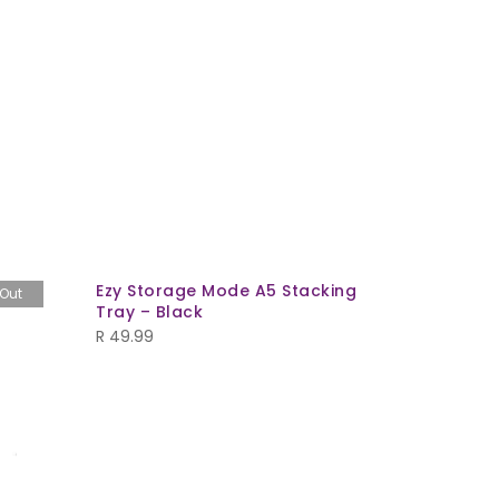
Ezy Storage Mode A5 Stacking
Security
 Out
Tray – Black
R
459.99
R
49.99