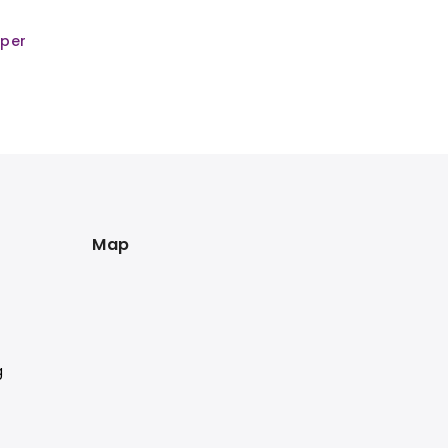
mper
Map
g