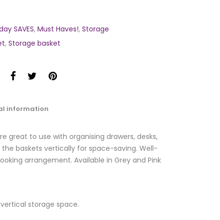
day SAVES
,
Must Haves!
,
Storage
et
,
Storage basket
al information
re great to use with organising drawers, desks,
the baskets vertically for space-saving. Well-
ooking arrangement. Available in Grey and Pink
e vertical storage space.