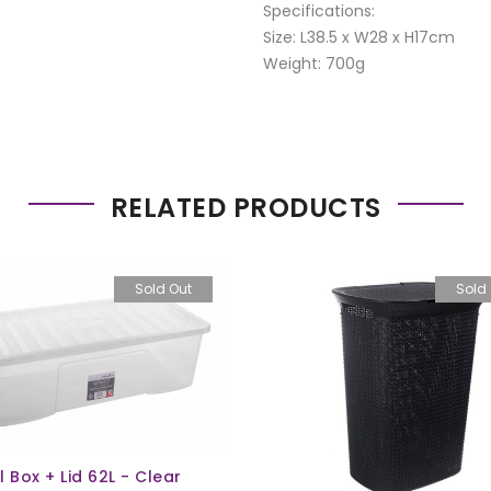
Specifications:
Size: L38.5 x W28 x H17cm
Weight: 700g
RELATED PRODUCTS
Sold Out
Sold
l Box + Lid 62L - Clear