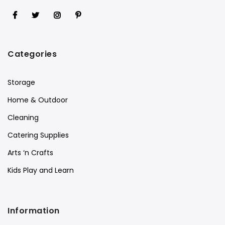
Categories
Storage
Home & Outdoor
Cleaning
Catering Supplies
Arts ‘n Crafts
Kids Play and Learn
Information