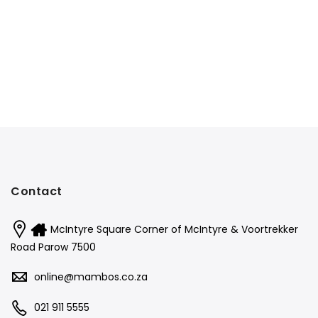
Contact
McIntyre Square Corner of McIntyre & Voortrekker
Road Parow 7500
online@mambos.co.za
021 911 5555