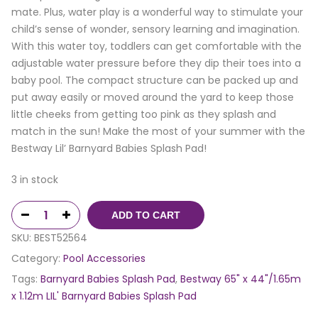
mate. Plus, water play is a wonderful way to stimulate your
child’s sense of wonder, sensory learning and imagination.
With this water toy, toddlers can get comfortable with the
adjustable water pressure before they dip their toes into a
baby pool. The compact structure can be packed up and
put away easily or moved around the yard to keep those
little cheeks from getting too pink as they splash and
match in the sun! Make the most of your summer with the
Bestway Lil’ Barnyard Babies Splash Pad!
3 in stock
ADD TO CART
SKU:
BEST52564
Category:
Pool Accessories
Tags:
Barnyard Babies Splash Pad
,
Bestway 65" x 44"/1.65m
x 1.12m LIL' Barnyard Babies Splash Pad