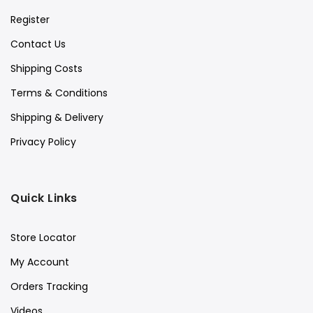
Register
Contact Us
Shipping Costs
Terms & Conditions
Shipping & Delivery
Privacy Policy
Quick Links
Store Locator
My Account
Orders Tracking
Videos