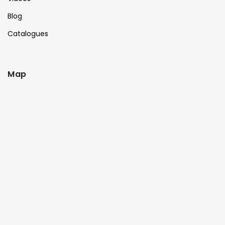
Blog
Catalogues
Map