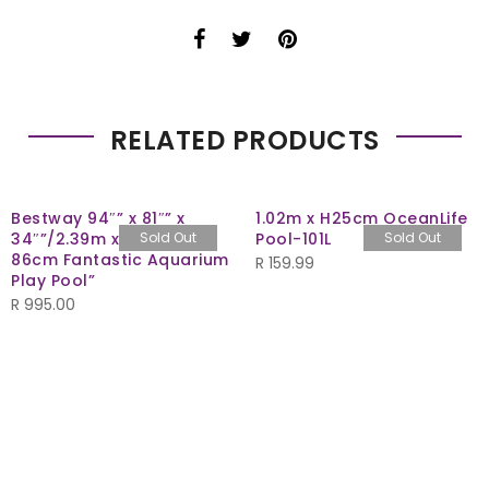
RELATED PRODUCTS
Bestway 94″” x 81″” x
1.02m x H25cm OceanLife
34″”/2.39m x 2.06m x
Sold Out
Pool-101L
Sold Out
86cm Fantastic Aquarium
R
159.99
Play Pool”
R
995.00