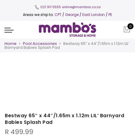
021 911 5555
online@mambos.co.za
Areas we ship to:
CPT
/
George
/
East London
/
PE
0
Home
Pool Accessories
Bestway 65″ x 44″/1.65m x 1.12m LIL’
Barnyard Babies Splash Pad
Bestway 65″ x 44″/1.65m x 1.12m LIL’ Barnyard
Babies Splash Pad
R
499.99