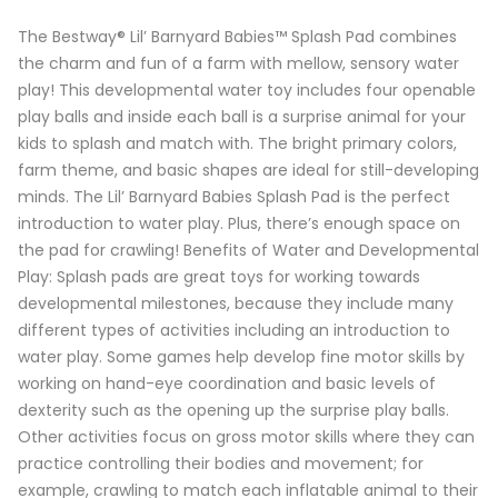
The Bestway® Lil’ Barnyard Babies™ Splash Pad combines
the charm and fun of a farm with mellow, sensory water
play! This developmental water toy includes four openable
play balls and inside each ball is a surprise animal for your
kids to splash and match with. The bright primary colors,
farm theme, and basic shapes are ideal for still-developing
minds. The Lil’ Barnyard Babies Splash Pad is the perfect
introduction to water play. Plus, there’s enough space on
the pad for crawling! Benefits of Water and Developmental
Play: Splash pads are great toys for working towards
developmental milestones, because they include many
different types of activities including an introduction to
water play. Some games help develop fine motor skills by
working on hand-eye coordination and basic levels of
dexterity such as the opening up the surprise play balls.
Other activities focus on gross motor skills where they can
practice controlling their bodies and movement; for
example, crawling to match each inflatable animal to their