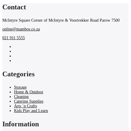
Contact
McIntyre Square Corner of McIntyre & Voortrekker Road Parow 7500
online@mambos.co.za
021 911 5555
Categories
Storage
Home & Outdoor
Cleaning
Catering Supplies
Arts ‘n Crafts
Kids Play and Learn
Information