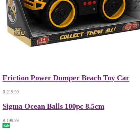
Friction Power Dumper Beach Toy Car
R
219.99
Sigma Ocean Balls 100pc 8.5cm
R
199.99
Sale