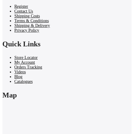
Register
Contact Us
Shipping Costs
Terms & Conditions
Shipping & Delivery
Privacy Policy
Quick Links
Store Locator
My Account
Orders Tracking
Videos
Blog
Catalogues
Map