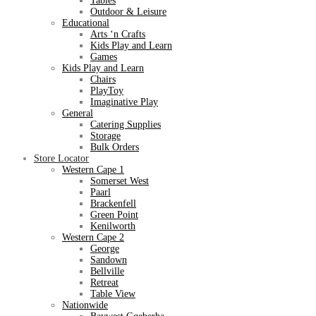
Tables
Outdoor & Leisure
Educational
Arts ‘n Crafts
Kids Play and Learn
Games
Kids Play and Learn
Chairs
PlayToy
Imaginative Play
General
Catering Supplies
Storage
Bulk Orders
Store Locator
Western Cape 1
Somerset West
Paarl
Brackenfell
Green Point
Kenilworth
Western Cape 2
George
Sandown
Bellville
Retreat
Table View
Nationwide