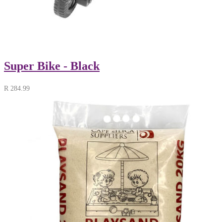
Super Bike - Black
R
284.99