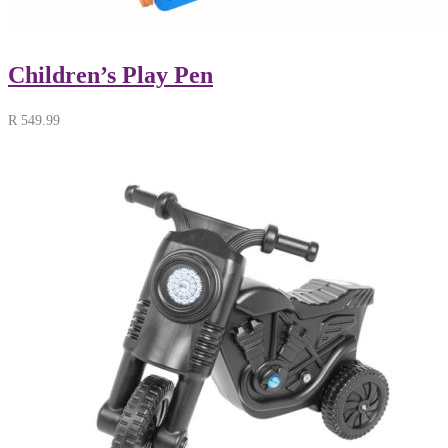
Children’s Play Pen
R
549.99