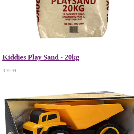
Kiddies Play Sand - 20kg
R
79.99