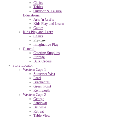
Chairs
Tables
Outdoor & Leisure
Educational
Arts ‘n Crafts
Kids Play and Learn
Games
Kids Play and Learn
Chairs
PlayToy
Imaginative Play
General
Catering Supplies
Storage
Bulk Orders
Store Locator
Western Cape 1
Somerset West
Paarl
Brackenfell
Green Point
Kenilworth
Western Cape 2
George
Sandown
Bellville
Retreat
Table View