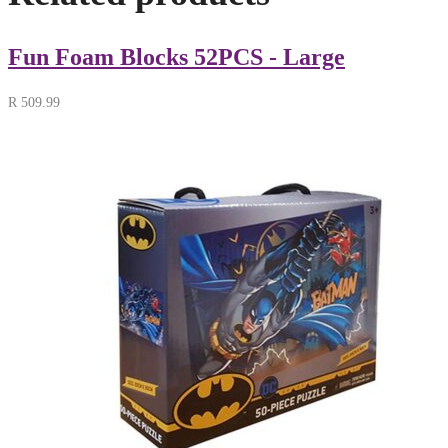
Fun Foam Blocks 52PCS - Large
R
509.99