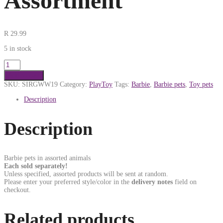
Assortment
R
29.99
5 in stock
Add to cart
SKU:
SIRGWW19
Category:
PlayToy
Tags:
Barbie
,
Barbie pets
,
Toy pets
Description
Description
Barbie pets in assorted animals
Each sold separately!
Unless specified, assorted products will be sent at random.
Please enter your preferred style/color in the
delivery notes
field on
checkout.
Related products