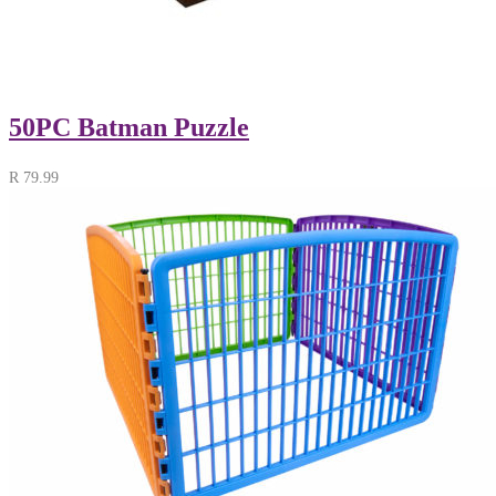
50PC Batman Puzzle
R
79.99