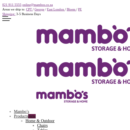
021 911 5555
online@mambos.co.za
Areas we ship to:
CPT
/
George
/
East London
/
Bloem
/
PE
Shipping:
3-5 Business Days
Mambo’s
Products
Home & Outdoor
Chairs