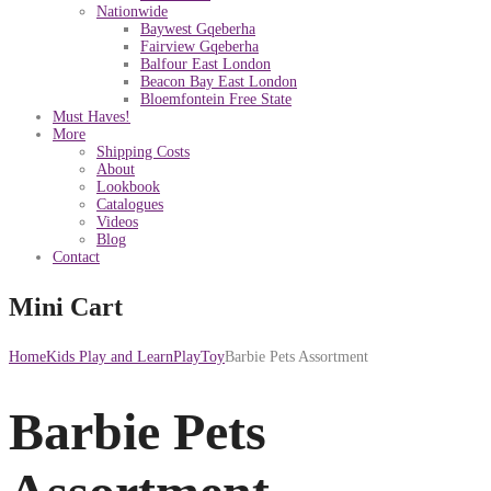
Nationwide
Baywest Gqeberha
Fairview Gqeberha
Balfour East London
Beacon Bay East London
Bloemfontein Free State
Must Haves!
More
Shipping Costs
About
Lookbook
Catalogues
Videos
Blog
Contact
Mini Cart
Home
Kids Play and Learn
PlayToy
Barbie Pets Assortment
Barbie Pets