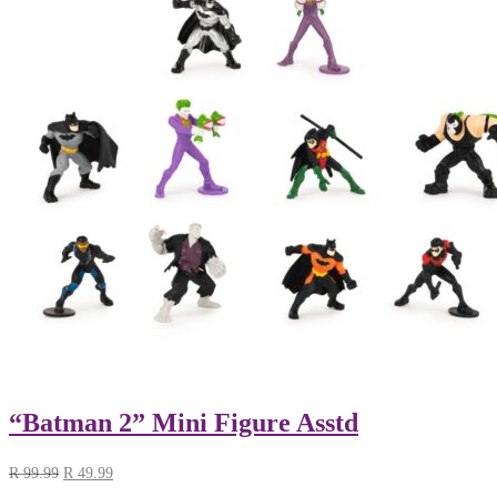
“Batman 2” Mini Figure Asstd
R
99.99
R
49.99