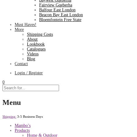
Baywest Gqeberha
Fairview Gqeberha
Balfour East London
Beacon Bay East London
Bloemfontein Free State
Must Haves!
More
Shipping Costs
About
Lookbook
Catalogues
Videos
Blog
Contact
Login / Register
0
Menu
Shipping:
3-5 Business Days
Mambo’s
Products
Home & Outdoor