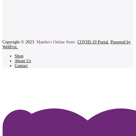
Copyright © 2023.
Mambo's Online Store.
COVID-19 Portal.
Powered by
WebFox.
Shop
About Us
Contact