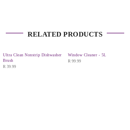
RELATED PRODUCTS
Ultra Clean Nonstrip Dishwasher
Window Cleaner - 5L
Brush
R
99.99
R
39.99