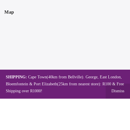
Map
SHIPPING:
Cape Town(40km from Bellville). George, East London,
Bloemfontein & Port Elizabeth(25km from nearest store): R100 & Free
Shipping over R1000!
Dismiss
Copyright © 2024.
Mambo's Online Store.
Powered by WebFox.