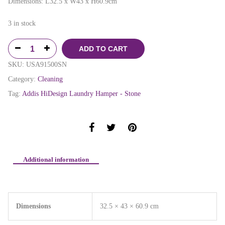
Dimensions: L32.5 x W43 x H60.9cm
3 in stock
ADD TO CART
SKU:
USA91500SN
Category:
Cleaning
Tag:
Addis HiDesign Laundry Hamper - Stone
Additional information
Dimensions
32.5 × 43 × 60.9 cm