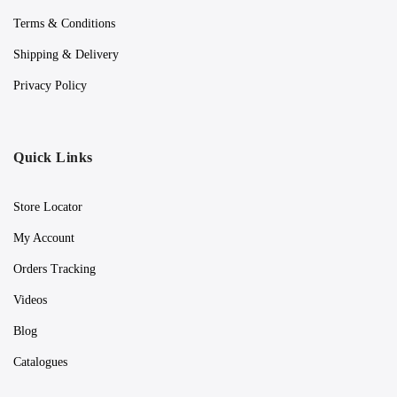
Terms & Conditions
Shipping & Delivery
Privacy Policy
Quick Links
Store Locator
My Account
Orders Tracking
Videos
Blog
Catalogues