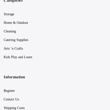
Categories
Storage
Home & Outdoor
Cleaning
Catering Supplies
Arts ‘n Crafts
Kids Play and Learn
Information
Register
Contact Us
Shipping Costs