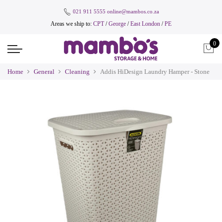
021 911 5555
online@mambos.co.za
Areas we ship to:
CPT
/
George
/
East London
/
PE
0
Home
General
Cleaning
Addis HiDesign Laundry Hamper - Stone