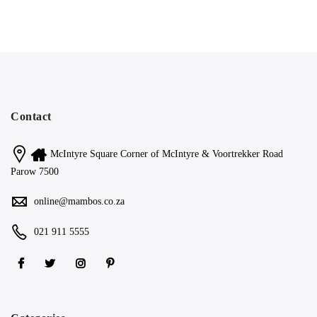
Contact
McIntyre Square Corner of McIntyre & Voortrekker Road
Parow 7500
online@mambos.co.za
021 911 5555