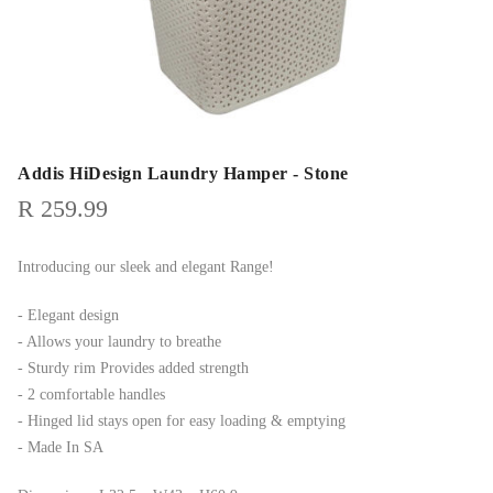
Addis HiDesign Laundry Hamper - Stone
R
259.99
Introducing our sleek and elegant Range!
- Elegant design
- Allows your laundry to breathe
- Sturdy rim Provides added strength
- 2 comfortable handles
- Hinged lid stays open for easy loading & emptying
- Made In SA