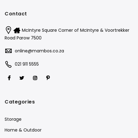
Contact
McIntyre Square Corner of McIntyre & Voortrekker
Road Parow 7500
online@mambos.co.za
021 911 5555
Categories
Storage
Home & Outdoor