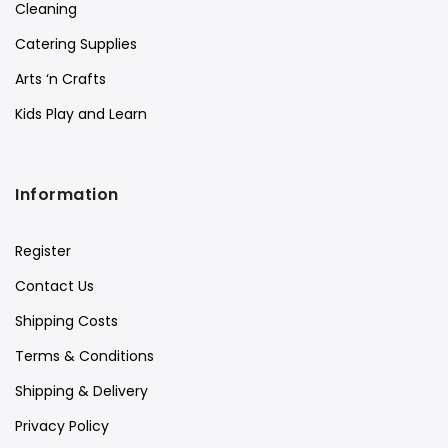
Cleaning
Catering Supplies
Arts ‘n Crafts
Kids Play and Learn
Information
Register
Contact Us
Shipping Costs
Terms & Conditions
Shipping & Delivery
Privacy Policy