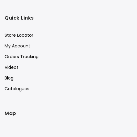
Quick Links
Store Locator
My Account
Orders Tracking
Videos
Blog
Catalogues
Map