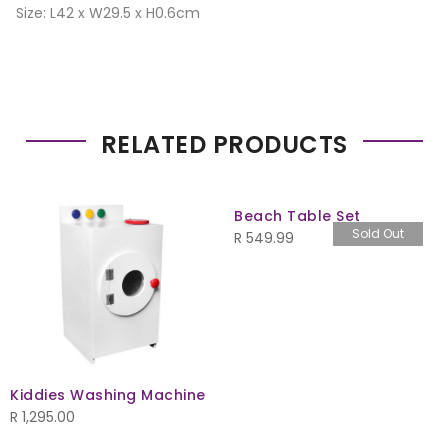
Size: L42 x W29.5 x H0.6cm
RELATED PRODUCTS
Beach Table Set
Sold Out
R
549.99
Kiddies Washing Machine
R
1,295.00