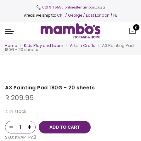
021 911 5555
online@mambos.co.za
Areas we ship to:
CPT
/
George
/
East London
/
PE
0
Home
Kids Play and Learn
Arts 'n Crafts
A3 Painting Pad
180G - 20 sheets
A3 Painting Pad 180G - 20 sheets
R
209.99
4 in stock
ADD TO CART
SKU:
KVAP-PA3