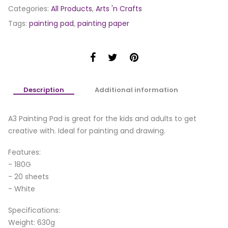
Categories:
All Products
,
Arts 'n Crafts
Tags:
painting pad
,
painting paper
Description
Additional information
A3 Painting Pad is great for the kids and adults to get
creative with. Ideal for painting and drawing.
Features:
- 180G
- 20 sheets
- White
Specifications:
Weight: 630g