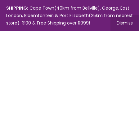
SHIPPING:
Cape Town(40km from Bellville). George, East
London, Bloemfontein & Port Elizabeth(25km from nearest
store): R100 & Free Shipping over R999!
Dismiss
Copyright © 2024.
Mambo's Online Store.
Powered by
WebFox.
Shop
About Us
Contact