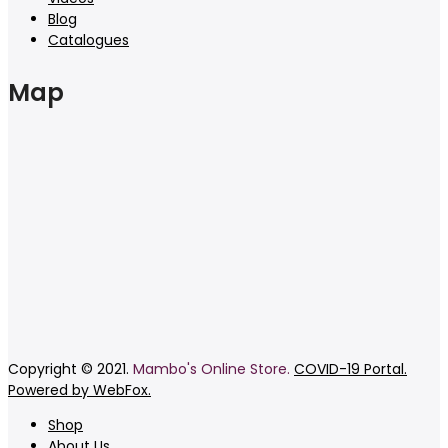
Blog
Catalogues
Map
Copyright © 2021.
Mambo's Online Store.
COVID-19 Portal.
Powered by WebFox.
Shop
About Us