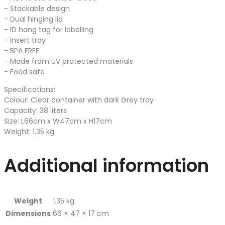
- Stackable design
- Dual hinging lid
- ID hang tag for labelling
- Insert tray
- BPA FREE
- Made from UV protected materials
- Food safe
Specifications:
Colour: Clear container with dark Grey tray
Capacity: 38 liters
Size: L66cm x W47cm x H17cm
Weight: 1.35 kg
Additional information
Weight
1.35 kg
Dimensions
66 × 47 × 17 cm