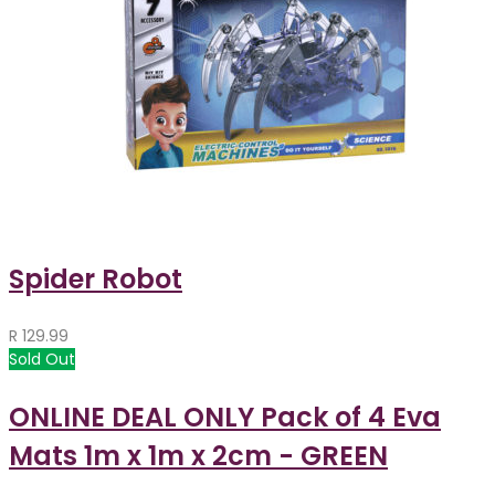
Spider Robot
R
129.99
Sold Out
ONLINE DEAL ONLY Pack of 4 Eva
Mats 1m x 1m x 2cm - GREEN