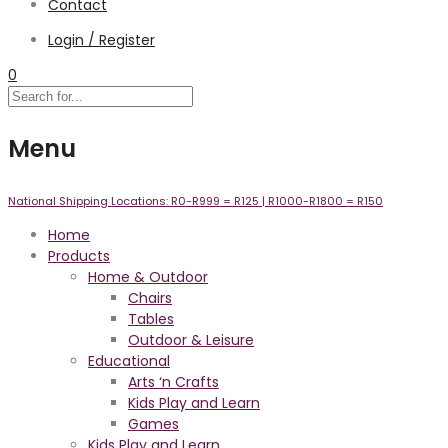
Contact
Login / Register
0
Menu
National Shipping Locations:
R0-R999 =
R125
| R1000-R1800 =
R150
Home
Products
Home & Outdoor
Chairs
Tables
Outdoor & Leisure
Educational
Arts ‘n Crafts
Kids Play and Learn
Games
Kids Play and Learn