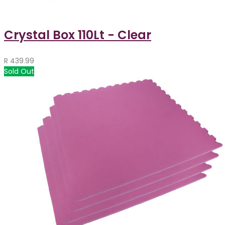
Crystal Box 110Lt - Clear
R
439.99
Sold Out