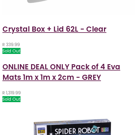
Crystal Box + Lid 62L - Clear
R
339.99
Sold Out
ONLINE DEAL ONLY Pack of 4 Eva
Mats 1m x 1m x 2cm - GREY
R
1,319.99
Sold Out