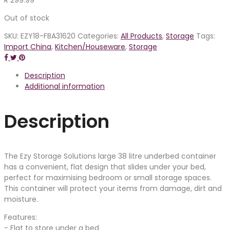
Out of stock
SKU:
EZY18-FBA31620
Categories:
All Products
,
Storage
Tags:
Import China
,
Kitchen/Houseware
,
Storage
Description
Additional information
Description
The Ezy Storage Solutions large 38 litre underbed container
has a convenient, flat design that slides under your bed,
perfect for maximising bedroom or small storage spaces.
This container will protect your items from damage, dirt and
moisture.
Features:
- Flat to store under a bed