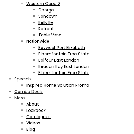
Western Cape 2
George
Sandown
Bellville
Retreat
Table View
Nationwide
Baywest Port Elizabeth
Bloemfontein Free State
Balfour East London
Beacon Bay East London
Bloemfontein Free State
Specials
Inspired Home Solution Promo
Combo Deals
More
About
Lookbook
Catalogues
Videos
Blog