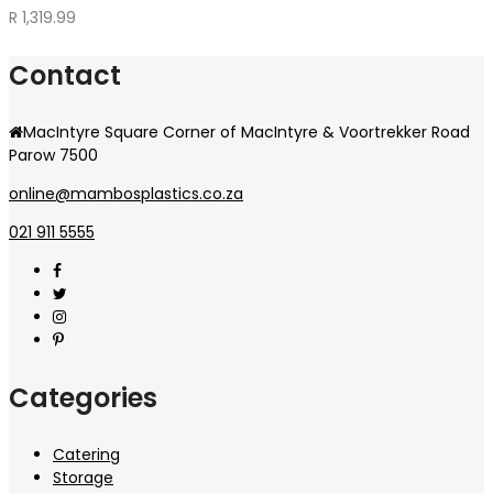
R
1,319.99
Contact
MacIntyre Square Corner of MacIntyre & Voortrekker Road
Parow 7500
online@mambosplastics.co.za
021 911 5555
Categories
Catering
Storage