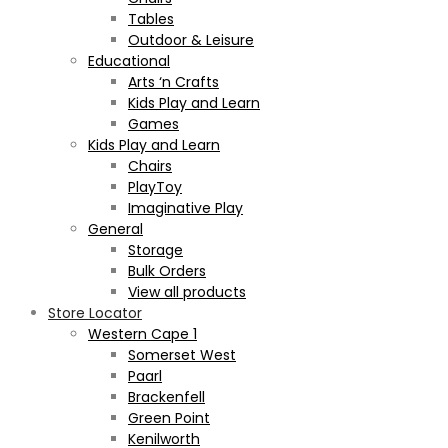
Tables
Outdoor & Leisure
Educational
Arts ‘n Crafts
Kids Play and Learn
Games
Kids Play and Learn
Chairs
PlayToy
Imaginative Play
General
Storage
Bulk Orders
View all products
Store Locator
Western Cape 1
Somerset West
Paarl
Brackenfell
Green Point
Kenilworth