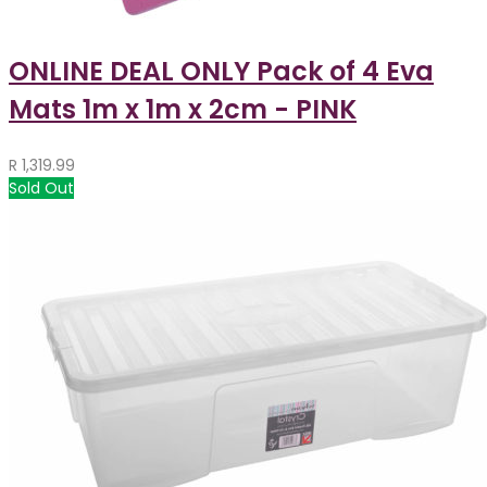
ONLINE DEAL ONLY Pack of 4 Eva
Mats 1m x 1m x 2cm - PINK
R
1,319.99
Sold Out