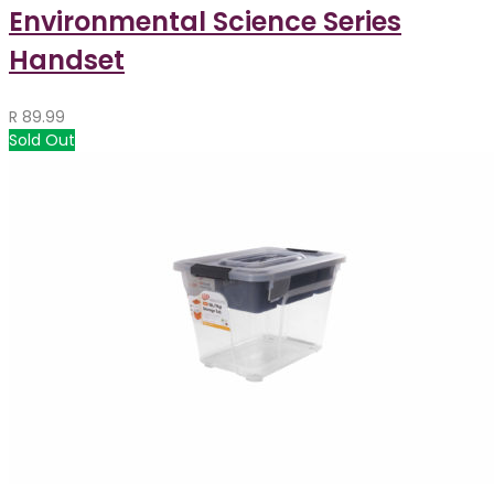
Environmental Science Series
Handset
R
89.99
Sold Out