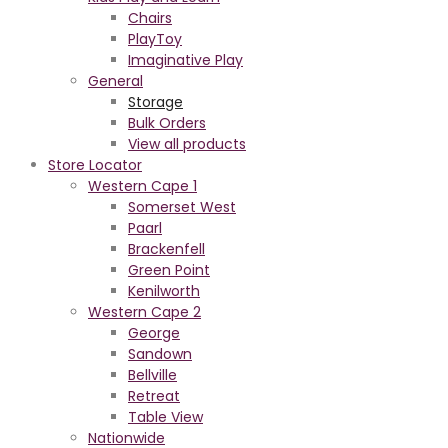
Chairs
PlayToy
Imaginative Play
General
Storage
Bulk Orders
View all products
Store Locator
Western Cape 1
Somerset West
Paarl
Brackenfell
Green Point
Kenilworth
Western Cape 2
George
Sandown
Bellville
Retreat
Table View
Nationwide