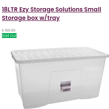
18LTR Ezy Storage Solutions Small
Storage box w/tray
R
169.99
Sold Out