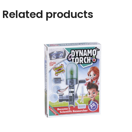
Related products