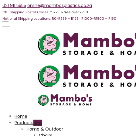
021 911 5555
online@mambosplastics.co.za
-
CPT Shipping Postal Codes
R75 & free over R750
National Shipping Locations:
R0-R999 =
R125
| R1000-R1800 =
R150
Home
Products
Home & Outdoor
Chairs