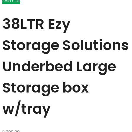
Sold Out
38LTR Ezy
Storage Solutions
Underbed Large
Storage box
w/tray
R
299.99