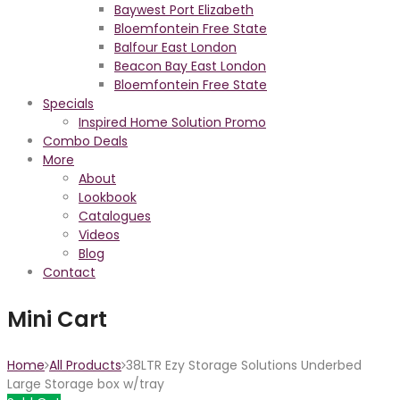
Baywest Port Elizabeth
Bloemfontein Free State
Balfour East London
Beacon Bay East London
Bloemfontein Free State
Specials
Inspired Home Solution Promo
Combo Deals
More
About
Lookbook
Catalogues
Videos
Blog
Contact
Mini Cart
Home
All Products
38LTR Ezy Storage Solutions Underbed
Large Storage box w/tray