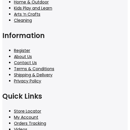
Home & Outdoor
Kids Play and Learn
Arts ‘n Crafts
Cleaning
Information
Register
About Us
Contact Us
Terms & Conditions
Shipping & Delivery
Privacy Policy
Quick Links
Store Locator
My Account
Orders Tracking
Videos