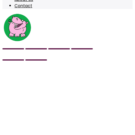
Contact