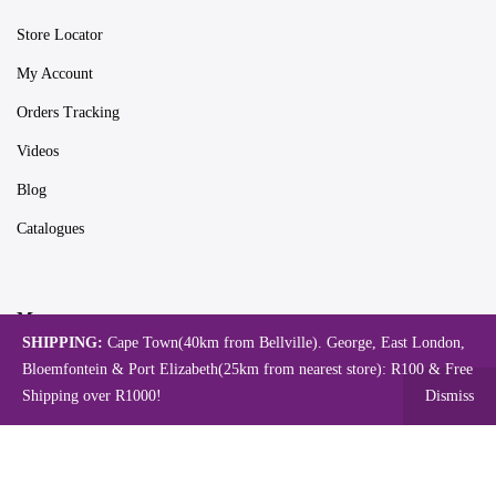
Store Locator
My Account
Orders Tracking
Videos
Blog
Catalogues
Map
SHIPPING:
Cape Town(40km from Bellville). George, East London,
Bloemfontein & Port Elizabeth(25km from nearest store): R100 & Free
Shipping over R1000!
Dismiss