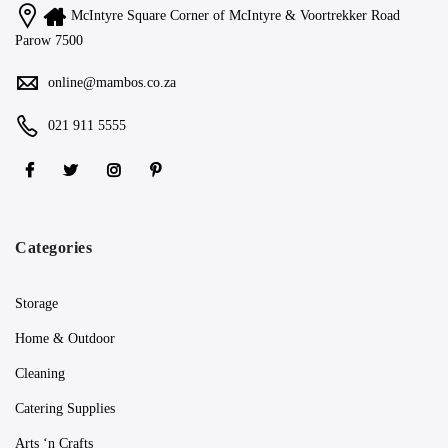
McIntyre Square Corner of McIntyre & Voortrekker Road
Parow 7500
online@mambos.co.za
021 911 5555
Categories
Storage
Home & Outdoor
Cleaning
Catering Supplies
Arts ‘n Crafts