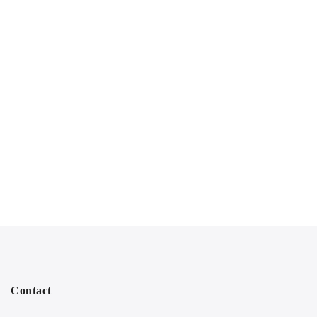
Contact