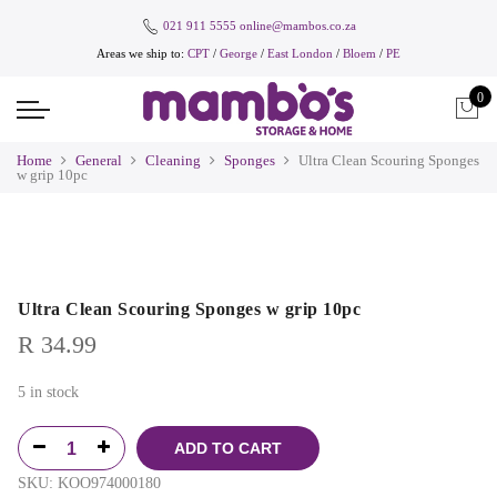
021 911 5555
online@mambos.co.za
Areas we ship to:
CPT
/
George
/
East London
/
Bloem
/
PE
0
Home
General
Cleaning
Sponges
Ultra Clean Scouring Sponges
w grip 10pc
Ultra Clean Scouring Sponges w grip 10pc
R
34.99
5 in stock
ADD TO CART
SKU:
KOO974000180