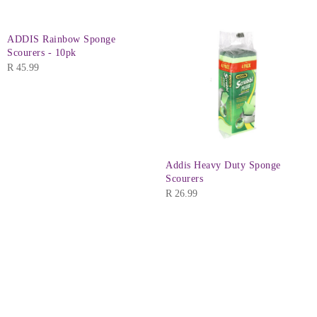
ADDIS Rainbow Sponge
Scourers - 10pk
R
45.99
Addis Heavy Duty Sponge
Scourers
R
26.99