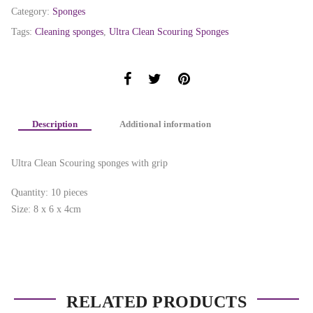
Category:
Sponges
Tags:
Cleaning sponges
,
Ultra Clean Scouring Sponges
Description
Additional information
Ultra Clean Scouring sponges with grip
Quantity: 10 pieces
Size: 8 x 6 x 4cm
RELATED PRODUCTS