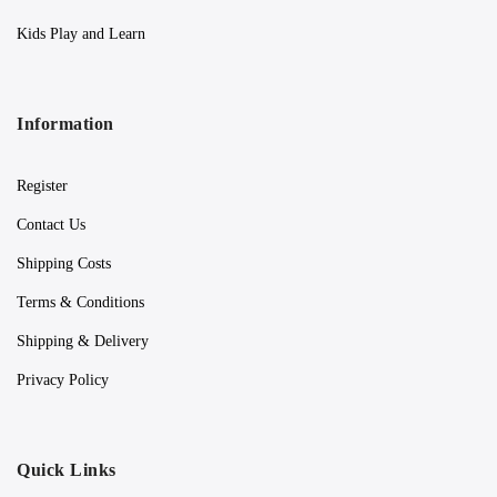
Kids Play and Learn
Information
Register
Contact Us
Shipping Costs
Terms & Conditions
Shipping & Delivery
Privacy Policy
Quick Links