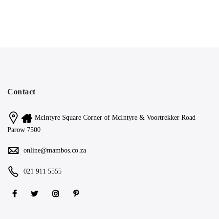
Contact
McIntyre Square Corner of McIntyre & Voortrekker Road
Parow 7500
online@mambos.co.za
021 911 5555