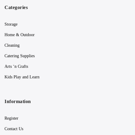
Categories
Storage
Home & Outdoor
Cleaning
Catering Supplies
Arts ‘n Crafts
Kids Play and Learn
Information
Register
Contact Us