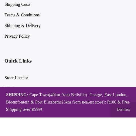
Shipping Costs
Terms & Conditions
Shipping & Delivery
Privacy Policy
Quick Links
Store Locator
My Account
SHIPPING:
Cape Town(40km from Bellville). George, East London,
Orders Tracking
Bloemfontein & Port Elizabeth(25km from nearest store): R100 & Free
Shipping over R999!
Dismiss
Videos
Blog
Catalogues