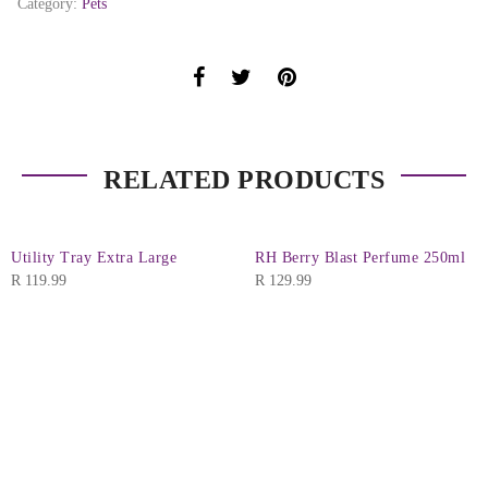
Category:
Pets
RELATED PRODUCTS
Utility Tray Extra Large
RH Berry Blast Perfume 250ml
R
119.99
R
129.99