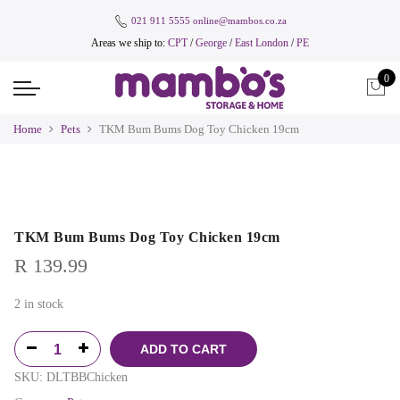
021 911 5555
online@mambos.co.za
Areas we ship to:
CPT
/
George
/
East London
/
PE
0
Home
Pets
TKM Bum Bums Dog Toy Chicken 19cm
TKM Bum Bums Dog Toy Chicken 19cm
R
139.99
2 in stock
ADD TO CART
SKU:
DLTBBChicken