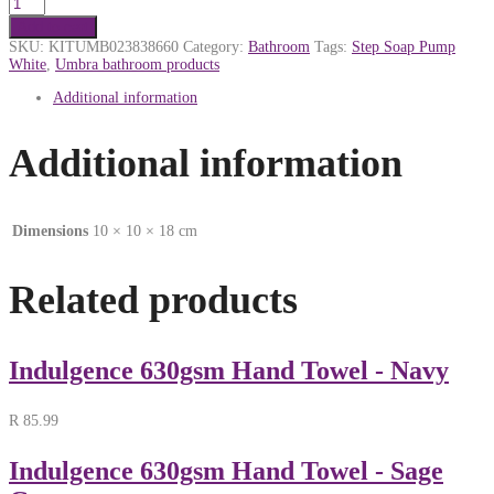
Add to cart
SKU:
KITUMB023838660
Category:
Bathroom
Tags:
Step Soap Pump
White
,
Umbra bathroom products
Additional information
Additional information
Dimensions
10 × 10 × 18 cm
Related products
Indulgence 630gsm Hand Towel - Navy
R
85.99
Indulgence 630gsm Hand Towel - Sage