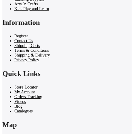
Arts ‘n Crafts
Kids Play and Learn
Information
Register
Contact Us
Shipping Costs
Terms & Conditions
Shipping & Delivery
Privacy Policy
Quick Links
Store Locator
My Account
Orders Tracking
Videos
Blog
Catalogues
Map