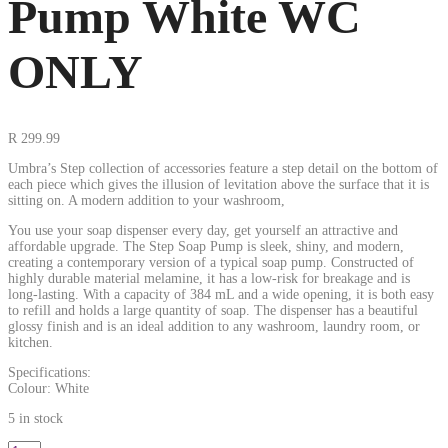
Pump White WC
ONLY
R
299.99
Umbra’s Step collection of accessories feature a step detail on the bottom of
each piece which gives the illusion of levitation above the surface that it is
sitting on. A modern addition to your washroom,
You use your soap dispenser every day, get yourself an attractive and
affordable upgrade. The Step Soap Pump is sleek, shiny, and modern,
creating a contemporary version of a typical soap pump. Constructed of
highly durable material melamine, it has a low-risk for breakage and is
long-lasting. With a capacity of 384 mL and a wide opening, it is both easy
to refill and holds a large quantity of soap. The dispenser has a beautiful
glossy finish and is an ideal addition to any washroom, laundry room, or
kitchen.
Specifications:
Colour: White
5 in stock