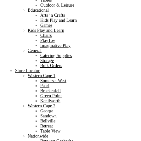
Tables
Outdoor & Leisure
Educational
Arts ‘n Crafts
Kids Play and Learn
Games
Kids Play and Learn
Chairs
PlayToy
Imaginative Play
General
Catering Supplies
Storage
Bulk Orders
Store Locator
Western Cape 1
Somerset West
Paarl
Brackenfell
Green Point
Kenilworth
Western Cape 2
George
Sandown
Bellville
Retreat
Table View
Nationwide