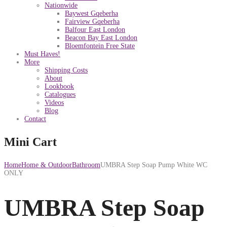
Nationwide
Baywest Gqeberha
Fairview Gqeberha
Balfour East London
Beacon Bay East London
Bloemfontein Free State
Must Haves!
More
Shipping Costs
About
Lookbook
Catalogues
Videos
Blog
Contact
Mini Cart
Home
Home & Outdoor
Bathroom
UMBRA Step Soap Pump White WC
ONLY
UMBRA Step Soap