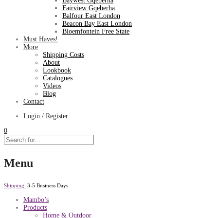
Baywest Gqeberha
Fairview Gqeberha
Balfour East London
Beacon Bay East London
Bloemfontein Free State
Must Haves!
More
Shipping Costs
About
Lookbook
Catalogues
Videos
Blog
Contact
Login / Register
0
Menu
Shipping:
3-5 Business Days
Mambo’s
Products
Home & Outdoor