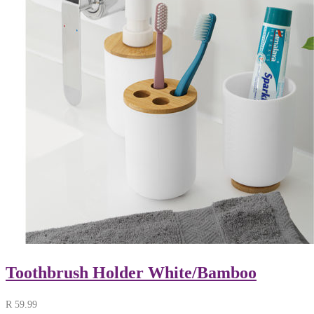
Toothbrush Holder White/Bamboo
R
59.99