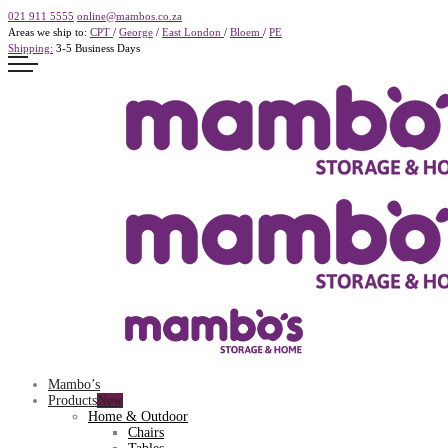
021 911 5555
online@mambos.co.za
Areas we ship to:
CPT
/
George
/
East London
/
Bloem
/
PE
Shipping:
3-5 Business Days
Mambo’s
Products
Home & Outdoor
Chairs