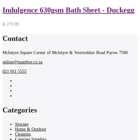
Indulgence 630gsm Bath Sheet - Duckegg
R
279.99
Contact
McIntyre Square Corner of McIntyre & Voortrekker Road Parow 7500
online@mambos.co.za
021 911 5555
Categories
Storage
Home & Outdoor
Cleaning
Catering Supplies