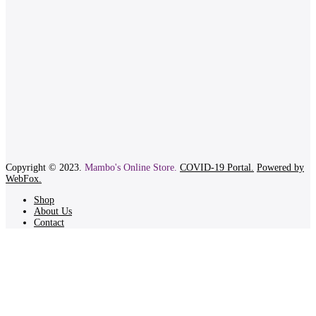
Copyright © 2023.
Mambo's Online Store.
COVID-19 Portal.
Powered by
WebFox.
Shop
About Us
Contact