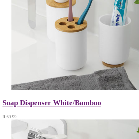
Soap Dispenser White/Bamboo
R
69.99