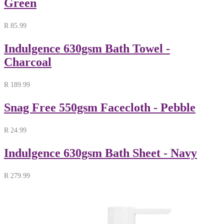
Green
R
85.99
Indulgence 630gsm Bath Towel -
Charcoal
R
189.99
Snag Free 550gsm Facecloth - Pebble
R
24.99
Indulgence 630gsm Bath Sheet - Navy
R
279.99