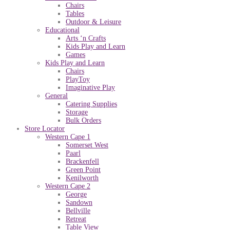
Chairs
Tables
Outdoor & Leisure
Educational
Arts ‘n Crafts
Kids Play and Learn
Games
Kids Play and Learn
Chairs
PlayToy
Imaginative Play
General
Catering Supplies
Storage
Bulk Orders
Store Locator
Western Cape 1
Somerset West
Paarl
Brackenfell
Green Point
Kenilworth
Western Cape 2
George
Sandown
Bellville
Retreat
Table View