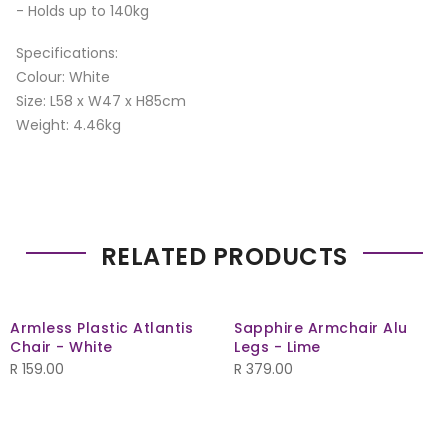
- Holds up to 140kg
Specifications:
Colour: White
Size: L58 x W47 x H85cm
Weight: 4.46kg
RELATED PRODUCTS
Armless Plastic Atlantis
Sapphire Armchair Alu
Chair - White
Legs - Lime
R
159.00
R
379.00