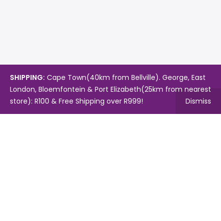
SHIPPING:
Cape Town(40km from Bellville). George, East
London, Bloemfontein & Port Elizabeth(25km from nearest
store): R100 & Free Shipping over R999!
Dismiss
Copyright © 2024.
Mambo's Online Store.
Powered by
WebFox.
Shop
About Us
Contact