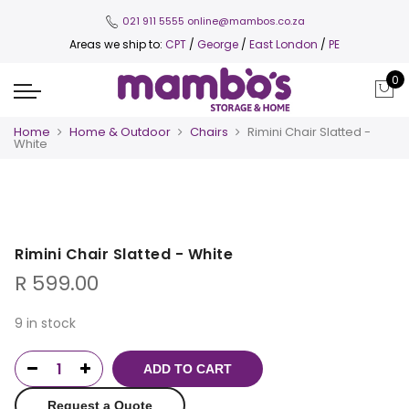
021 911 5555
online@mambos.co.za
Areas we ship to:
CPT
/
George
/
East London
/
PE
0
Home
Home & Outdoor
Chairs
Rimini Chair Slatted -
White
Rimini Chair Slatted - White
R
599.00
9 in stock
ADD TO CART
Request a Quote