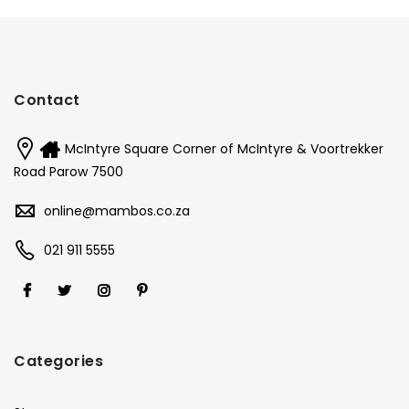
Contact
McIntyre Square Corner of McIntyre & Voortrekker
Road Parow 7500
online@mambos.co.za
021 911 5555
Categories