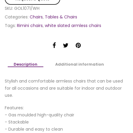
SKU:
GOL1071/WH
Categories:
Chairs
,
Tables & Chairs
Tags:
Rimini chairs
,
white slated armless chairs
Description
Additional information
Stylish and comfortable armless chairs that can be used
for all occasions and are suitable for indoor and outdoor
use.
Features:
- Gas moulded high-quality chair
- Stackable
- Durable and easy to clean