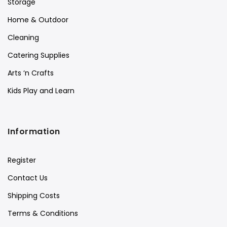
Storage
Home & Outdoor
Cleaning
Catering Supplies
Arts ‘n Crafts
Kids Play and Learn
Information
Register
Contact Us
Shipping Costs
Terms & Conditions