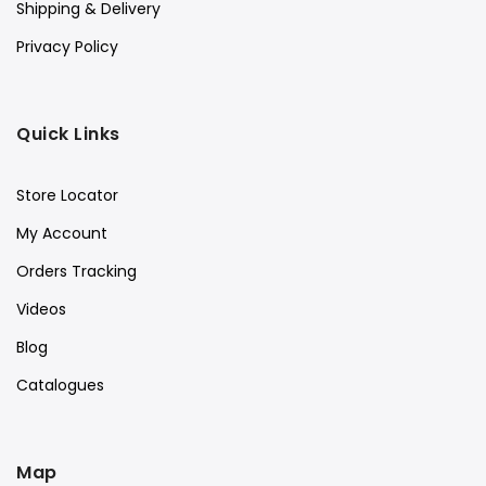
Shipping & Delivery
Privacy Policy
Quick Links
Store Locator
My Account
Orders Tracking
Videos
Blog
Catalogues
Map