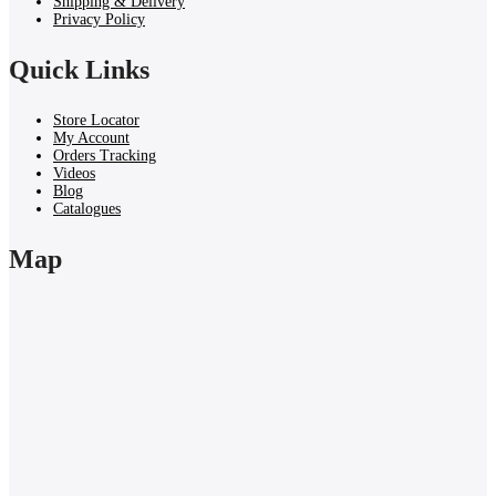
Shipping & Delivery
Privacy Policy
Quick Links
Store Locator
My Account
Orders Tracking
Videos
Blog
Catalogues
Map