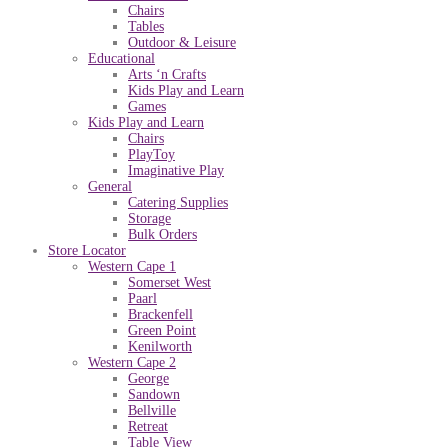
Chairs
Tables
Outdoor & Leisure
Educational
Arts ‘n Crafts
Kids Play and Learn
Games
Kids Play and Learn
Chairs
PlayToy
Imaginative Play
General
Catering Supplies
Storage
Bulk Orders
Store Locator
Western Cape 1
Somerset West
Paarl
Brackenfell
Green Point
Kenilworth
Western Cape 2
George
Sandown
Bellville
Retreat
Table View