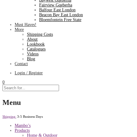
Baywest Gqeberha
Fairview Gqeberha
Balfour East London
Beacon Bay East London
Bloemfontein Free State
Must Haves!
More
Shipping Costs
About
Lookbook
Catalogues
Videos
Blog
Contact
Login / Register
0
Menu
Shipping:
3-5 Business Days
Mambo’s
Products
Home & Outdoor