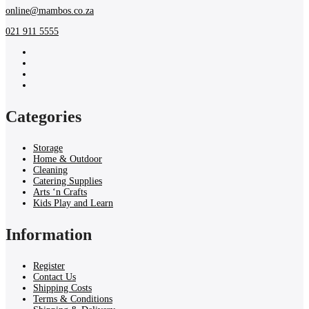
online@mambos.co.za
021 911 5555
Categories
Storage
Home & Outdoor
Cleaning
Catering Supplies
Arts ‘n Crafts
Kids Play and Learn
Information
Register
Contact Us
Shipping Costs
Terms & Conditions