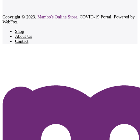
Copyright © 2023.
Mambo's Online Store.
COVID-19 Portal.
Powered by
WebFox.
Shop
About Us
Contact