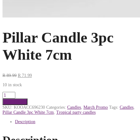
Pillar Candle 3pc
White 7cm
R
89.99
R
71.99
10 in stock
Add to cart
SKU:
KOOACC696230
Categories:
Candles
,
March Promo
Tags:
Candles
,
Pillar Candle 3pc White 7cm
,
Tropical party candles
Description