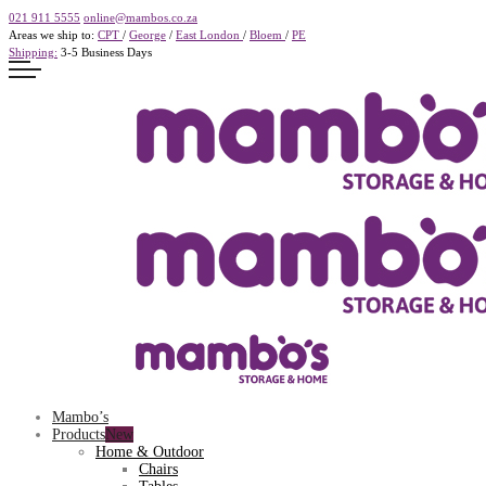
021 911 5555
online@mambos.co.za
Areas we ship to:
CPT
/
George
/
East London
/
Bloem
/
PE
Shipping:
3-5 Business Days
Mambo’s
Products
Home & Outdoor
Chairs