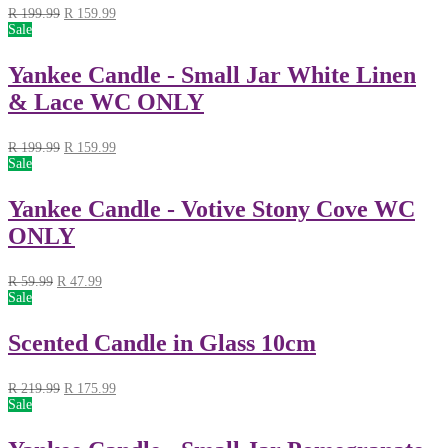
R
199.99
R
159.99
Sale
Yankee Candle - Small Jar White Linen
& Lace WC ONLY
R
199.99
R
159.99
Sale
Yankee Candle - Votive Stony Cove WC
ONLY
R
59.99
R
47.99
Sale
Scented Candle in Glass 10cm
R
219.99
R
175.99
Sale