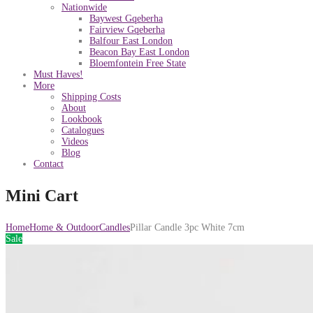
Nationwide
Baywest Gqeberha
Fairview Gqeberha
Balfour East London
Beacon Bay East London
Bloemfontein Free State
Must Haves!
More
Shipping Costs
About
Lookbook
Catalogues
Videos
Blog
Contact
Mini Cart
Home
Home & Outdoor
Candles
Pillar Candle 3pc White 7cm
Sale