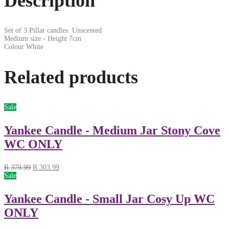
Description
Set of 3 Pillar candles. Unscented
Medium size - Height 7cm
Colour White
Related products
Sale
Yankee Candle - Medium Jar Stony Cove
WC ONLY
R
379.99
R
303.99
Sale
Yankee Candle - Small Jar Cosy Up WC
ONLY