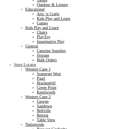
Tables
Outdoor & Leisure
Educational
Arts ‘n Crafts
Kids Play and Learn
Games
Kids Play and Learn
Chairs
PlayToy
Imaginative Play
General
Catering Supplies
Storage
Bulk Orders
Store Locator
Western Cape 1
Somerset West
Paarl
Brackenfell
Green Point
Kenilworth
Western Cape 2
George
Sandown
Bellville
Retreat
Table View
Nationwide