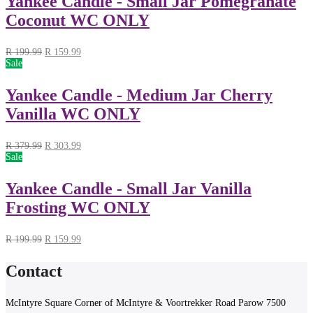
Yankee Candle - Small Jar Pomegranate
Coconut WC ONLY
R
199.99
R
159.99
Sale
Yankee Candle - Medium Jar Cherry
Vanilla WC ONLY
R
379.99
R
303.99
Sale
Yankee Candle - Small Jar Vanilla
Frosting WC ONLY
R
199.99
R
159.99
Contact
McIntyre Square Corner of McIntyre & Voortrekker Road Parow 7500