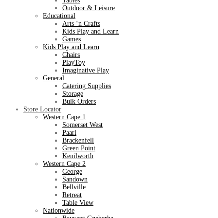
Tables
Outdoor & Leisure
Educational
Arts ‘n Crafts
Kids Play and Learn
Games
Kids Play and Learn
Chairs
PlayToy
Imaginative Play
General
Catering Supplies
Storage
Bulk Orders
Store Locator
Western Cape 1
Somerset West
Paarl
Brackenfell
Green Point
Kenilworth
Western Cape 2
George
Sandown
Bellville
Retreat
Table View
Nationwide