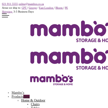
021 911 5555
online@mambos.co.za
Areas we ship to:
CPT
/
George
/
East London
/
Bloem
/
PE
Shipping:
3-5 Business Days
Mambo’s
Products
Home & Outdoor
Chairs