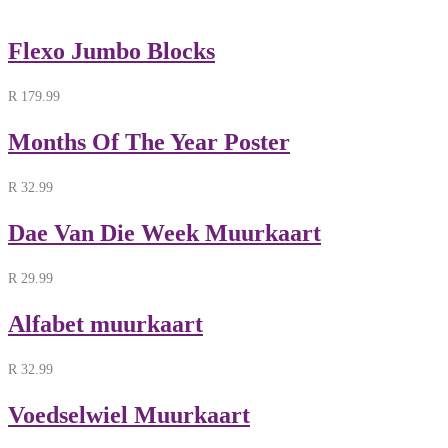
Flexo Jumbo Blocks
R
179.99
Months Of The Year Poster
R
32.99
Dae Van Die Week Muurkaart
R
29.99
Alfabet muurkaart
R
32.99
Voedselwiel Muurkaart