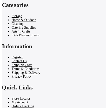
Categories
Storage
Home & Outdoor
Cleaning
Catering Supplies
Arts ‘n Crafts
Kids Play and Learn
Information
Register
Contact Us
Shipping Costs
Terms & Conditions
Shipping & Delivery
Privacy Policy
Quick Links
Store Locator
My Account
Orders Tracking