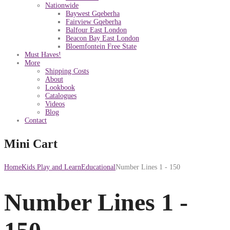
Nationwide
Baywest Gqeberha
Fairview Gqeberha
Balfour East London
Beacon Bay East London
Bloemfontein Free State
Must Haves!
More
Shipping Costs
About
Lookbook
Catalogues
Videos
Blog
Contact
Mini Cart
Home
Kids Play and Learn
Educational
Number Lines 1 - 150
Number Lines 1 -