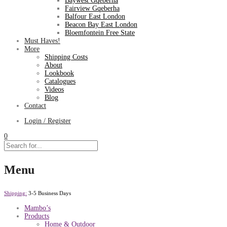
Baywest Gqeberha
Fairview Gqeberha
Balfour East London
Beacon Bay East London
Bloemfontein Free State
Must Haves!
More
Shipping Costs
About
Lookbook
Catalogues
Videos
Blog
Contact
Login / Register
0
Menu
Shipping:
3-5 Business Days
Mambo’s
Products
Home & Outdoor