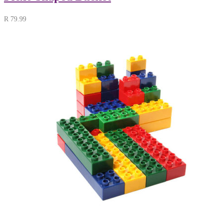
R
79.99