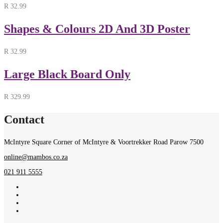
R
32.99
Shapes & Colours 2D And 3D Poster
R
32.99
Large Black Board Only
R
329.99
Contact
McIntyre Square Corner of McIntyre & Voortrekker Road Parow 7500
online@mambos.co.za
021 911 5555