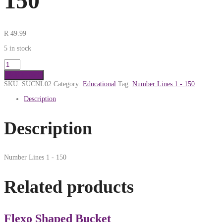
150
R
49.99
5 in stock
Add to cart
SKU:
SUCNL02
Category:
Educational
Tag:
Number Lines 1 - 150
Description
Description
Number Lines 1 - 150
Related products
Flexo Shaped Bucket