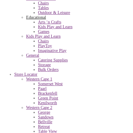
Chairs
Tables
Outdoor & Leisure
Educational
Arts ‘n Crafts
Kids Play and Learn
Games
Kids Play and Learn
Chairs
PlayToy
Imaginative Play
General
Catering Supplies
Storage
Bulk Orders
Store Locator
Western Cape 1
Somerset West
Paarl
Brackenfell
Green Point
Kenilworth
Western Cape 2
George
Sandown
Bellville
Retreat
Table View