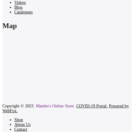
Videos
Blog
Catalogues
Map
Copyright © 2023.
Mambo's Online Store.
COVID-19 Portal.
Powered by
WebFox.
Shop
About Us
Contact