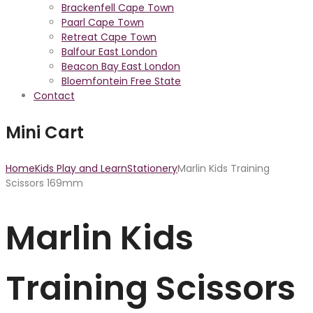
Brackenfell Cape Town
Paarl Cape Town
Retreat Cape Town
Balfour East London
Beacon Bay East London
Bloemfontein Free State
Contact
Mini Cart
Home
Kids Play and Learn
Stationery
Marlin Kids Training
Scissors 169mm
Marlin Kids
Training Scissors