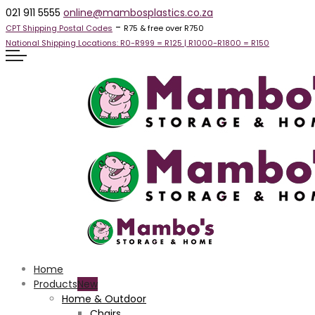
021 911 5555
online@mambosplastics.co.za
-
CPT Shipping Postal Codes
R75 & free over R750
National Shipping Locations:
R0-R999 =
R125
| R1000-R1800 =
R150
Home
Products
Home & Outdoor
Chairs