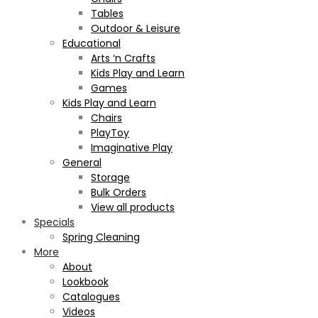
Tables
Outdoor & Leisure
Educational
Arts ‘n Crafts
Kids Play and Learn
Games
Kids Play and Learn
Chairs
PlayToy
Imaginative Play
General
Storage
Bulk Orders
View all products
Specials
Spring Cleaning
More
About
Lookbook
Catalogues
Videos