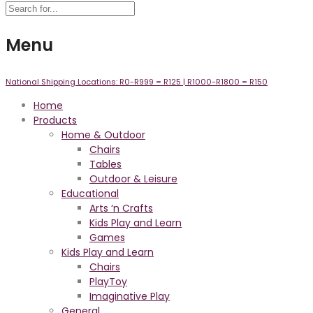
Menu
National Shipping Locations:
R0-R999 =
R125
| R1000-R1800 =
R150
Home
Products
Home & Outdoor
Chairs
Tables
Outdoor & Leisure
Educational
Arts ‘n Crafts
Kids Play and Learn
Games
Kids Play and Learn
Chairs
PlayToy
Imaginative Play
General