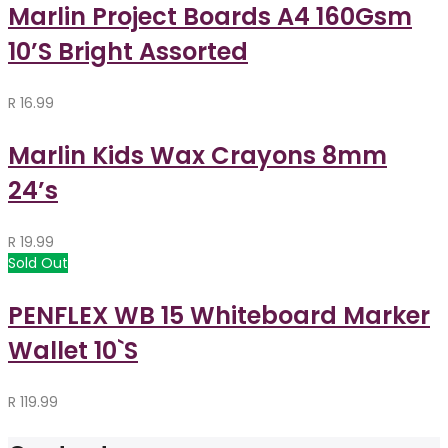
Marlin Project Boards A4 160Gsm
10’S Bright Assorted
R
16.99
Marlin Kids Wax Crayons 8mm
24’s
R
19.99
Sold Out
PENFLEX WB 15 Whiteboard Marker
Wallet 10`S
R
119.99