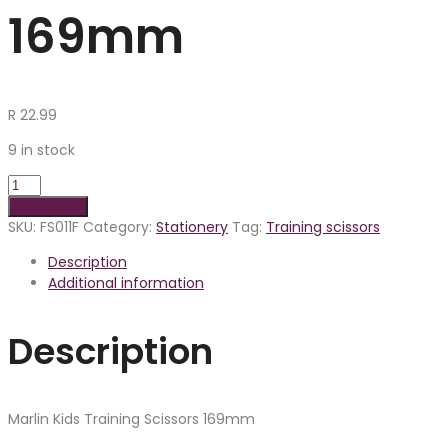
169mm
R
22.99
9 in stock
Add to cart
SKU:
FS011F
Category:
Stationery
Tag:
Training scissors
Description
Additional information
Description
Marlin Kids Training Scissors 169mm