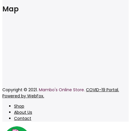
Map
Copyright © 2021.
Mambo's Online Store.
COVID-19 Portal.
Powered by WebFox.
Shop
About Us
Contact