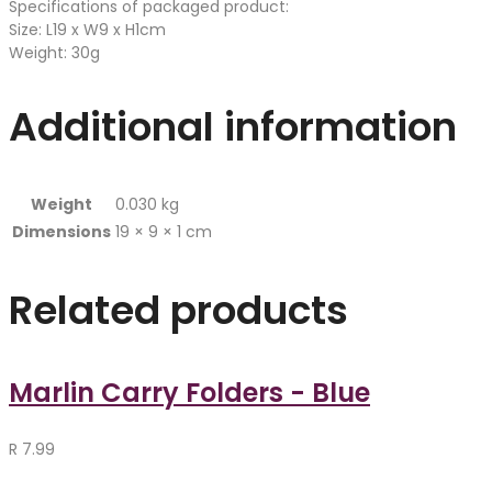
Specifications of packaged product:
Size: L19 x W9 x H1cm
Weight: 30g
Additional information
Weight
0.030 kg
Dimensions
19 × 9 × 1 cm
Related products
Marlin Carry Folders - Blue
R
7.99