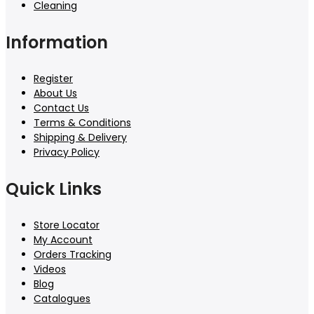
Cleaning
Information
Register
About Us
Contact Us
Terms & Conditions
Shipping & Delivery
Privacy Policy
Quick Links
Store Locator
My Account
Orders Tracking
Videos
Blog
Catalogues