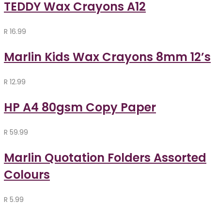
TEDDY Wax Crayons A12
R
16.99
Marlin Kids Wax Crayons 8mm 12’s
R
12.99
HP A4 80gsm Copy Paper
R
59.99
Marlin Quotation Folders Assorted
Colours
R
5.99