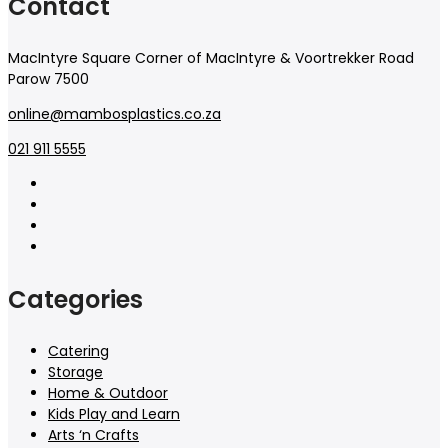
Contact
MacIntyre Square Corner of MacIntyre & Voortrekker Road
Parow 7500
online@mambosplastics.co.za
021 911 5555
Categories
Catering
Storage
Home & Outdoor
Kids Play and Learn
Arts ‘n Crafts