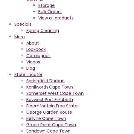
Storage
Bulk Orders
View all products
Specials
Spring Cleaning
More
About
Lookbook
Catalogues
Videos
Blog
Store Locator
Springfield Durban
Kenilworth Cape Town
Somerset West Cape Town
Baywest Port Elizabeth
Bloemfontein Free State
George Garden Route
Bellville Cape Town
Green Point Cape Town
Sandown Cape Town