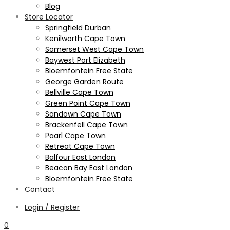
Blog
Store Locator
Springfield Durban
Kenilworth Cape Town
Somerset West Cape Town
Baywest Port Elizabeth
Bloemfontein Free State
George Garden Route
Bellville Cape Town
Green Point Cape Town
Sandown Cape Town
Brackenfell Cape Town
Paarl Cape Town
Retreat Cape Town
Balfour East London
Beacon Bay East London
Bloemfontein Free State
Contact
Login / Register
0